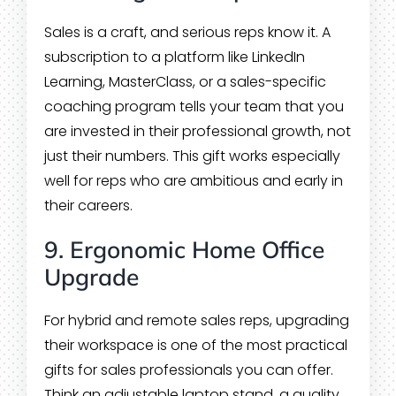
Sales is a craft, and serious reps know it. A
subscription to a platform like LinkedIn
Learning, MasterClass, or a sales-specific
coaching program tells your team that you
are invested in their professional growth, not
just their numbers. This gift works especially
well for reps who are ambitious and early in
their careers.
9. Ergonomic Home Office
Upgrade
For hybrid and remote sales reps, upgrading
their workspace is one of the most practical
gifts for sales professionals you can offer.
Think an adjustable laptop stand, a quality