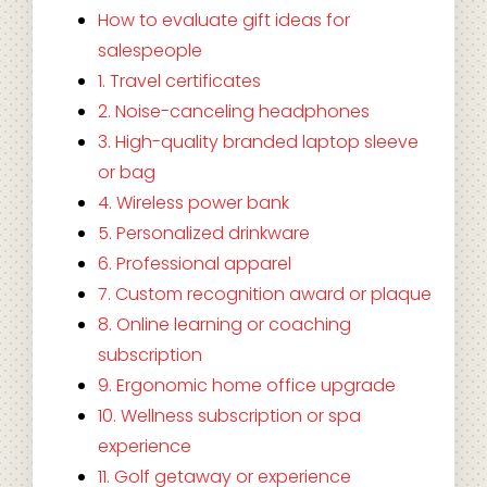
How to evaluate gift ideas for
salespeople
1. Travel certificates
2. Noise-canceling headphones
3. High-quality branded laptop sleeve
or bag
4. Wireless power bank
5. Personalized drinkware
6. Professional apparel
7. Custom recognition award or plaque
8. Online learning or coaching
subscription
9. Ergonomic home office upgrade
10. Wellness subscription or spa
experience
11. Golf getaway or experience