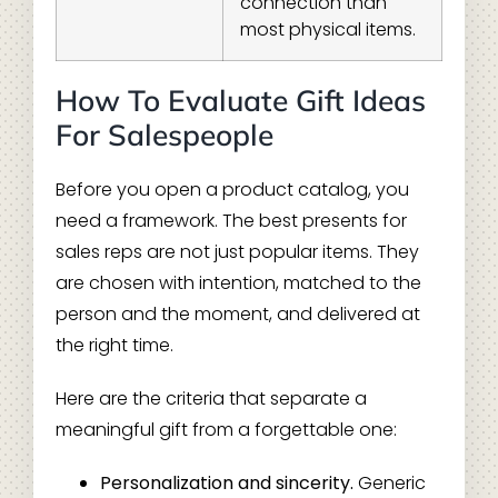
connection than
most physical items.
How To Evaluate Gift Ideas
For Salespeople
Before you open a product catalog, you
need a framework. The best presents for
sales reps are not just popular items. They
are chosen with intention, matched to the
person and the moment, and delivered at
the right time.
Here are the criteria that separate a
meaningful gift from a forgettable one:
Personalization and sincerity.
Generic