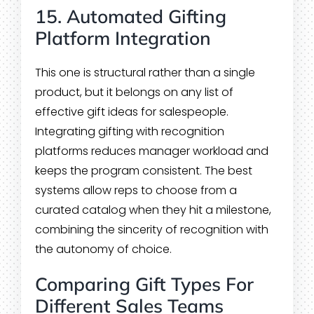
15. Automated Gifting
Platform Integration
This one is structural rather than a single
product, but it belongs on any list of
effective gift ideas for salespeople.
Integrating gifting with recognition
platforms reduces manager workload and
keeps the program consistent. The best
systems allow reps to choose from a
curated catalog when they hit a milestone,
combining the sincerity of recognition with
the autonomy of choice.
Comparing Gift Types For
Different Sales Teams