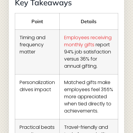
Key Takeaways
Point
Details
Timing and
Employees receiving
frequency
monthly gifts
report
matter
94% job satisfaction
versus 36% for
annual gifting.
Personalization
Matched gifts make
drives impact
employees feel 355%
more appreciated
when tied directly to
achievements.
Practical beats
Travel-friendly and