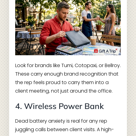
Look for brands like Tumi, Cotopaxi, or Bellroy.
These carry enough brand recognition that
the rep feels proud to carry them into a
client meeting, not just around the office.
4. Wireless Power Bank
Dead battery anxiety is real for any rep
juggling calls between client visits. A high-