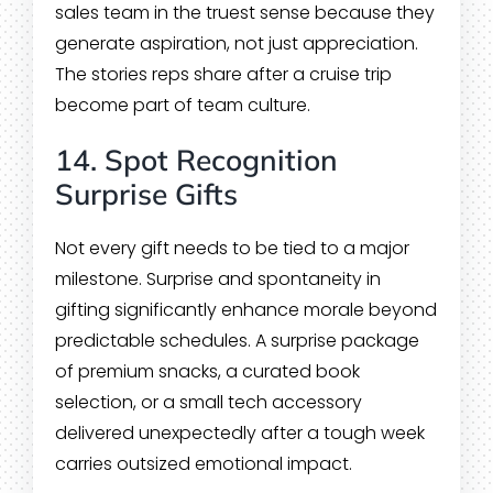
sales team in the truest sense because they
generate aspiration, not just appreciation.
The stories reps share after a cruise trip
become part of team culture.
14. Spot Recognition
Surprise Gifts
Not every gift needs to be tied to a major
milestone. Surprise and spontaneity in
gifting significantly enhance morale beyond
predictable schedules. A surprise package
of premium snacks, a curated book
selection, or a small tech accessory
delivered unexpectedly after a tough week
carries outsized emotional impact.