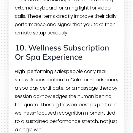
external keyboard, or a ring light for video
calls. These items directly improve their daily
performance and signal that you take their
remote setup seriously.
10. Wellness Subscription
Or Spa Experience
High-performing salespeople carry real
stress. A subscription to Calm or Headspace,
a spa day certificate, or a massage therapy
session acknowledges the human behind
the quota. These gifts work best as part of a
wellness-focused recognition moment tied
to a sustained performance stretch, not just
a single win.