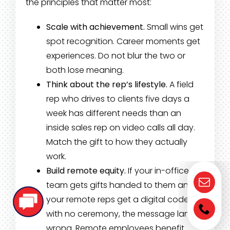
the principles that matter most:
Scale with achievement.
Small wins get
spot recognition. Career moments get
experiences. Do not blur the two or
both lose meaning.
Think about the rep’s lifestyle.
A field
rep who drives to clients five days a
week has different needs than an
inside sales rep on video calls all day.
Match the gift to how they actually
work.
Build remote equity.
If your in-office
team gets gifts handed to them and
your remote reps get a digital code
with no ceremony, the message lands
wrong. Remote employees benefit