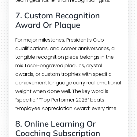
team gear rather than recognition gifts.
7. Custom Recognition
Award Or Plaque
For major milestones, President’s Club
qualifications, and career anniversaries, a
tangible recognition piece belongs in the
mix. Laser-engraved plaques, crystal
awards, or custom trophies with specific
achievement language carry real emotional
weight when done well. The key word is
“specific.” “Top Performer 2026” beats
“Employee Appreciation Award” every time.
8. Online Learning Or
Coaching Subscription