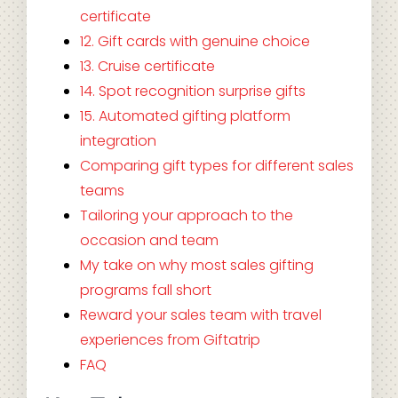
certificate
12. Gift cards with genuine choice
13. Cruise certificate
14. Spot recognition surprise gifts
15. Automated gifting platform
integration
Comparing gift types for different sales
teams
Tailoring your approach to the
occasion and team
My take on why most sales gifting
programs fall short
Reward your sales team with travel
experiences from Giftatrip
FAQ