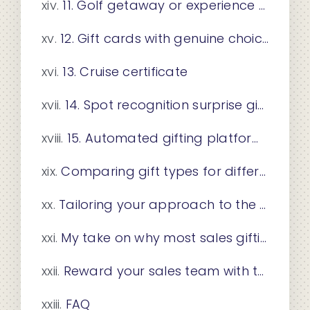
11. Golf getaway or experience certificate
12. Gift cards with genuine choice
13. Cruise certificate
14. Spot recognition surprise gifts
15. Automated gifting platform integration
Comparing gift types for different sales teams
Tailoring your approach to the occasion and team
My take on why most sales gifting programs fall short
Reward your sales team with travel experiences from Giftatrip
FAQ