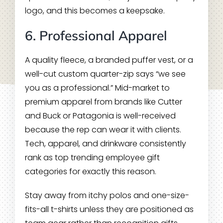
logo, and this becomes a keepsake.
6. Professional Apparel
A quality fleece, a branded puffer vest, or a
well-cut custom quarter-zip says “we see
you as a professional.” Mid-market to
premium apparel from brands like Cutter
and Buck or Patagonia is well-received
because the rep can wear it with clients.
Tech, apparel, and drinkware consistently
rank as top trending employee gift
categories for exactly this reason.
Stay away from itchy polos and one-size-
fits-all t-shirts unless they are positioned as