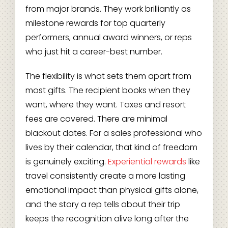
from major brands. They work brilliantly as
milestone rewards for top quarterly
performers, annual award winners, or reps
who just hit a career-best number.
The flexibility is what sets them apart from
most gifts. The recipient books when they
want, where they want. Taxes and resort
fees are covered. There are minimal
blackout dates. For a sales professional who
lives by their calendar, that kind of freedom
is genuinely exciting.
Experiential rewards
like
travel consistently create a more lasting
emotional impact than physical gifts alone,
and the story a rep tells about their trip
keeps the recognition alive long after the