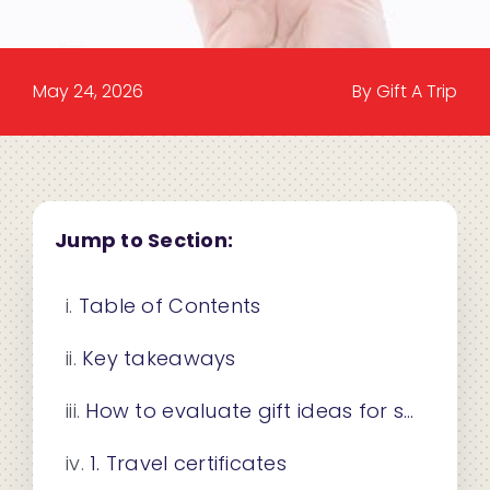
May 24, 2026
By Gift A Trip
Jump to Section:
Table of Contents
Key takeaways
How to evaluate gift ideas for salespeople
1. Travel certificates