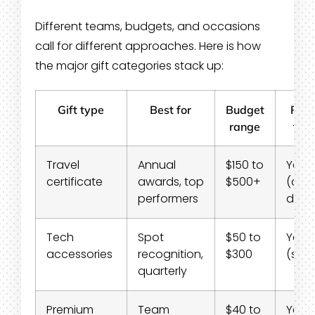
Different teams, budgets, and occasions
call for different approaches. Here is how
the major gift categories stack up:
Gift type
Best for
Budget
Rem
range
frie
Travel
Annual
$150 to
Yes
certificate
awards, top
$500+
(digi
performers
deliv
Tech
Spot
$50 to
Yes
accessories
recognition,
$300
(shi
quarterly
Premium
Team
$40 to
Yes