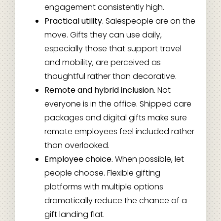
engagement consistently high.
Practical utility.
Salespeople are on the
move. Gifts they can use daily,
especially those that support travel
and mobility, are perceived as
thoughtful rather than decorative.
Remote and hybrid inclusion.
Not
everyone is in the office. Shipped care
packages and digital gifts make sure
remote employees feel included rather
than overlooked.
Employee choice.
When possible, let
people choose. Flexible gifting
platforms with multiple options
dramatically reduce the chance of a
gift landing flat.