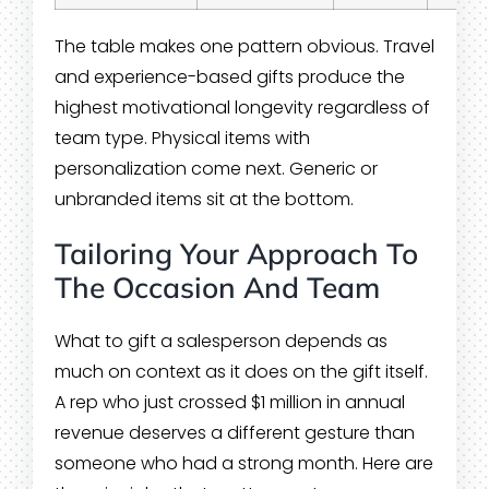
The table makes one pattern obvious. Travel
and experience-based gifts produce the
highest motivational longevity regardless of
team type. Physical items with
personalization come next. Generic or
unbranded items sit at the bottom.
Tailoring Your Approach To
The Occasion And Team
What to gift a salesperson depends as
much on context as it does on the gift itself.
A rep who just crossed $1 million in annual
revenue deserves a different gesture than
someone who had a strong month. Here are