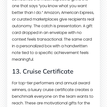
one that says “you know what you want
better than I do.” Amazon, American Express,
or curated marketplaces give recipients real
autonomy. The catch is presentation. A gift
card dropped in an envelope with no
context feels transactional. The same card
in a personalized box with a handwritten
note tied to a specific achievement feels
meaningful.
13. Cruise Certificate
For top-tier performers and annual award
winners, a luxury cruise certificate creates a
benchmark everyone on the team wants to
reach. These are motivational gifts for the