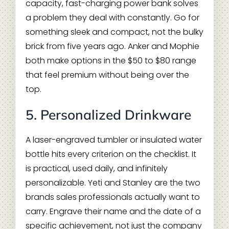
capacity, fast-charging power bank solves
a problem they deal with constantly. Go for
something sleek and compact, not the bulky
brick from five years ago. Anker and Mophie
both make options in the $50 to $80 range
that feel premium without being over the
top.
5. Personalized Drinkware
A laser-engraved tumbler or insulated water
bottle hits every criterion on the checklist. It
is practical, used daily, and infinitely
personalizable. Yeti and Stanley are the two
brands sales professionals actually want to
carry. Engrave their name and the date of a
specific achievement, not just the company