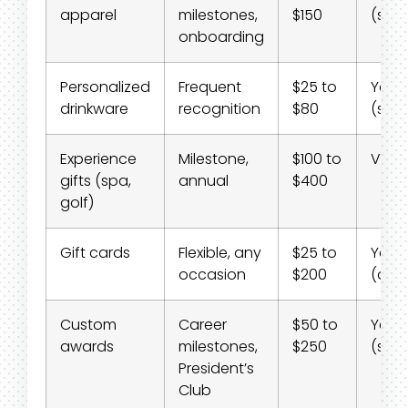
apparel
milestones,
$150
(shi
onboarding
Personalized
Frequent
$25 to
Yes
drinkware
recognition
$80
(shi
Experience
Milestone,
$100 to
Varie
gifts (spa,
annual
$400
golf)
Gift cards
Flexible, any
$25 to
Yes
occasion
$200
(digit
Custom
Career
$50 to
Yes
awards
milestones,
$250
(shi
President’s
Club