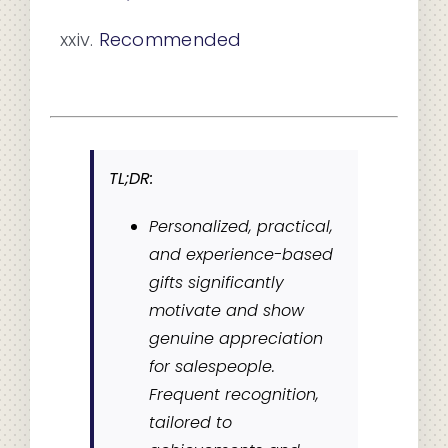
Recommended
TL;DR:
Personalized, practical,
and experience-based
gifts significantly
motivate and show
genuine appreciation
for salespeople.
Frequent recognition,
tailored to