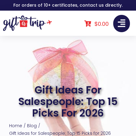
Skip
For orders of 10+ certificates, contact us directly.
to
content
$
0.00
Gift Ideas For
Salespeople: Top 15
Picks For 2026
Home
Blog
Gift Ideas for Salespeople: Top 15 Picks for 2026