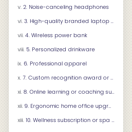
2. Noise-canceling headphones
3. High-quality branded laptop sleeve or bag
4. Wireless power bank
5. Personalized drinkware
6. Professional apparel
7. Custom recognition award or plaque
8. Online learning or coaching subscription
9. Ergonomic home office upgrade
10. Wellness subscription or spa experience