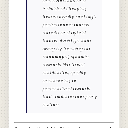
achievements and
individual lifestyles,
fosters loyalty and high
performance across
remote and hybrid
teams. Avoid generic
swag by focusing on
meaningful, specific
rewards like travel
certificates, quality
accessories, or
personalized awards
that reinforce company
culture.