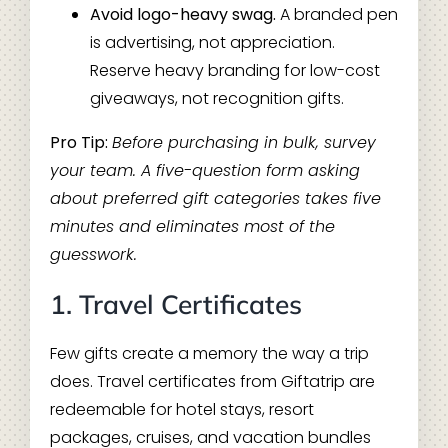
Avoid logo-heavy swag.
A branded pen
is advertising, not appreciation.
Reserve heavy branding for low-cost
giveaways, not recognition gifts.
Pro Tip:
Before purchasing in bulk, survey
your team. A five-question form asking
about preferred gift categories takes five
minutes and eliminates most of the
guesswork.
1. Travel Certificates
Few gifts create a memory the way a trip
does. Travel certificates from Giftatrip are
redeemable for hotel stays, resort
packages, cruises, and vacation bundles