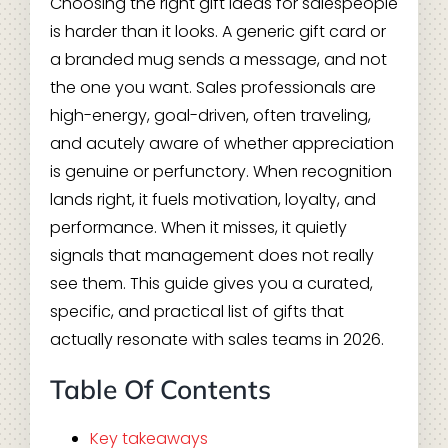
Choosing the right gift ideas for salespeople
is harder than it looks. A generic gift card or
a branded mug sends a message, and not
the one you want. Sales professionals are
high-energy, goal-driven, often traveling,
and acutely aware of whether appreciation
is genuine or perfunctory. When recognition
lands right, it fuels motivation, loyalty, and
performance. When it misses, it quietly
signals that management does not really
see them. This guide gives you a curated,
specific, and practical list of gifts that
actually resonate with sales teams in 2026.
Table Of Contents
Key takeaways