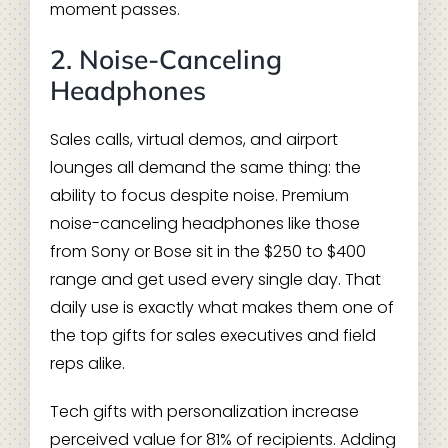
moment passes.
2. Noise-Canceling
Headphones
Sales calls, virtual demos, and airport
lounges all demand the same thing: the
ability to focus despite noise. Premium
noise-canceling headphones like those
from Sony or Bose sit in the $250 to $400
range and get used every single day. That
daily use is exactly what makes them one of
the top gifts for sales executives and field
reps alike.
Tech gifts with personalization increase
perceived value for 81% of recipients. Adding