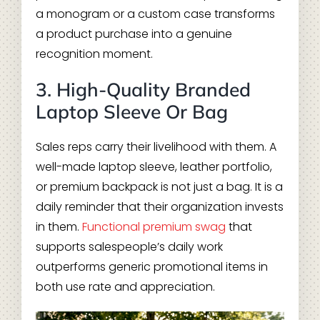
a monogram or a custom case transforms
a product purchase into a genuine
recognition moment.
3. High-Quality Branded
Laptop Sleeve Or Bag
Sales reps carry their livelihood with them. A
well-made laptop sleeve, leather portfolio,
or premium backpack is not just a bag. It is a
daily reminder that their organization invests
in them.
Functional premium swag
that
supports salespeople’s daily work
outperforms generic promotional items in
both use rate and appreciation.