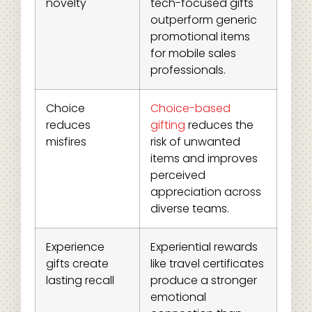
novelty
tech-focused gifts
outperform generic
promotional items
for mobile sales
professionals.
Choice
Choice-based
reduces
gifting
reduces the
misfires
risk of unwanted
items and improves
perceived
appreciation across
diverse teams.
Experience
Experiential rewards
gifts create
like travel certificates
lasting recall
produce a stronger
emotional