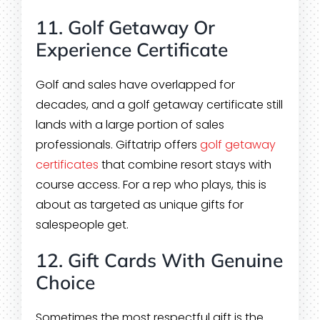
11. Golf Getaway Or
Experience Certificate
Golf and sales have overlapped for
decades, and a golf getaway certificate still
lands with a large portion of sales
professionals. Giftatrip offers
golf getaway
certificates
that combine resort stays with
course access. For a rep who plays, this is
about as targeted as unique gifts for
salespeople get.
12. Gift Cards With Genuine
Choice
Sometimes the most respectful gift is the