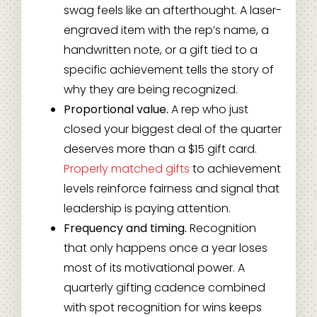
swag feels like an afterthought. A laser-
engraved item with the rep’s name, a
handwritten note, or a gift tied to a
specific achievement tells the story of
why they are being recognized.
Proportional value.
A rep who just
closed your biggest deal of the quarter
deserves more than a $15 gift card.
Properly matched gifts
to achievement
levels reinforce fairness and signal that
leadership is paying attention.
Frequency and timing.
Recognition
that only happens once a year loses
most of its motivational power. A
quarterly gifting cadence combined
with spot recognition for wins keeps