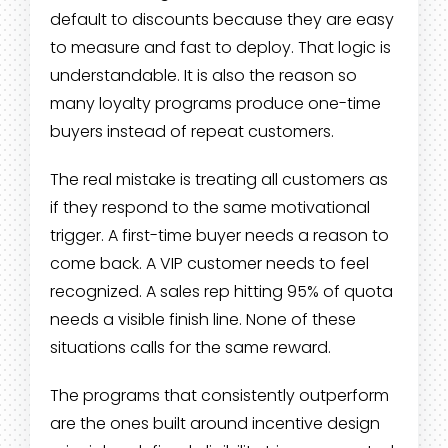
default to discounts because they are easy
to measure and fast to deploy. That logic is
understandable. It is also the reason so
many loyalty programs produce one-time
buyers instead of repeat customers.
The real mistake is treating all customers as
if they respond to the same motivational
trigger. A first-time buyer needs a reason to
come back. A VIP customer needs to feel
recognized. A sales rep hitting 95% of quota
needs a visible finish line. None of these
situations calls for the same reward.
The programs that consistently outperform
are the ones built around incentive design