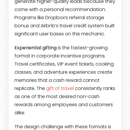
generate higher-quality leads because they
come with a personal recommendation.
Programs like Dropbox’s referral storage
bonus and Airbnb’s travel credit system built
significant user bases on this mechanic.
Experiential gifting
is the fastest-growing
format in corporate incentive programs.
Travel certificates, VIP event tickets, cooking
classes, and adventure experiences create
memories that a cash reward cannot
replicate. The
gift of travel
consistently ranks
as one of the most desired non-cash
rewards among employees and customers
alike.
The design challenge with these formats is