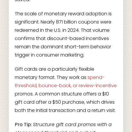
The scale of monetary reward adoption is
significant. Nearly 871 billion coupons were
redeemed in the U.S. in 2024. That volume
confirms that discount-based incentives
remain the dominant short-term behavior
trigger in consumer marketing.
Gift cards are a particularly flexible
monetary format. They work as
spend-
threshold, bounce-back, or review-incentive
promos. A common structure offers a $10
gift card after a $50 purchase, which drives
both the initial transaction and a return visit.
Pro Tip:
Structure gift card promos with a