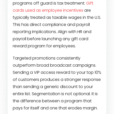
programs off guard is tax treatment.
Gift
cards used as employee incentives
are
typically treated as taxable wages in the U.S.
This has direct compliance and payroll
reporting implications. Align with HR and
payroll before launching any gift card
reward program for employees.
Targeted promotions consistently
outperform broad broadcast campaigns.
Sending a VIP access reward to your top 10%
of customers produces a stronger response
than sending a generic discount to your
entire list. Segmentation is not optional. It is
the difference between a program that
pays for itself and one that erodes margin.