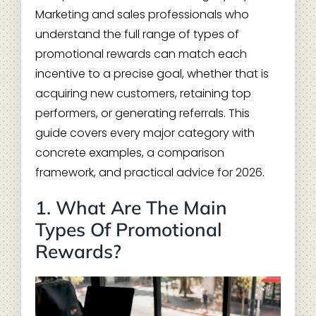
Marketing and sales professionals who
understand the full range of types of
promotional rewards can match each
incentive to a precise goal, whether that is
acquiring new customers, retaining top
performers, or generating referrals. This
guide covers every major category with
concrete examples, a comparison
framework, and practical advice for 2026.
1. What Are The Main
Types Of Promotional
Rewards?