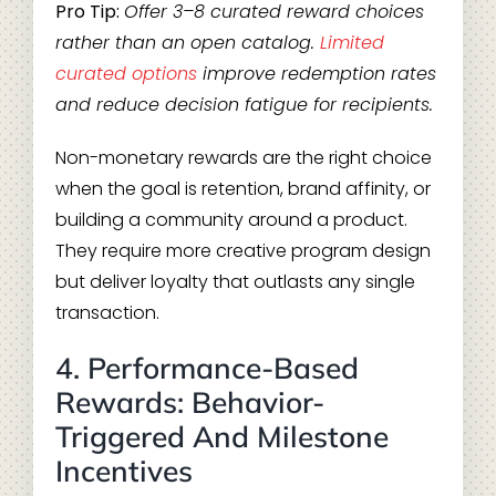
Pro Tip:
Offer 3–8 curated reward choices
rather than an open catalog.
Limited
curated options
improve redemption rates
and reduce decision fatigue for recipients.
Non-monetary rewards are the right choice
when the goal is retention, brand affinity, or
building a community around a product.
They require more creative program design
but deliver loyalty that outlasts any single
transaction.
4. Performance-Based
Rewards: Behavior-
Triggered And Milestone
Incentives