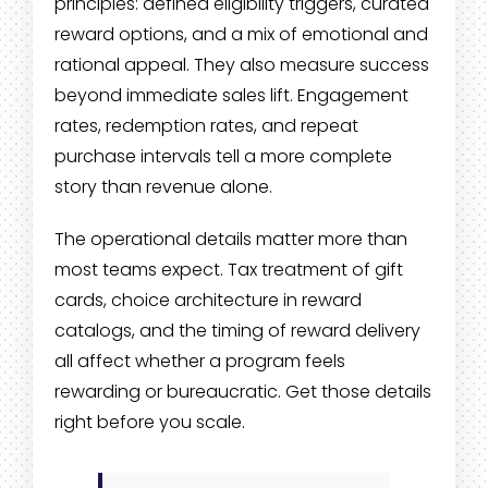
principles: defined eligibility triggers, curated
reward options, and a mix of emotional and
rational appeal. They also measure success
beyond immediate sales lift. Engagement
rates, redemption rates, and repeat
purchase intervals tell a more complete
story than revenue alone.
The operational details matter more than
most teams expect. Tax treatment of gift
cards, choice architecture in reward
catalogs, and the timing of reward delivery
all affect whether a program feels
rewarding or bureaucratic. Get those details
right before you scale.