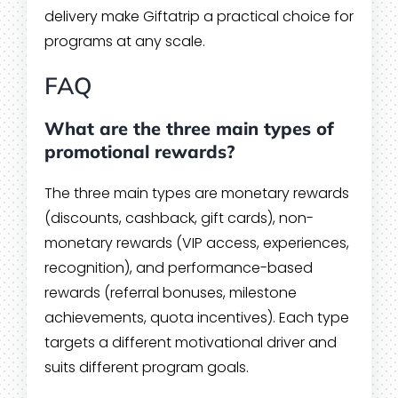
delivery make Giftatrip a practical choice for
programs at any scale.
FAQ
What are the three main types of
promotional rewards?
The three main types are monetary rewards
(discounts, cashback, gift cards), non-
monetary rewards (VIP access, experiences,
recognition), and performance-based
rewards (referral bonuses, milestone
achievements, quota incentives). Each type
targets a different motivational driver and
suits different program goals.