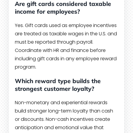
Are gift cards considered taxable
income for employees?
Yes. Gift cards used as employee incentives
are treated as taxable wages in the U.S. and
must be reported through payroll.
Coordinate with HR and finance before
including gift cards in any employee reward
program.
Which reward type builds the
strongest customer loyalty?
Non-monetary and experiential rewards
build stronger long-term loyalty than cash
or discounts. Non-cash incentives create
anticipation and emotional value that