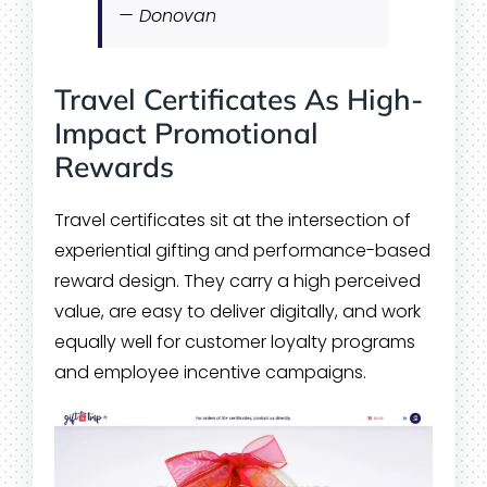
— Donovan
Travel Certificates As High-
Impact Promotional
Rewards
Travel certificates sit at the intersection of
experiential gifting and performance-based
reward design. They carry a high perceived
value, are easy to deliver digitally, and work
equally well for customer loyalty programs
and employee incentive campaigns.