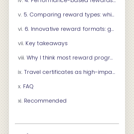
4. Performance-based rewards: behavior-triggered and milestone incentives
5. Comparing reward types: which one fits your goal?
6. Innovative reward formats: gamification, social incentives, and experiential gifting
Key takeaways
Why I think most reward programs leave money on the table
Travel certificates as high-impact promotional rewards
FAQ
Recommended