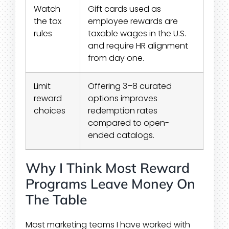
Watch
Gift cards used as
the tax
employee rewards are
rules
taxable wages in the U.S.
and require HR alignment
from day one.
Limit
Offering 3–8 curated
reward
options improves
choices
redemption rates
compared to open-
ended catalogs.
Why I Think Most Reward
Programs Leave Money On
The Table
Most marketing teams I have worked with