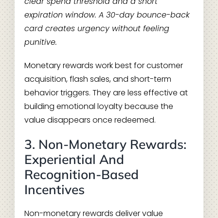
clear spend threshold and a short
expiration window. A 30-day bounce-back
card creates urgency without feeling
punitive.
Monetary rewards work best for customer
acquisition, flash sales, and short-term
behavior triggers. They are less effective at
building emotional loyalty because the
value disappears once redeemed.
3. Non-Monetary Rewards:
Experiential And
Recognition-Based
Incentives
Non-monetary rewards deliver value