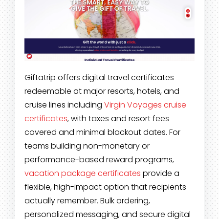
Giftatrip offers digital travel certificates
redeemable at major resorts, hotels, and
cruise lines including
Virgin Voyages cruise
certificates
, with taxes and resort fees
covered and minimal blackout dates. For
teams building non-monetary or
performance-based reward programs,
vacation package certificates
provide a
flexible, high-impact option that recipients
actually remember. Bulk ordering,
personalized messaging, and secure digital