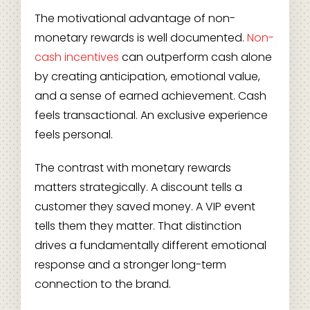
The motivational advantage of non-
monetary rewards is well documented.
Non-
cash incentives
can outperform cash alone
by creating anticipation, emotional value,
and a sense of earned achievement. Cash
feels transactional. An exclusive experience
feels personal.
The contrast with monetary rewards
matters strategically. A discount tells a
customer they saved money. A VIP event
tells them they matter. That distinction
drives a fundamentally different emotional
response and a stronger long-term
connection to the brand.