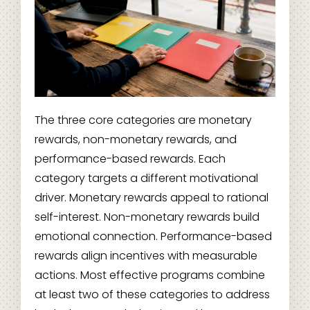
The three core categories are monetary
rewards, non-monetary rewards, and
performance-based rewards. Each
category targets a different motivational
driver. Monetary rewards appeal to rational
self-interest. Non-monetary rewards build
emotional connection. Performance-based
rewards align incentives with measurable
actions. Most effective programs combine
at least two of these categories to address