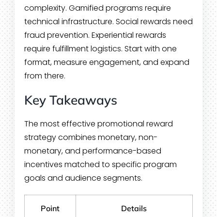
complexity. Gamified programs require
technical infrastructure. Social rewards need
fraud prevention. Experiential rewards
require fulfillment logistics. Start with one
format, measure engagement, and expand
from there.
Key Takeaways
The most effective promotional reward
strategy combines monetary, non-
monetary, and performance-based
incentives matched to specific program
goals and audience segments.
Point
Details