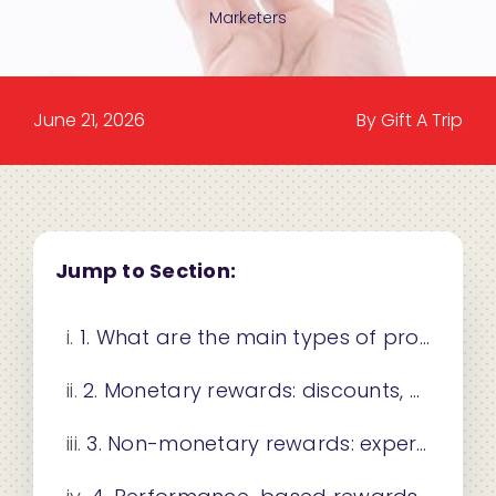
Marketers
June 21, 2026
By Gift A Trip
Jump to Section:
1. What are the main types of promotional rewards?
2. Monetary rewards: discounts, coupons, and cashback
3. Non-monetary rewards: experiential and recognition-based incentives