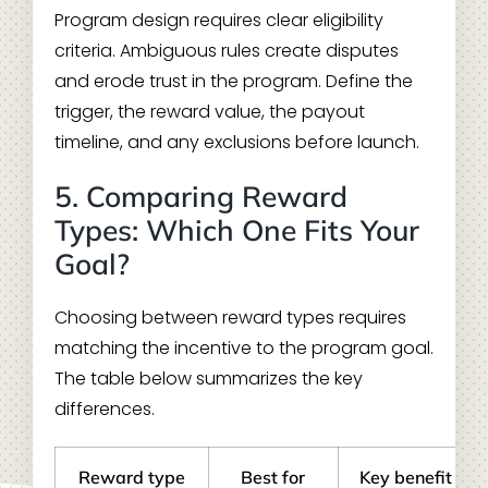
Program design requires clear eligibility
criteria. Ambiguous rules create disputes
and erode trust in the program. Define the
trigger, the reward value, the payout
timeline, and any exclusions before launch.
5. Comparing Reward
Types: Which One Fits Your
Goal?
Choosing between reward types requires
matching the incentive to the program goal.
The table below summarizes the key
differences.
Reward type
Best for
Key benefit