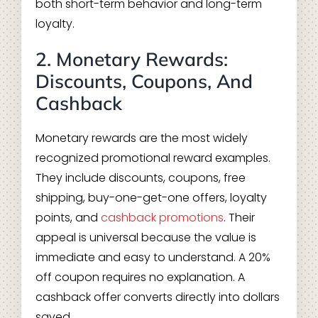
both short-term behavior and long-term
loyalty.
2. Monetary Rewards:
Discounts, Coupons, And
Cashback
Monetary rewards are the most widely
recognized promotional reward examples.
They include discounts, coupons, free
shipping, buy-one-get-one offers, loyalty
points, and
cashback promotions
. Their
appeal is universal because the value is
immediate and easy to understand. A 20%
off coupon requires no explanation. A
cashback offer converts directly into dollars
saved.