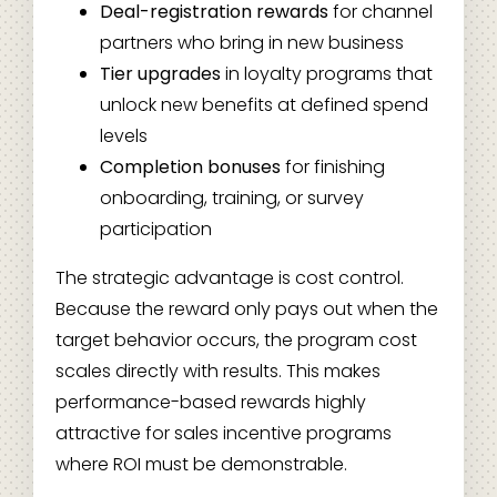
Deal-registration rewards
for channel
partners who bring in new business
Tier upgrades
in loyalty programs that
unlock new benefits at defined spend
levels
Completion bonuses
for finishing
onboarding, training, or survey
participation
The strategic advantage is cost control.
Because the reward only pays out when the
target behavior occurs, the program cost
scales directly with results. This makes
performance-based rewards highly
attractive for sales incentive programs
where ROI must be demonstrable.