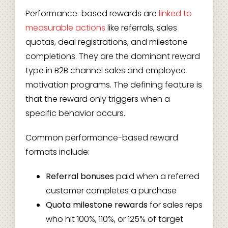
Performance-based rewards are
linked to
measurable actions
like referrals, sales
quotas, deal registrations, and milestone
completions. They are the dominant reward
type in B2B channel sales and employee
motivation programs. The defining feature is
that the reward only triggers when a
specific behavior occurs.
Common performance-based reward
formats include:
Referral bonuses
paid when a referred
customer completes a purchase
Quota milestone rewards
for sales reps
who hit 100%, 110%, or 125% of target