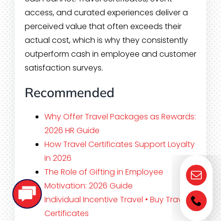
access, and curated experiences deliver a
perceived value that often exceeds their
actual cost, which is why they consistently
outperform cash in employee and customer
satisfaction surveys.
Recommended
Why Offer Travel Packages as Rewards:
2026 HR Guide
How Travel Certificates Support Loyalty
in 2026
The Role of Gifting in Employee
Motivation: 2026 Guide
Individual Incentive Travel • Buy Travel
Certificates