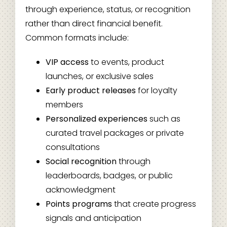
through experience, status, or recognition
rather than direct financial benefit.
Common formats include:
VIP access
to events, product
launches, or exclusive sales
Early product releases
for loyalty
members
Personalized experiences
such as
curated travel packages or private
consultations
Social recognition
through
leaderboards, badges, or public
acknowledgment
Points programs
that create progress
signals and anticipation