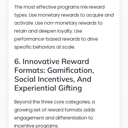
The most effective programs mix reward
types. Use monetary rewards to acquire and
activate. Use non-monetary rewards to
retain and deepen loyalty. Use
performance-based rewards to drive
specific behaviors at scale.
6. Innovative Reward
Formats: Gamification,
Social Incentives, And
Experiential Gifting
Beyond the three core categories, a
growing set of reward formats adds
engagement and differentiation to
incentive programs.