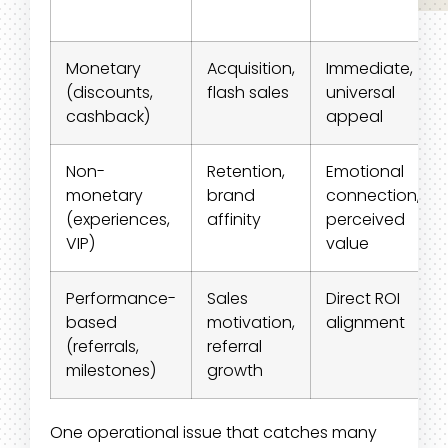
Monetary
Acquisition,
Immediate,
(discounts,
flash sales
universal
cashback)
appeal
Non-
Retention,
Emotional
monetary
brand
connection,
(experiences,
affinity
perceived
VIP)
value
Performance-
Sales
Direct ROI
based
motivation,
alignment
(referrals,
referral
milestones)
growth
One operational issue that catches many