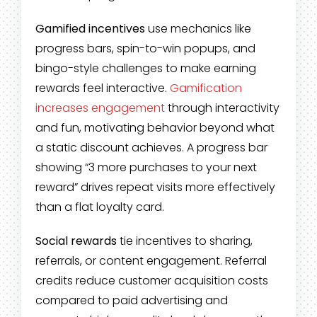
Gamified incentives
use mechanics like
progress bars, spin-to-win popups, and
bingo-style challenges to make earning
rewards feel interactive.
Gamification
increases engagement
through interactivity
and fun, motivating behavior beyond what
a static discount achieves. A progress bar
showing “3 more purchases to your next
reward” drives repeat visits more effectively
than a flat loyalty card.
Social rewards
tie incentives to sharing,
referrals, or content engagement. Referral
credits reduce customer acquisition costs
compared to paid advertising and