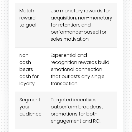
Match
Use monetary rewards for
reward
acquisition, non-monetary
to goal
for retention, and
performance-based for
sales motivation.
Non-
Experiential and
cash
recognition rewards build
beats
emotional connection
cash for
that outlasts any single
loyalty
transaction.
Segment
Targeted incentives
your
outperform broadcast
audience
promotions for both
engagement and ROI.