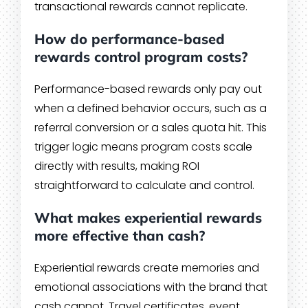
transactional rewards cannot replicate.
How do performance-based
rewards control program costs?
Performance-based rewards only pay out
when a defined behavior occurs, such as a
referral conversion or a sales quota hit. This
trigger logic means program costs scale
directly with results, making ROI
straightforward to calculate and control.
What makes experiential rewards
more effective than cash?
Experiential rewards create memories and
emotional associations with the brand that
cash cannot. Travel certificates, event