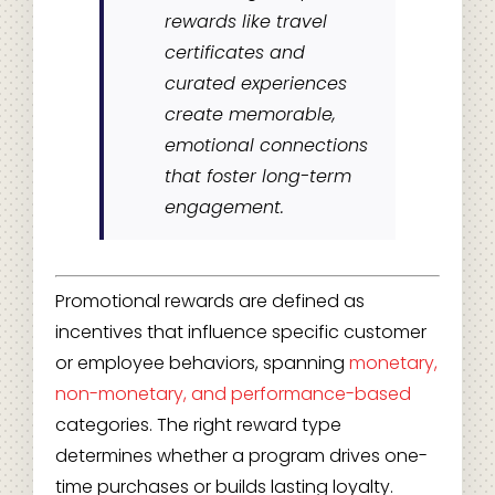
rewards like travel
certificates and
curated experiences
create memorable,
emotional connections
that foster long-term
engagement.
Promotional rewards are defined as
incentives that influence specific customer
or employee behaviors, spanning
monetary,
non-monetary, and performance-based
categories. The right reward type
determines whether a program drives one-
time purchases or builds lasting loyalty.