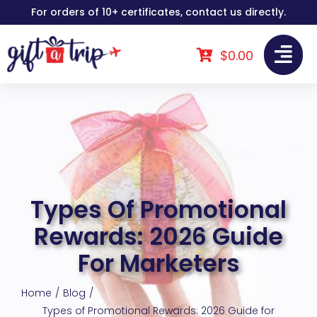
Skip
For orders of 10+ certificates, contact us directly.
to
content
$
0.00
Types Of Promotional
Rewards: 2026 Guide
For Marketers
Home
Blog
Types of Promotional Rewards: 2026 Guide for