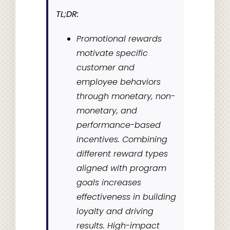
TL;DR:
Promotional rewards
motivate specific
customer and
employee behaviors
through monetary, non-
monetary, and
performance-based
incentives. Combining
different reward types
aligned with program
goals increases
effectiveness in building
loyalty and driving
results. High-impact