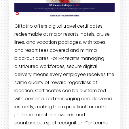
Giftatrip offers digital travel certificates
redeemable at major resorts, hotels, cruise
lines, and vacation packages, with taxes
and resort fees covered and minimal
blackout dates. For HR teams managing
distributed workforces, secure digital
delivery means every employee receives the
same quality of reward regardless of
location. Certificates can be customized
with personalized messaging and delivered
instantly, making them practical for both
planned milestone awards and
spontaneous spot recognition. For teams