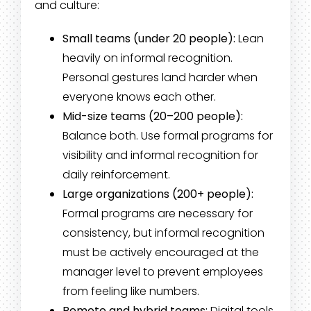
and culture:
Small teams (under 20 people):
Lean
heavily on informal recognition.
Personal gestures land harder when
everyone knows each other.
Mid-size teams (20–200 people):
Balance both. Use formal programs for
visibility and informal recognition for
daily reinforcement.
Large organizations (200+ people):
Formal programs are necessary for
consistency, but informal recognition
must be actively encouraged at the
manager level to prevent employees
from feeling like numbers.
Remote and hybrid teams:
Digital tools