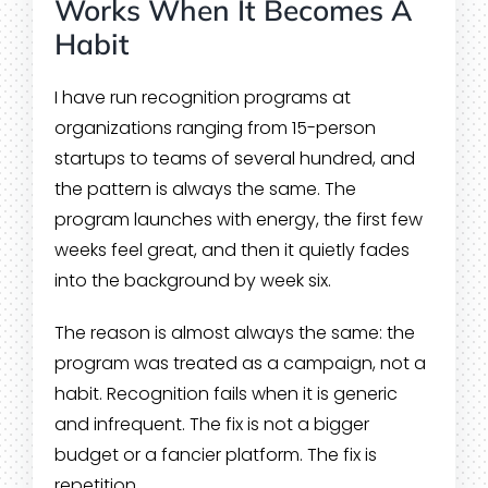
Works When It Becomes A
Habit
I have run recognition programs at
organizations ranging from 15-person
startups to teams of several hundred, and
the pattern is always the same. The
program launches with energy, the first few
weeks feel great, and then it quietly fades
into the background by week six.
The reason is almost always the same: the
program was treated as a campaign, not a
habit. Recognition fails when it is generic
and infrequent. The fix is not a bigger
budget or a fancier platform. The fix is
repetition.