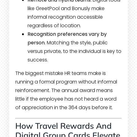
like GreetPool and Bonusly make
informal recognition accessible
regardless of location.
Recognition preferences vary by
person.
Matching the style, public
versus private, to the individual is key to
success.
The biggest mistake HR teams make is
running a formal program without informal
reinforcement. The annual award means
little if the employee has not heard a word
of appreciation in the 364 days before it.
How Travel Rewards And
Digital Group Cards Elevate