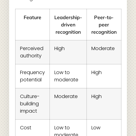
Feature
Leadership-
Peer-to-
driven
peer
recognition
recognition
Perceived
High
Moderate
authority
Frequency
Low to
High
potential
moderate
Culture-
Moderate
High
building
impact
Cost
Low to
Low
moderate