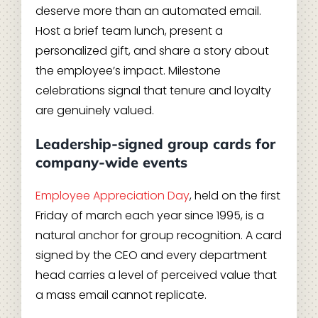
deserve more than an automated email.
Host a brief team lunch, present a
personalized gift, and share a story about
the employee’s impact. Milestone
celebrations signal that tenure and loyalty
are genuinely valued.
Leadership-signed group cards for
company-wide events
Employee Appreciation Day
, held on the first
Friday of march each year since 1995, is a
natural anchor for group recognition. A card
signed by the CEO and every department
head carries a level of perceived value that
a mass email cannot replicate.