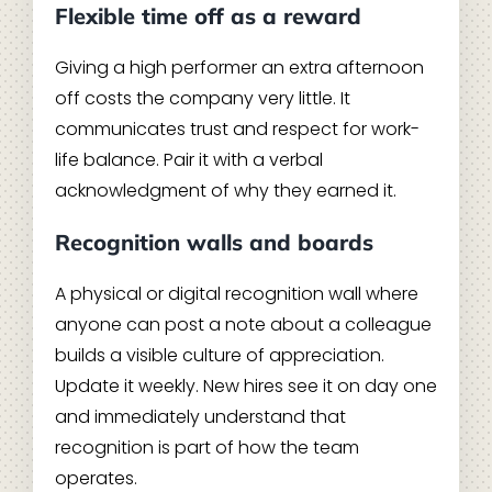
Flexible time off as a reward
Giving a high performer an extra afternoon
off costs the company very little. It
communicates trust and respect for work-
life balance. Pair it with a verbal
acknowledgment of why they earned it.
Recognition walls and boards
A physical or digital recognition wall where
anyone can post a note about a colleague
builds a visible culture of appreciation.
Update it weekly. New hires see it on day one
and immediately understand that
recognition is part of how the team
operates.