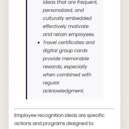
ideas that are frequent,
personalized, and
culturally embedded
effectively motivate
and retain employees.
Travel certificates and
digital group cards
provide memorable
rewards, especially
when combined with
regular
acknowledgment.
Employee recognition ideas are specific
actions and programs designed to