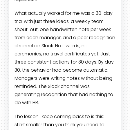
What actually worked for me was a 30-day
trial with just three ideas: a weekly team
shout-out, one handwritten note per week
from each manager, and a peer recognition
channel on Slack. No awards, no
ceremonies, no travel certificates yet. Just
three consistent actions for 30 days. By day
30, the behavior had become automatic.
Managers were writing notes without being
reminded. The Slack channel was
generating recognition that had nothing to
do with HR.
The lesson I keep coming back to is this:
start smaller than you think you need to.