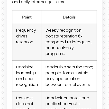
and daily informal gestures.
Point
Details
Frequency
Weekly recognition
drives
boosts retention 6x
retention
compared to infrequent
or annual-only
programs.
Combine
Leadership sets the tone;
leadership
peer platforms sustain
and peer
daily appreciation
recognition
between formal events.
Low cost
Handwritten notes and
does not
public shout-outs