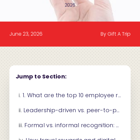
2026
June 23, 2026
By Gift A Trip
Jump to Section:
1. What are the top 10 employee recognition ideas for 2026?
Leadership-driven vs. peer-to-peer recognition: which works better?
Formal vs. informal recognition: how to choose the right mix