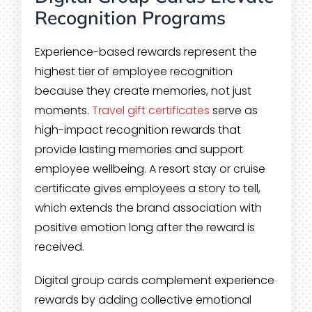
Recognition Programs
Experience-based rewards represent the
highest tier of employee recognition
because they create memories, not just
moments.
Travel gift certificates
serve as
high-impact recognition rewards that
provide lasting memories and support
employee wellbeing. A resort stay or cruise
certificate gives employees a story to tell,
which extends the brand association with
positive emotion long after the reward is
received.
Digital group cards complement experience
rewards by adding collective emotional