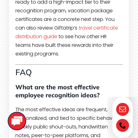
ready to add a high-impact tier to their
recognition program, vacation package
certificates are a concrete next step. You
can also review Giftatrip’s
travel certificate
distribution guide
to see how other HR
teams have built these rewards into their
existing programs.
FAQ
What are the most effective
employee recognition ideas?
The most effective ideas are frequent,
personalized, and tied to specific behaviors.
Weekly public shout-outs, handwritten
notes, peer-to-peer platforms, and