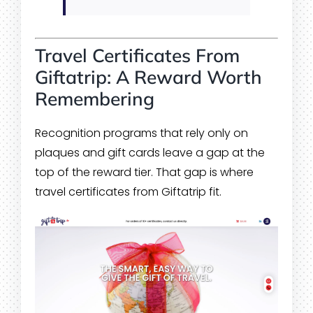
Travel Certificates From
Giftatrip: A Reward Worth
Remembering
Recognition programs that rely only on
plaques and gift cards leave a gap at the
top of the reward tier. That gap is where
travel certificates from Giftatrip fit.