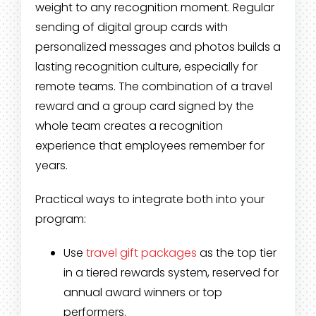
weight to any recognition moment. Regular
sending of digital group cards with
personalized messages and photos builds a
lasting recognition culture, especially for
remote teams. The combination of a travel
reward and a group card signed by the
whole team creates a recognition
experience that employees remember for
years.
Practical ways to integrate both into your
program:
Use
travel gift packages
as the top tier
in a tiered rewards system, reserved for
annual award winners or top
performers.