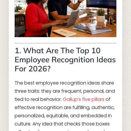
1. What Are The Top 10
Employee Recognition Ideas
For 2026?
The best employee recognition ideas share
three traits: they are frequent, personal, and
tied to real behavior.
Gallup’s five pillars
of
effective recognition are fulfilling, authentic,
personalized, equitable, and embedded in
culture. Any idea that checks those boxes