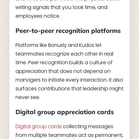
writing signals that you took time, and
employees notice.
Peer-to-peer recognition platforms
Platforms like Bonusly and Kudos let
teammates recognize each other in real
time. Peer recognition builds a culture of
appreciation that does not depend on
managers to initiate every interaction. It also
surfaces contributions that leadership might
never see.
Digital group appreciation cards
Digital group cards
collecting messages
from multiple teammates act as permanent,