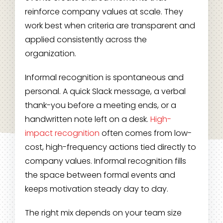
reinforce company values at scale. They
work best when criteria are transparent and
applied consistently across the
organization.
Informal recognition is spontaneous and
personal. A quick Slack message, a verbal
thank-you before a meeting ends, or a
handwritten note left on a desk.
High-
impact recognition
often comes from low-
cost, high-frequency actions tied directly to
company values. Informal recognition fills
the space between formal events and
keeps motivation steady day to day.
The right mix depends on your team size