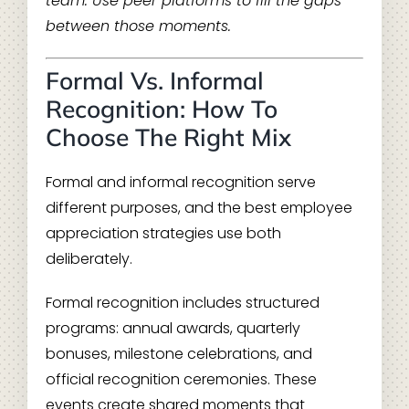
team. Use peer platforms to fill the gaps
between those moments.
Formal Vs. Informal
Recognition: How To
Choose The Right Mix
Formal and informal recognition serve
different purposes, and the best employee
appreciation strategies use both
deliberately.
Formal recognition includes structured
programs: annual awards, quarterly
bonuses, milestone celebrations, and
official recognition ceremonies. These
events create shared moments that