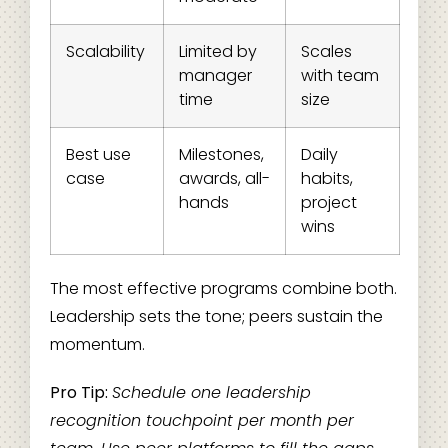
Scalability
Limited by
Scales
manager
with team
time
size
Best use
Milestones,
Daily
case
awards, all-
habits,
hands
project
wins
The most effective programs combine both.
Leadership sets the tone; peers sustain the
momentum.
Pro Tip:
Schedule one leadership
recognition touchpoint per month per