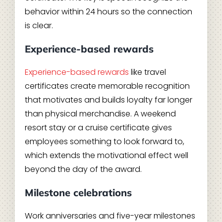
behavior within 24 hours so the connection
is clear.
Experience-based rewards
Experience-based rewards
like travel
certificates create memorable recognition
that motivates and builds loyalty far longer
than physical merchandise. A weekend
resort stay or a cruise certificate gives
employees something to look forward to,
which extends the motivational effect well
beyond the day of the award.
Milestone celebrations
Work anniversaries and five-year milestones