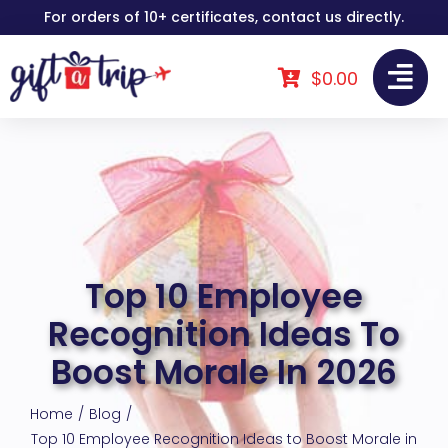
Skip
For orders of 10+ certificates, contact us directly.
to
content
$
0.00
Top 10 Employee
Recognition Ideas To
Boost Morale In 2026
Home
Blog
Top 10 Employee Recognition Ideas to Boost Morale in