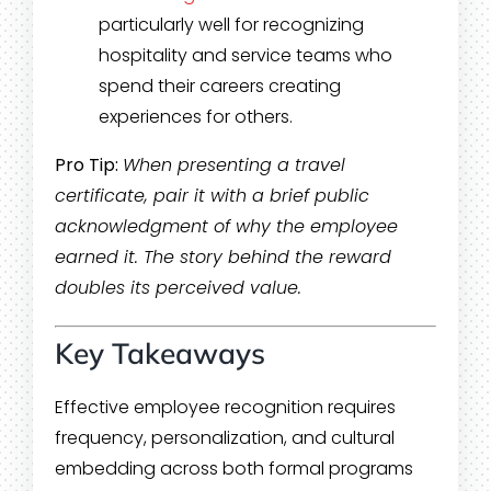
particularly well for recognizing
hospitality and service teams who
spend their careers creating
experiences for others.
Pro Tip:
When presenting a travel
certificate, pair it with a brief public
acknowledgment of why the employee
earned it. The story behind the reward
doubles its perceived value.
Key Takeaways
Effective employee recognition requires
frequency, personalization, and cultural
embedding across both formal programs