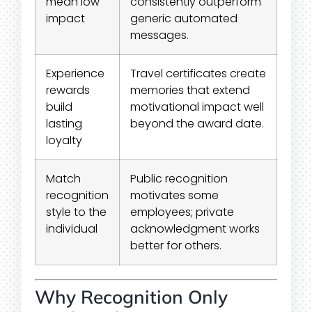
mean low
consistently outperform
impact
generic automated
messages.
Experience
Travel certificates create
rewards
memories that extend
build
motivational impact well
lasting
beyond the award date.
loyalty
Match
Public recognition
recognition
motivates some
style to the
employees; private
individual
acknowledgment works
better for others.
Why Recognition Only