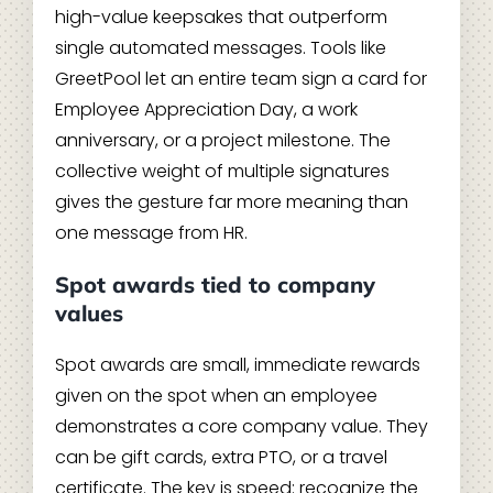
high-value keepsakes that outperform
single automated messages. Tools like
GreetPool let an entire team sign a card for
Employee Appreciation Day, a work
anniversary, or a project milestone. The
collective weight of multiple signatures
gives the gesture far more meaning than
one message from HR.
Spot awards tied to company
values
Spot awards are small, immediate rewards
given on the spot when an employee
demonstrates a core company value. They
can be gift cards, extra PTO, or a travel
certificate. The key is speed: recognize the