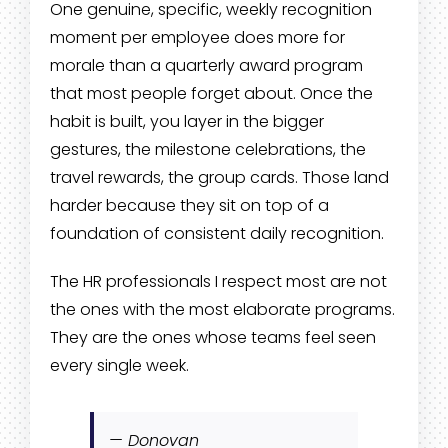
One genuine, specific, weekly recognition
moment per employee does more for
morale than a quarterly award program
that most people forget about. Once the
habit is built, you layer in the bigger
gestures, the milestone celebrations, the
travel rewards, the group cards. Those land
harder because they sit on top of a
foundation of consistent daily recognition.
The HR professionals I respect most are not
the ones with the most elaborate programs.
They are the ones whose teams feel seen
every single week.
— Donovan