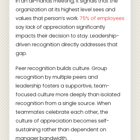
in an all-hands meeting, it signals that the
organization at its highest level sees and
values that person’s work.
75% of employees
say lack of appreciation significantly
impacts their decision to stay. Leadership-
driven recognition directly addresses that
gap.
Peer recognition builds culture. Group
recognition by multiple peers and
leadership fosters a supportive, team-
focused culture more deeply than isolated
recognition from a single source. When
teammates celebrate each other, the
culture of appreciation becomes self-
sustaining rather than dependent on
manager bandwidth.