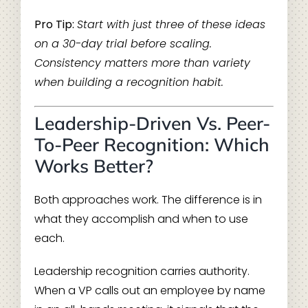
Pro Tip:
Start with just three of these ideas
on a 30-day trial before scaling.
Consistency matters more than variety
when building a recognition habit.
Leadership-Driven Vs. Peer-
To-Peer Recognition: Which
Works Better?
Both approaches work. The difference is in
what they accomplish and when to use
each.
Leadership recognition carries authority.
When a VP calls out an employee by name