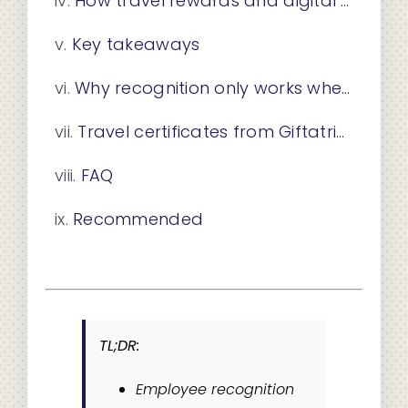
How travel rewards and digital group cards elevate recognition programs
Key takeaways
Why recognition only works when it becomes a habit
Travel certificates from Giftatrip: a reward worth remembering
FAQ
Recommended
TL;DR:
Employee recognition