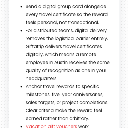
Send a digital group card alongside
every travel certificate so the reward
feels personal, not transactional.
For distributed teams, digital delivery
removes the logistical barrier entirely.
Giftatrip delivers travel certificates
digitally, which means a remote
employee in Austin receives the same
quality of recognition as one in your
headquarters.
Anchor travel rewards to specific
milestones: five-year anniversaries,
sales targets, or project completions.
Clear criteria make the reward feel
earned rather than arbitrary.
Vacation gift vouchers
work