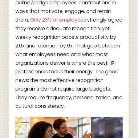
acknowledge employees’ contributions in
ways that motivate, engage, and retain
them.
Only 23% of employees
strongly agree
they receive adequate recognition, yet
weekly recognition boosts productivity by
2.6x and retention by 6x. That gap between
what employees need and what most
organizations deliver is where the best HR
professionals focus their energy. The good
news: the most effective recognition
programs do not require large budgets.
They require frequency, personalization, and
cultural consistency.