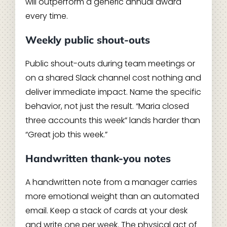
will outperform a generic annual award
every time.
Weekly public shout-outs
Public shout-outs during team meetings or
on a shared Slack channel cost nothing and
deliver immediate impact. Name the specific
behavior, not just the result. “Maria closed
three accounts this week” lands harder than
“Great job this week.”
Handwritten thank-you notes
A handwritten note from a manager carries
more emotional weight than an automated
email. Keep a stack of cards at your desk
and write one per week. The physical act of