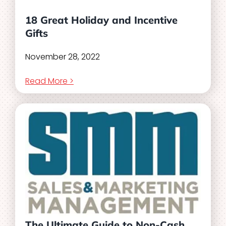
18 Great Holiday and Incentive
Gifts
November 28, 2022
Read More >
The Ultimate Guide to Non-Cash