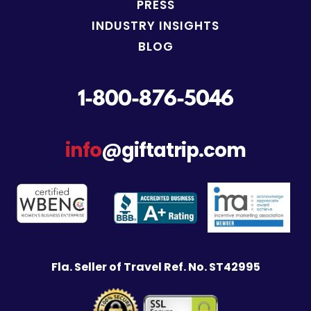
PRESS
INDUSTRY INSIGHTS
BLOG
1-800-876-5046
info
@giftatrip.com
Fla. Seller of Travel Ref. No. ST42995