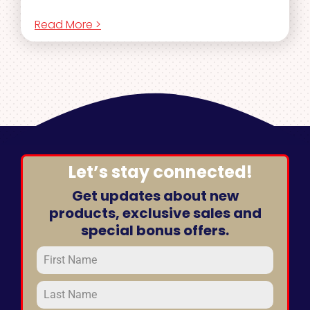
Read More >
Let’s stay connected!
Get updates about new
products, exclusive sales and
special bonus offers.