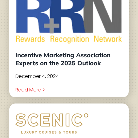
Incentive Marketing Association
Experts on the 2025 Outlook
December 4, 2024
Read More >