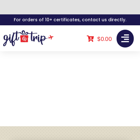
Skip
For orders of 10+ certificates, contact us directly.
to
content
$
0.00
Gift A Trip In The
News