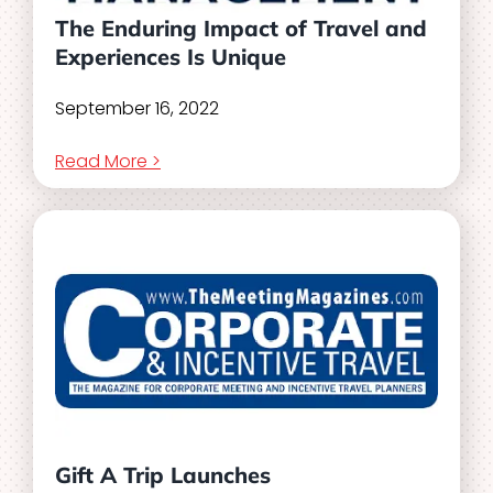
The Enduring Impact of Travel and
Experiences Is Unique
September 16, 2022
Read More >
Gift A Trip Launches