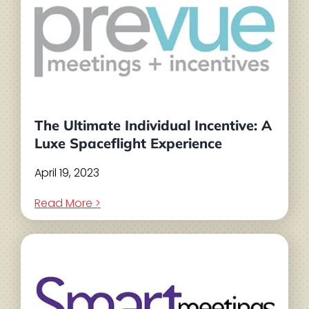
The Ultimate Individual Incentive: A
Luxe Spaceflight Experience
April 19, 2023
Read More >