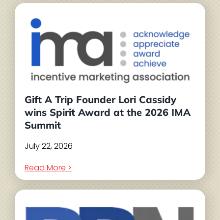
Gift A Trip Founder Lori Cassidy
wins Spirit Award at the 2026 IMA
Summit
July 22, 2026
Read More >