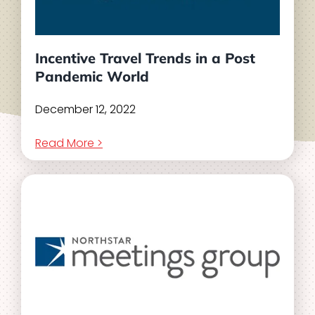
Incentive Travel Trends in a Post
Pandemic World
December 12, 2022
Read More >