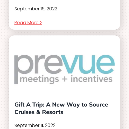
September 16, 2022
Read More >
Gift A Trip: A New Way to Source
Cruises & Resorts
September 11, 2022