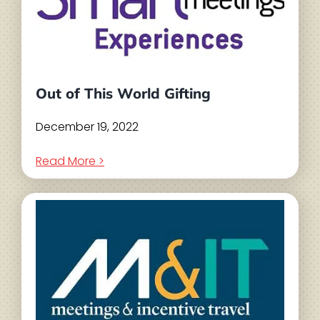
Out of This World Gifting
December 19, 2022
Read More >