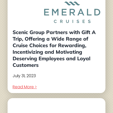
Scenic Group Partners with Gift A
Trip, Offering a Wide Range of
Cruise Choices for Rewarding,
Incentivizing and Motivating
Deserving Employees and Loyal
Customers
July 31, 2023
Read More >