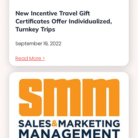
New Incentive Travel Gift
Certificates Offer Individualized,
Turnkey Trips
September 19, 2022
Read More >