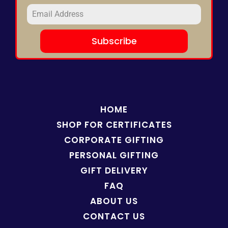
Subscribe
HOME
SHOP FOR
CERTIFICATES
CORPORATE GIFTING
PERSONAL GIFTING
GIFT DELIVERY
FAQ
ABOUT US
CONTACT US