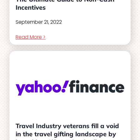
Incentives
September 21, 2022
Read More >
Travel Industry veterans fill a void
in the travel gifting landscape by