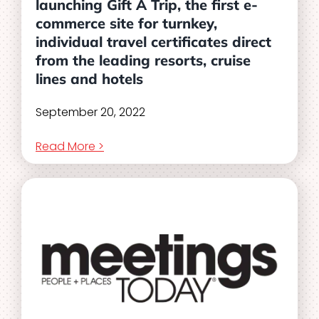
launching Gift A Trip, the first e-
commerce site for turnkey,
individual travel certificates direct
from the leading resorts, cruise
lines and hotels
September 20, 2022
Read More >