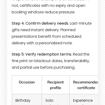
not, certificates with no expiry and open
booking windows reduce pressure.
Step 4: Confirm delivery needs.
Last-minute
gifts need instant delivery. Planned
presentations benefit from scheduled
delivery with a personalized note.
Step 5: Verify redemption terms.
Read the
fine print on blackout dates, transferability,
and partial use before purchasing.
Occasion
Recipient
Recommended
profile
certificate
Birthday
Solo
Experience