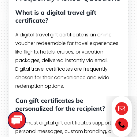
What is a digital travel gift
certificate?
A digital travel gift certificate is an online
voucher redeemable for travel experiences
like flights, hotels, cruises, or vacation
packages, delivered instantly via email.
Digital travel certificates are frequently
chosen for their convenience and wide
redemption options.
Can gift certificates be
personalized for the recipient?
Yes, most digital gift certificates support
personal messages, custom branding, and