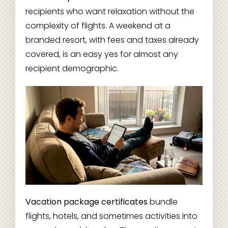
recipients who want relaxation without the
complexity of flights. A weekend at a
branded resort, with fees and taxes already
covered, is an easy yes for almost any
recipient demographic.
Vacation package certificates
bundle
flights, hotels, and sometimes activities into