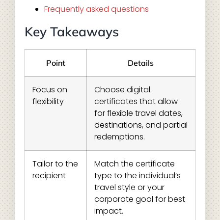
Frequently asked questions
Key Takeaways
Point
Details
Focus on
Choose digital
flexibility
certificates that allow
for flexible travel dates,
destinations, and partial
redemptions.
Tailor to the
Match the certificate
recipient
type to the individual’s
travel style or your
corporate goal for best
impact.