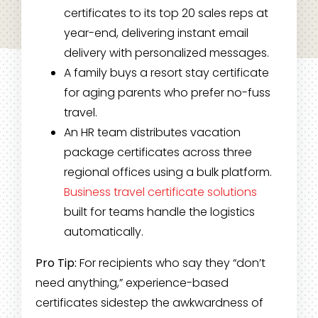
certificates to its top 20 sales reps at
year-end, delivering instant email
delivery with personalized messages.
A family buys a resort stay certificate
for aging parents who prefer no-fuss
travel.
An HR team distributes vacation
package certificates across three
regional offices using a bulk platform.
Business travel certificate solutions
built for teams handle the logistics
automatically.
Pro Tip:
For recipients who say they “don’t
need anything,” experience-based
certificates sidestep the awkwardness of