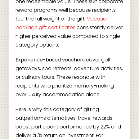
one redeemable value. These suit corporate
reward programs well because recipients
feel the full weight of the gift.
Vacation
package gift certificates
consistently deliver
higher perceived value compared to single-
category options.
Experience-based vouchers
cover golf
getaways, spa retreats, adventure activities,
or culinary tours. These resonate with
recipients who prioritize memory-making
over luxury accommodation alone.
Here is why this category of gifting
outperforms alternatives: travel rewards
boost participant performance by 22% and
deliver a 3:1 return on investment. For