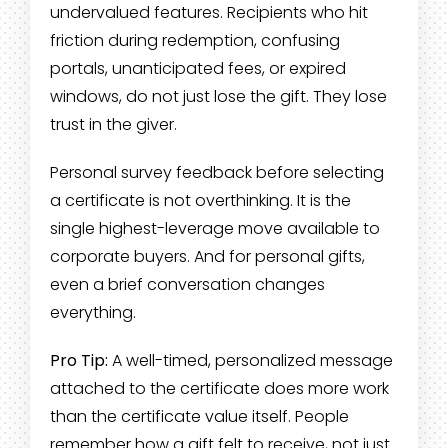
undervalued features. Recipients who hit
friction during redemption, confusing
portals, unanticipated fees, or expired
windows, do not just lose the gift. They lose
trust in the giver.
Personal survey feedback before selecting
a certificate is not overthinking. It is the
single highest-leverage move available to
corporate buyers. And for personal gifts,
even a brief conversation changes
everything.
Pro Tip:
A well-timed, personalized message
attached to the certificate does more work
than the certificate value itself. People
remember how a gift felt to receive, not just