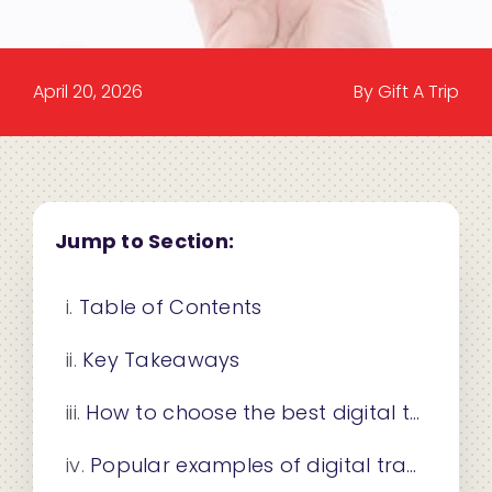
April 20, 2026
By Gift A Trip
Jump to Section:
Table of Contents
Key Takeaways
How to choose the best digital travel gift certificate
Popular examples of digital travel gift certificates