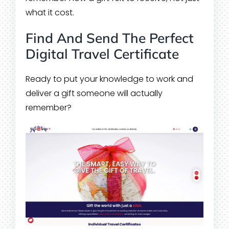
what it cost.
Find And Send The Perfect
Digital Travel Certificate
Ready to put your knowledge to work and
deliver a gift someone will actually
remember?