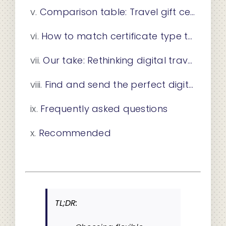
Comparison table: Travel gift certificates side-by-side
How to match certificate type to the recipient’s needs
Our take: Rethinking digital travel certificates for lasting impact
Find and send the perfect digital travel certificate
Frequently asked questions
Recommended
TL;DR: