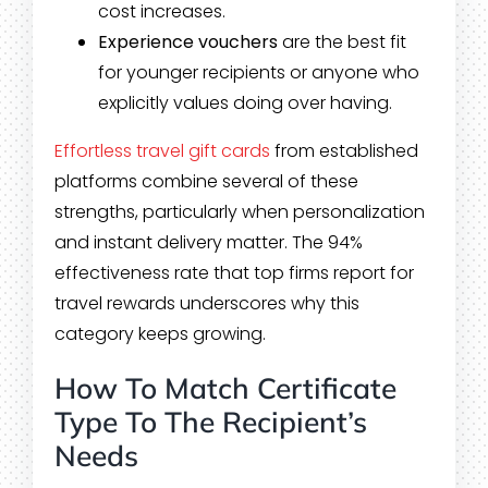
cost increases.
Experience vouchers
are the best fit
for younger recipients or anyone who
explicitly values doing over having.
Effortless travel gift cards
from established
platforms combine several of these
strengths, particularly when personalization
and instant delivery matter. The 94%
effectiveness rate that top firms report for
travel rewards underscores why this
category keeps growing.
How To Match Certificate
Type To The Recipient’s
Needs