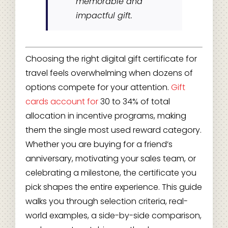
memorable and
impactful gift.
Choosing the right digital gift certificate for
travel feels overwhelming when dozens of
options compete for your attention.
Gift
cards account for
30 to 34% of total
allocation in incentive programs, making
them the single most used reward category.
Whether you are buying for a friend’s
anniversary, motivating your sales team, or
celebrating a milestone, the certificate you
pick shapes the entire experience. This guide
walks you through selection criteria, real-
world examples, a side-by-side comparison,