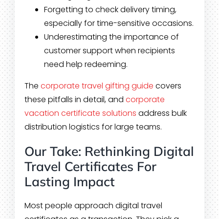
Forgetting to check delivery timing,
especially for time-sensitive occasions.
Underestimating the importance of
customer support when recipients
need help redeeming.
The
corporate travel gifting guide
covers
these pitfalls in detail, and
corporate
vacation certificate solutions
address bulk
distribution logistics for large teams.
Our Take: Rethinking Digital
Travel Certificates For
Lasting Impact
Most people approach digital travel