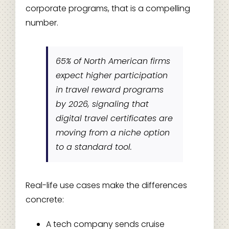
corporate programs, that is a compelling
number.
65% of North American firms
expect higher participation
in travel reward programs
by 2026, signaling that
digital travel certificates are
moving from a niche option
to a standard tool.
Real-life use cases make the differences
concrete:
A tech company sends cruise