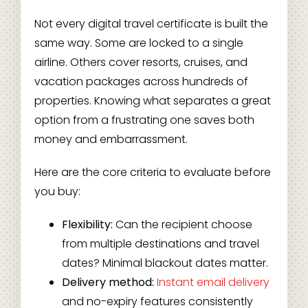
Not every digital travel certificate is built the
same way. Some are locked to a single
airline. Others cover resorts, cruises, and
vacation packages across hundreds of
properties. Knowing what separates a great
option from a frustrating one saves both
money and embarrassment.
Here are the core criteria to evaluate before
you buy:
Flexibility:
Can the recipient choose
from multiple destinations and travel
dates? Minimal blackout dates matter.
Delivery method:
Instant email delivery
and no-expiry features consistently