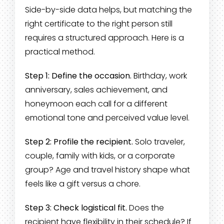
Side-by-side data helps, but matching the
right certificate to the right person still
requires a structured approach. Here is a
practical method.
Step 1: Define the occasion.
Birthday, work
anniversary, sales achievement, and
honeymoon each call for a different
emotional tone and perceived value level.
Step 2: Profile the recipient.
Solo traveler,
couple, family with kids, or a corporate
group? Age and travel history shape what
feels like a gift versus a chore.
Step 3: Check logistical fit.
Does the
recipient have flexibility in their schedule? If