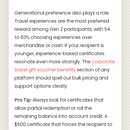
Generational preference also plays a role.
Travel experiences are the most preferred
reward among Gen Z participants, with 54
to 63% choosing experiences over
merchandise or cash. If your recipient is
younger, experience-based certificates
resonate even more strongly. The
corporate
travel gift voucher benefits
section of any
platform should spell out bulk pricing and
support options clearly.
Pro Tip:
Always look for certificates that
allow partial redemption or roll the
remaining balance into account credit. A
$500 certificate that forces the recipient to