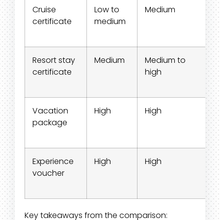
Cruise
Low to
Medium
certificate
medium
Resort stay
Medium
Medium to
certificate
high
Vacation
High
High
package
Experience
High
High
voucher
Key takeaways from the comparison: