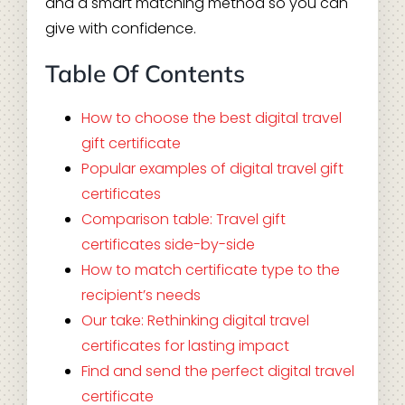
and a smart matching method so you can
give with confidence.
Table Of Contents
How to choose the best digital travel
gift certificate
Popular examples of digital travel gift
certificates
Comparison table: Travel gift
certificates side-by-side
How to match certificate type to the
recipient’s needs
Our take: Rethinking digital travel
certificates for lasting impact
Find and send the perfect digital travel
certificate