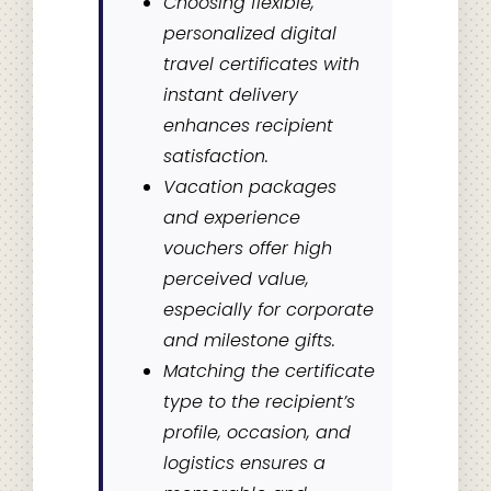
Choosing flexible,
personalized digital
travel certificates with
instant delivery
enhances recipient
satisfaction.
Vacation packages
and experience
vouchers offer high
perceived value,
especially for corporate
and milestone gifts.
Matching the certificate
type to the recipient’s
profile, occasion, and
logistics ensures a