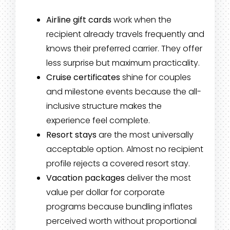
Airline gift cards
work when the
recipient already travels frequently and
knows their preferred carrier. They offer
less surprise but maximum practicality.
Cruise certificates
shine for couples
and milestone events because the all-
inclusive structure makes the
experience feel complete.
Resort stays
are the most universally
acceptable option. Almost no recipient
profile rejects a covered resort stay.
Vacation packages
deliver the most
value per dollar for corporate
programs because bundling inflates
perceived worth without proportional