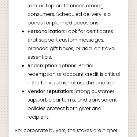
rank as top preferences among
consumers. Scheduled delivery is a
bonus for planned occasions.
Personalization:
Look for certificates
that support custom messages,
branded gift boxes, or add-on travel
essentials.
Redemption options:
Partial
redemption or account credit is critical
if the full value is not used in one trip.
Vendor reputation:
Strong customer
support, clear terms, and transparent
policies protect both giver and
recipient.
For corporate buyers, the stakes are higher.