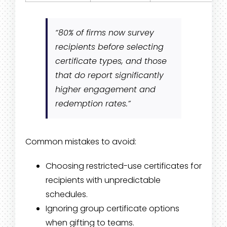
“80% of firms now survey
recipients before selecting
certificate types, and those
that do report significantly
higher engagement and
redemption rates.”
Common mistakes to avoid:
Choosing restricted-use certificates for
recipients with unpredictable
schedules.
Ignoring group certificate options
when gifting to teams.