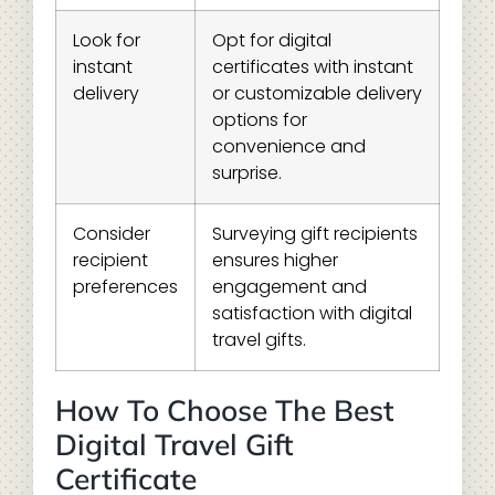
Look for
Opt for digital
instant
certificates with instant
delivery
or customizable delivery
options for
convenience and
surprise.
Consider
Surveying gift recipients
recipient
ensures higher
preferences
engagement and
satisfaction with digital
travel gifts.
How To Choose The Best
Digital Travel Gift
Certificate