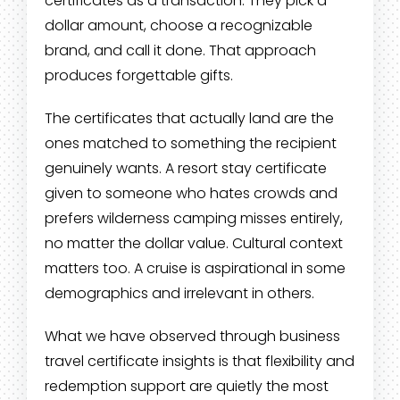
certificates as a transaction. They pick a
dollar amount, choose a recognizable
brand, and call it done. That approach
produces forgettable gifts.
The certificates that actually land are the
ones matched to something the recipient
genuinely wants. A resort stay certificate
given to someone who hates crowds and
prefers wilderness camping misses entirely,
no matter the dollar value. Cultural context
matters too. A cruise is aspirational in some
demographics and irrelevant in others.
What we have observed through business
travel certificate insights is that flexibility and
redemption support are quietly the most