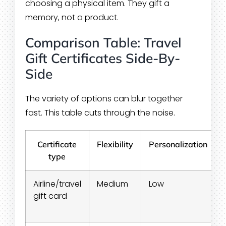
choosing a physical item. They gift a
memory, not a product.
Comparison Table: Travel
Gift Certificates Side-By-
Side
The variety of options can blur together
fast. This table cuts through the noise.
Certificate
Flexibility
Personalization
type
Airline/travel
Medium
Low
gift card