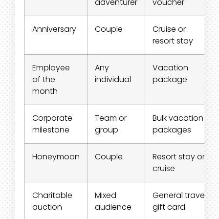
adventurer
voucher
Anniversary
Couple
Cruise or
resort stay
Employee
Any
Vacation
of the
individual
package
month
Corporate
Team or
Bulk vacation
milestone
group
packages
Honeymoon
Couple
Resort stay or
cruise
Charitable
Mixed
General travel
auction
audience
gift card