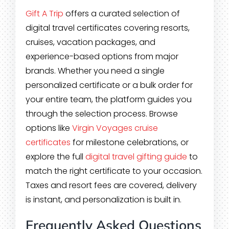
Gift A Trip
offers a curated selection of
digital travel certificates covering resorts,
cruises, vacation packages, and
experience-based options from major
brands. Whether you need a single
personalized certificate or a bulk order for
your entire team, the platform guides you
through the selection process. Browse
options like
Virgin Voyages cruise
certificates
for milestone celebrations, or
explore the full
digital travel gifting guide
to
match the right certificate to your occasion.
Taxes and resort fees are covered, delivery
is instant, and personalization is built in.
Frequently Asked Questions