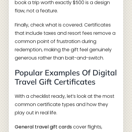
book a trip worth exactly $500 is a design
flaw, not a feature.
Finally, check what is covered. Certificates
that include taxes and resort fees remove a
common point of frustration during
redemption, making the gift feel genuinely
generous rather than bait-and-switch.
Popular Examples Of Digital
Travel Gift Certificates
With a checklist ready, let’s look at the most
common certificate types and how they
play out in real life.
General travel gift cards
cover flights,