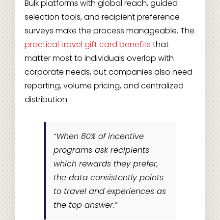
Bulk platforms with global reach, guided
selection tools, and recipient preference
surveys make the process manageable. The
practical travel gift card benefits
that
matter most to individuals overlap with
corporate needs, but companies also need
reporting, volume pricing, and centralized
distribution.
“When 80% of incentive
programs ask recipients
which rewards they prefer,
the data consistently points
to travel and experiences as
the top answer.”