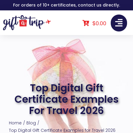
Skip
For orders of 10+ certificates, contact us directly.
to
content
$
0.00
Top Digital Gift
Certificate Examples
For Travel 2026
Home
Blog
Top Digital Gift Certificate Examples for Travel 2026