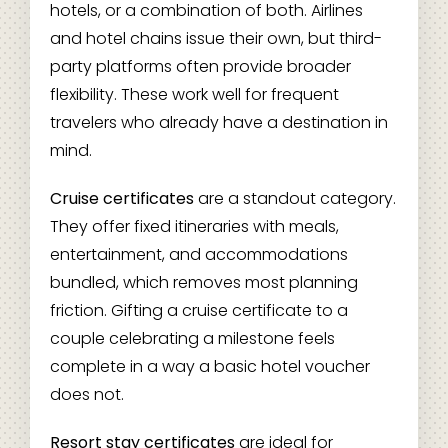
hotels, or a combination of both. Airlines
and hotel chains issue their own, but third-
party platforms often provide broader
flexibility. These work well for frequent
travelers who already have a destination in
mind.
Cruise certificates
are a standout category.
They offer fixed itineraries with meals,
entertainment, and accommodations
bundled, which removes most planning
friction. Gifting a cruise certificate to a
couple celebrating a milestone feels
complete in a way a basic hotel voucher
does not.
Resort stay certificates
are ideal for