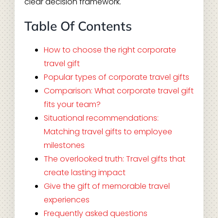
clear decision framework.
Table Of Contents
How to choose the right corporate
travel gift
Popular types of corporate travel gifts
Comparison: What corporate travel gift
fits your team?
Situational recommendations:
Matching travel gifts to employee
milestones
The overlooked truth: Travel gifts that
create lasting impact
Give the gift of memorable travel
experiences
Frequently asked questions