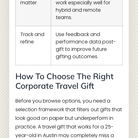
matter
work especially well for
hybrid and remote
teams.
Track and
Use feedback and
refine
performance data post-
gift to improve future
gifting outcomes.
How To Choose The Right
Corporate Travel Gift
Before you browse options, you need a
selection framework that filters out gifts that
look good on paper but underperform in
practice. A travel gift that works for a 25-
year-old in Austin may completely miss a