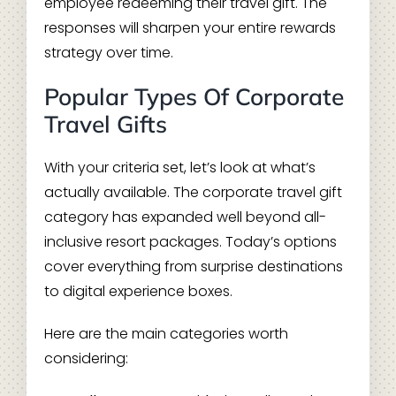
employee redeeming their travel gift. The
responses will sharpen your entire rewards
strategy over time.
Popular Types Of Corporate
Travel Gifts
With your criteria set, let’s look at what’s
actually available. The corporate travel gift
category has expanded well beyond all-
inclusive resort packages. Today’s options
cover everything from surprise destinations
to digital experience boxes.
Here are the main categories worth
considering: