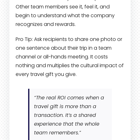
Other team members see it, feel it, and
begin to understand what the company
recognizes and rewards.
Pro Tip: Ask recipients to share one photo or
one sentence about their trip in a team
channel or all-hands meeting. It costs
nothing and multiplies the cultural impact of
every travel gift you give.
“The real ROI comes when a
travel gift is more than a
transaction. It’s a shared
experience that the whole
team remembers.”