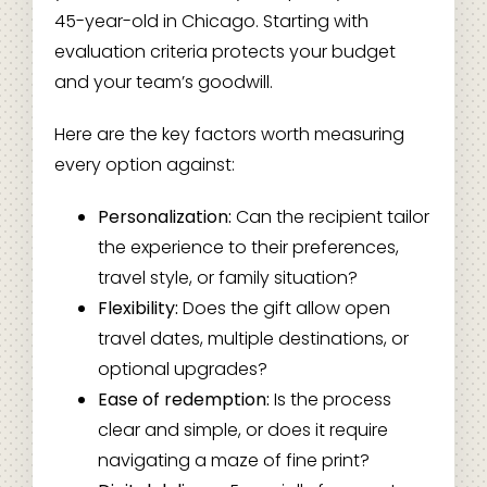
45-year-old in Chicago. Starting with
evaluation criteria protects your budget
and your team’s goodwill.
Here are the key factors worth measuring
every option against:
Personalization:
Can the recipient tailor
the experience to their preferences,
travel style, or family situation?
Flexibility:
Does the gift allow open
travel dates, multiple destinations, or
optional upgrades?
Ease of redemption:
Is the process
clear and simple, or does it require
navigating a maze of fine print?