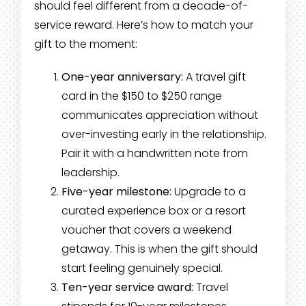
should feel different from a decade-of-
service reward. Here’s how to match your
gift to the moment:
One-year anniversary:
A travel gift
card in the $150 to $250 range
communicates appreciation without
over-investing early in the relationship.
Pair it with a handwritten note from
leadership.
Five-year milestone:
Upgrade to a
curated experience box or a resort
voucher that covers a weekend
getaway. This is when the gift should
start feeling genuinely special.
Ten-year service award:
Travel