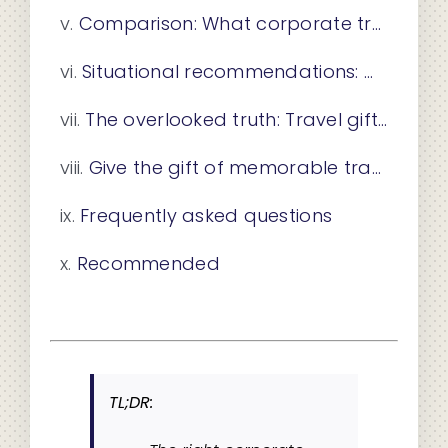
Comparison: What corporate travel gift fits your team?
Situational recommendations: Matching travel gifts to employee milestones
The overlooked truth: Travel gifts that create lasting impact
Give the gift of memorable travel experiences
Frequently asked questions
Recommended
TL;DR: