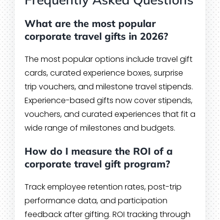
What are the most popular
corporate travel gifts in 2026?
The most popular options include travel gift
cards, curated experience boxes, surprise
trip vouchers, and milestone travel stipends.
Experience-based gifts now cover stipends,
vouchers, and curated experiences that fit a
wide range of milestones and budgets.
How do I measure the ROI of a
corporate travel gift program?
Track employee retention rates, post-trip
performance data, and participation
feedback after gifting. ROI tracking through