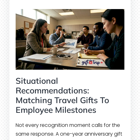
Situational
Recommendations:
Matching Travel Gifts To
Employee Milestones
Not every recognition moment calls for the
same response. A one-year anniversary gift