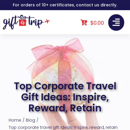
Skip
For orders of 10+ certificates, contact us directly.
to
content
$
0.00
Top Corporate Travel
Gift Ideas: Inspire,
Reward, Retain
Home
Blog
Top corporate travel gift ideas: inspire, reward, retain