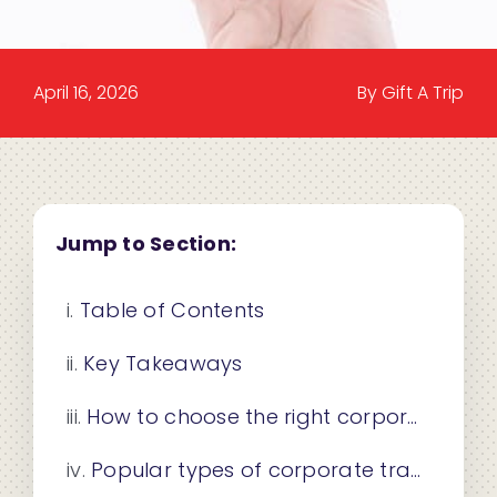
April 16, 2026
By Gift A Trip
Jump to Section:
Table of Contents
Key Takeaways
How to choose the right corporate travel gift
Popular types of corporate travel gifts