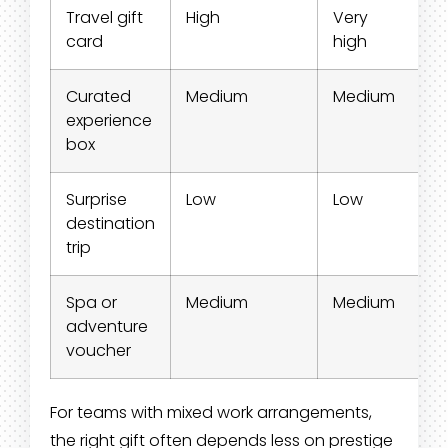
Travel gift
High
Very
S
card
high
Curated
Medium
Medium
S
experience
box
Surprise
Low
Low
M
destination
trip
Spa or
Medium
Medium
S
adventure
voucher
For teams with mixed work arrangements,
the right gift often depends less on prestige