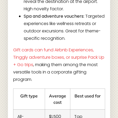
reveal the destination at the airport.
High novelty factor.
Spa and adventure vouchers:
Targeted
experiences like wellness retreats or
outdoor excursions. Great for theme-
specific recognition.
Gift cards can fund Airbnb Experiences,
Tinggly adventure boxes, or surprise Pack Up
+ Go trips
, making them among the most
versatile tools in a corporate gifting
program.
Gift type
Average
Best used for
cost
All-
$1,500
Top