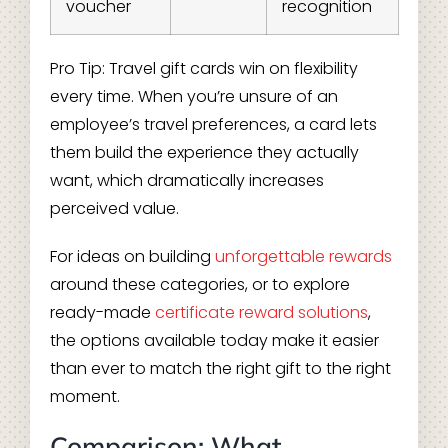
voucher
recognition
Pro Tip: Travel gift cards win on flexibility
every time. When you’re unsure of an
employee’s travel preferences, a card lets
them build the experience they actually
want, which dramatically increases
perceived value.
For ideas on building
unforgettable rewards
around these categories, or to explore
ready-made
certificate reward solutions
,
the options available today make it easier
than ever to match the right gift to the right
moment.
Comparison: What