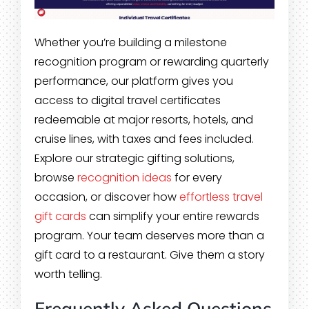
Whether you’re building a milestone
recognition program or rewarding quarterly
performance, our platform gives you
access to digital travel certificates
redeemable at major resorts, hotels, and
cruise lines, with taxes and fees included.
Explore our strategic gifting solutions,
browse
recognition ideas
for every
occasion, or discover how
effortless travel
gift cards
can simplify your entire rewards
program. Your team deserves more than a
gift card to a restaurant. Give them a story
worth telling.
Frequently Asked Questions