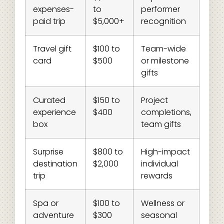
expenses-
to
performer
paid trip
$5,000+
recognition
Travel gift
$100 to
Team-wide
card
$500
or milestone
gifts
Curated
$150 to
Project
experience
$400
completions,
box
team gifts
Surprise
$800 to
High-impact
destination
$2,000
individual
trip
rewards
Spa or
$100 to
Wellness or
adventure
$300
seasonal