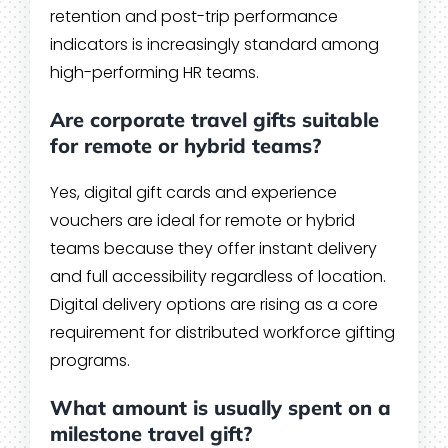
retention and post-trip performance
indicators is increasingly standard among
high-performing HR teams.
Are corporate travel gifts suitable
for remote or hybrid teams?
Yes, digital gift cards and experience
vouchers are ideal for remote or hybrid
teams because they offer instant delivery
and full accessibility regardless of location.
Digital delivery options are rising as a core
requirement for distributed workforce gifting
programs.
What amount is usually spent on a
milestone travel gift?