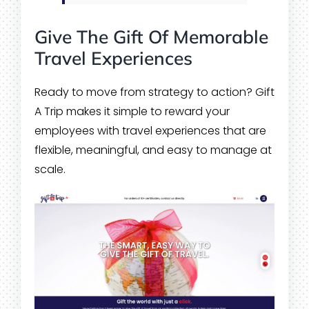
Give The Gift Of Memorable
Travel Experiences
Ready to move from strategy to action? Gift
A Trip makes it simple to reward your
employees with travel experiences that are
flexible, meaningful, and easy to manage at
scale.