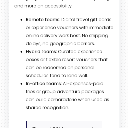
and more on accessibility:
Remote teams:
Digital travel gift cards
or experience vouchers with immediate
online delivery work best. No shipping
delays, no geographic barriers.
Hybrid teams:
Curated experience
boxes or flexible resort vouchers that
can be redeemed on personal
schedules tend to land well.
In-office teams:
All-expenses-paid
trips or group adventure packages
can build camaraderie when used as
shared recognition.