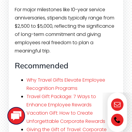
For major milestones like 10-year service
anniversaries, stipends typically range from
$2,500 to $5,000, reflecting the significance
of long-term commitment and giving
employees real freedom to plan a
meaningful trip.
Recommended
Why Travel Gifts Elevate Employee
Recognition Programs
Travel Gift Package: 7 Ways to
Enhance Employee Rewards
Vacation Gift: How to Create
Unforgettable Corporate Rewards
Giving the Gift of Travel: Corporate