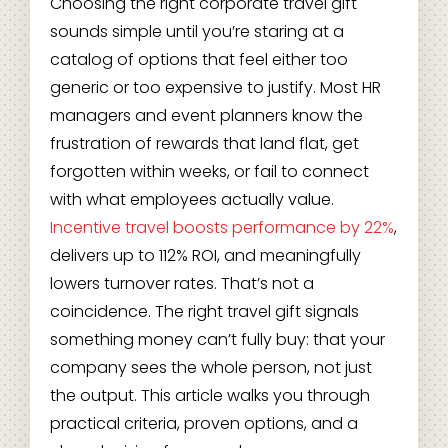
Choosing the right corporate travel gift
sounds simple until you’re staring at a
catalog of options that feel either too
generic or too expensive to justify. Most HR
managers and event planners know the
frustration of rewards that land flat, get
forgotten within weeks, or fail to connect
with what employees actually value.
Incentive travel boosts performance by 22%
,
delivers up to 112% ROI, and meaningfully
lowers turnover rates. That’s not a
coincidence. The right travel gift signals
something money can’t fully buy: that your
company sees the whole person, not just
the output. This article walks you through
practical criteria, proven options, and a