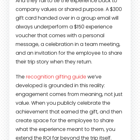
And they fail to tie the experience back to
company values or shared purpose. A $300
gift card handed over in a group email will
always underperform a $150 experience
voucher that comes with a personal
message, a celebration in a team meeting,
and an invitation for the employee to share
their trip story when they return.
The
recognition gifting guide
we’ve
developed is grounded in this reality:
engagement comes from meaning, not just
value. When you publicly celebrate the
achievement that earned the gift, and then
create space for the employee to share
what the experience meant to them, you
extend the ROI far beyond the trip itself.