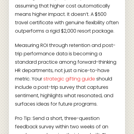
assuming that higher cost automatically
means higher impact. It doesn’t. A $500
travel certificate with genuine flexibility often
outperforms a rigid $2,000 resort package.
Measuring ROI through retention and post-
trip performance data is becoming a
standard practice among forward-thinking
HR departments, not just a nice-to-have
metric. Your
strategic gifting guide
should
include a post-trip survey that captures
sentiment, highlights what resonated, and
surfaces ideas for future programs.
Pro Tip: Send a short, three-question
feedback survey within two weeks of an