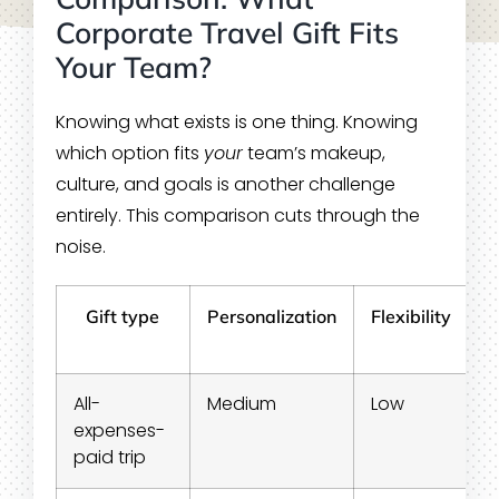
Corporate Travel Gift Fits
Your Team?
Knowing what exists is one thing. Knowing
which option fits
your
team’s makeup,
culture, and goals is another challenge
entirely. This comparison cuts through the
noise.
Gift type
Personalization
Flexibility
All-
Medium
Low
C
expenses-
paid trip