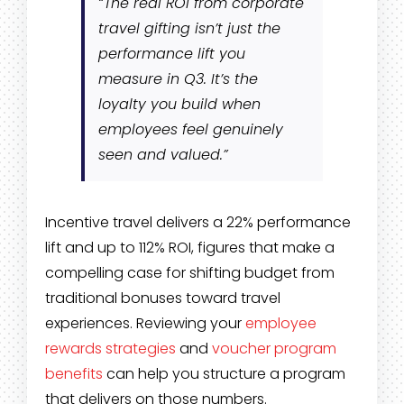
“The real ROI from corporate
travel gifting isn’t just the
performance lift you
measure in Q3. It’s the
loyalty you build when
employees feel genuinely
seen and valued.”
Incentive travel delivers a 22% performance
lift and up to 112% ROI, figures that make a
compelling case for shifting budget from
traditional bonuses toward travel
experiences. Reviewing your
employee
rewards strategies
and
voucher program
benefits
can help you structure a program
that delivers on those numbers.