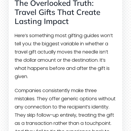
The Overlooked Truth:
Travel Gifts That Create
Lasting Impact
Here’s something most gifting guides won’t
tell you: the biggest variable in whether a
travel gift actually moves the needle isn’t
the dollar amount or the destination. It’s
what happens before and after the gift is
given.
Companies consistently make three
mistakes. They offer generic options without
any connection to the recipient’s identity.
They skip follow-up entirely, treating the gift
as a transaction rather than a touchpoint.