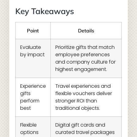
Key Takeaways
Point
Details
Evaluate
Prioritize gifts that match
by impact
employee preferences
and company culture for
highest engagement.
Experience
Travel experiences and
gifts
flexible vouchers deliver
perform
stronger ROI than
best
traditional objects.
Flexible
Digital gift cards and
options
curated travel packages