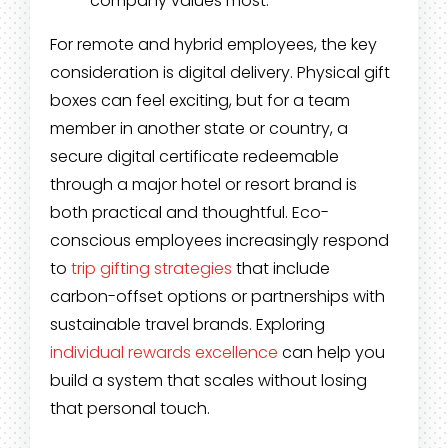
company values most.
For remote and hybrid employees, the key
consideration is digital delivery. Physical gift
boxes can feel exciting, but for a team
member in another state or country, a
secure digital certificate redeemable
through a major hotel or resort brand is
both practical and thoughtful. Eco-
conscious employees increasingly respond
to
trip gifting strategies
that include
carbon-offset options or partnerships with
sustainable travel brands. Exploring
individual rewards excellence
can help you
build a system that scales without losing
that personal touch.