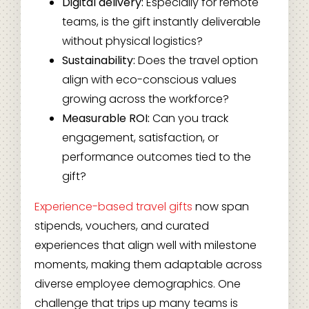
Digital delivery:
Especially for remote
teams, is the gift instantly deliverable
without physical logistics?
Sustainability:
Does the travel option
align with eco-conscious values
growing across the workforce?
Measurable ROI:
Can you track
engagement, satisfaction, or
performance outcomes tied to the
gift?
Experience-based travel gifts
now span
stipends, vouchers, and curated
experiences that align well with milestone
moments, making them adaptable across
diverse employee demographics. One
challenge that trips up many teams is