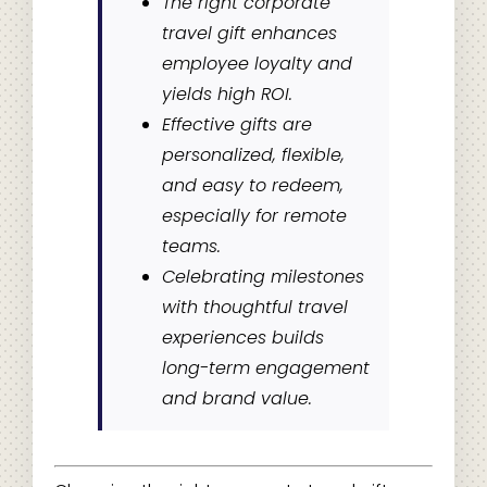
The right corporate
travel gift enhances
employee loyalty and
yields high ROI.
Effective gifts are
personalized, flexible,
and easy to redeem,
especially for remote
teams.
Celebrating milestones
with thoughtful travel
experiences builds
long-term engagement
and brand value.