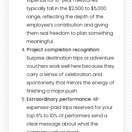
stipends for 10-year milestones
typically fall in the $2,500 to $5,000
range, reflecting the depth of the
employee’s contribution and giving
them real freedom to plan something
meaningful.
Project completion recognition:
Surprise destination trips or adventure
vouchers work well here because they
carry a sense of celebration and
spontaneity that mirrors the energy of
finishing a major push.
Extraordinary performance:
All-
expenses-paid trips reserved for your
top 5% to 10% of performers send a
clear message about what the