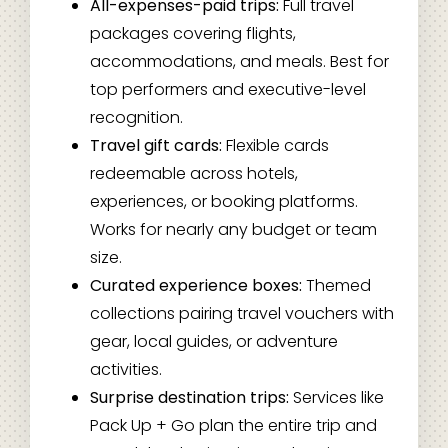
All-expenses-paid trips:
Full travel
packages covering flights,
accommodations, and meals. Best for
top performers and executive-level
recognition.
Travel gift cards:
Flexible cards
redeemable across hotels,
experiences, or booking platforms.
Works for nearly any budget or team
size.
Curated experience boxes:
Themed
collections pairing travel vouchers with
gear, local guides, or adventure
activities.
Surprise destination trips:
Services like
Pack Up + Go plan the entire trip and