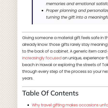
memories and emotional satisfa
Proper planning and personali
turning the gift into a meaningfu
Giving someone a material gift feels safe in t
already know: those gifts rarely stay meaningf
to the back of a cabinet. A generic item card 
increasingly focused
on unique, experience-f
beach in Hawaii or exploring the streets of To
through every step of the process so your ne
years.
Table Of Contents
Why travel gifting makes occasions unf