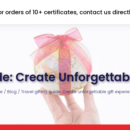
or orders of 10+ certificates, contact us directl
de: Create Unforgettab
e
Blog
Travel gifting guide: Create unforgettable gift experi