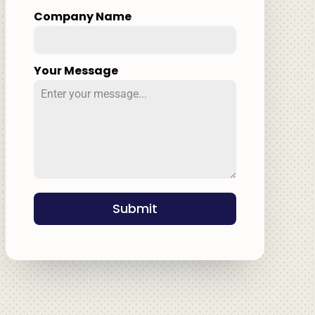
Company Name
Your Message
Submit