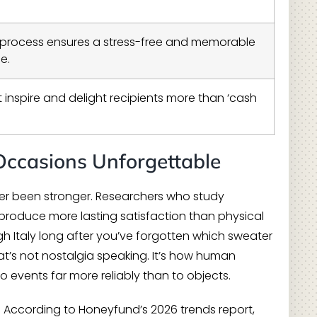
d process ensures a stress-free and memorable
e.
t inspire and delight recipients more than ‘cash
Occasions Unforgettable
ever been stronger. Researchers who study
 produce more lasting satisfaction than physical
h Italy long after you’ve forgotten which sweater
at’s not nostalgia speaking. It’s how human
 events far more reliably than to objects.
. According to Honeyfund’s 2026 trends report,