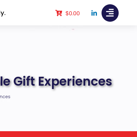
y.
$
0.00
le Gift Experiences
ences