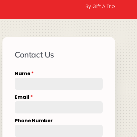
By Gift A Trip
Contact Us
Name
*
Email
*
Phone Number