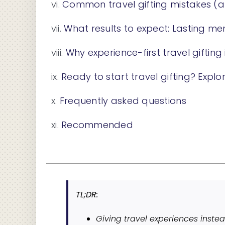
Common travel gifting mistakes (
What results to expect: Lasting m
Why experience-first travel gifting
Ready to start travel gifting? Explor
Frequently asked questions
Recommended
TL;DR:
Giving travel experiences instea