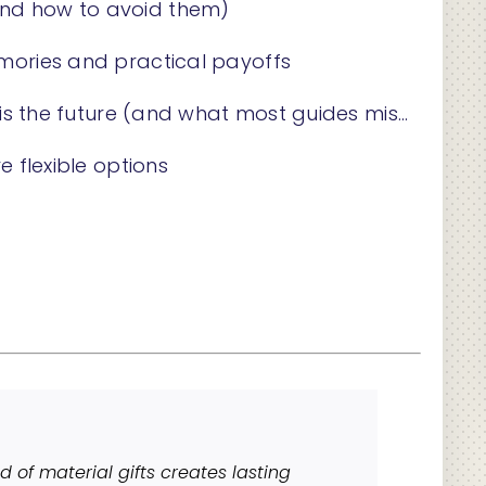
and how to avoid them)
emories and practical payoffs
 is the future (and what most guides miss)
e flexible options
d of material gifts creates lasting