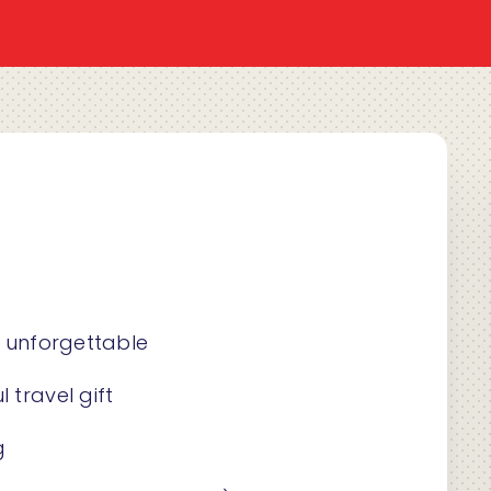
s unforgettable
 travel gift
g