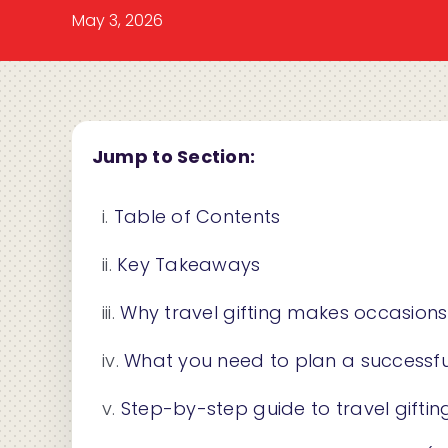
May 3, 2026
Jump to Section:
Table of Contents
Key Takeaways
Why travel gifting makes occasion
What you need to plan a successful
Step-by-step guide to travel giftin