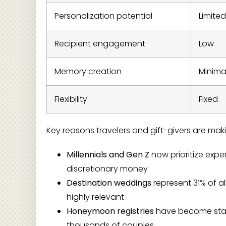
Personalization potential
Limited
Recipient engagement
Low
Memory creation
Minima
Flexibility
Fixed
Key reasons travelers and gift-givers are maki
Millennials and Gen Z
now prioritize exp
discretionary money
Destination weddings
represent 31% of al
highly relevant
Honeymoon registries
have become standa
thousands of couples