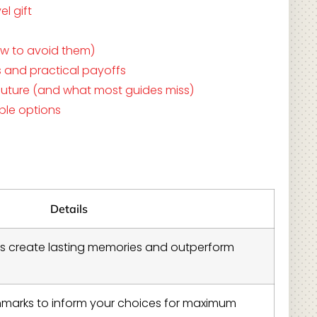
l gift
ow to avoid them)
s and practical payoffs
e future (and what most guides miss)
ible options
Details
fts create lasting memories and outperform
hmarks to inform your choices for maximum