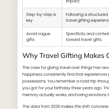
impact.
Step-by-step is
Following a structure
key
travel gifting experienc
Avoid vague
Specificity and contex
gifts
toward travel’ gifts.
Why Travel Gifting Makes 
The case for giving travel over things has n
happiness consistently find that experiences
possessions. You remember a road trip throug
you got for your birthday three years ago. Th
memory actually works, anchoring emotions to
The data from 2026 makes this shift concrete