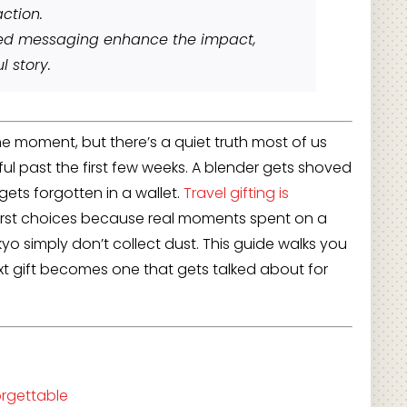
ction.
zed messaging enhance the impact,
l story.
he moment, but there’s a quiet truth most of us
ul past the first few weeks. A blender gets shoved
gets forgotten in a wallet.
Travel gifting is
irst choices because real moments spent on a
kyo simply don’t collect dust. This guide walks you
xt gift becomes one that gets talked about for
orgettable