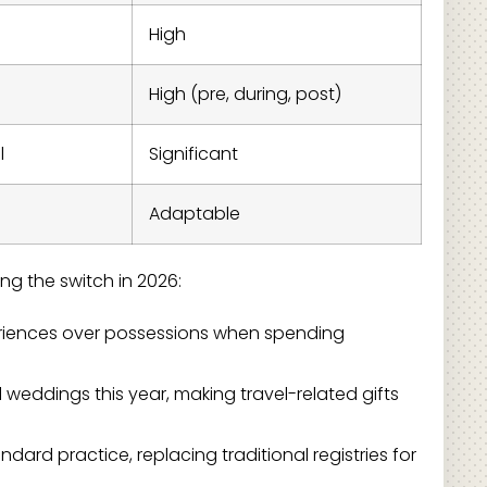
High
High (pre, during, post)
l
Significant
Adaptable
ng the switch in 2026:
eriences over possessions when spending
l weddings this year, making travel-related gifts
rd practice, replacing traditional registries for