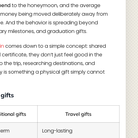
spend
to the honeymoon, and the average
al money being moved deliberately away from
e. And the behavior is spreading beyond
ry milestones, and graduation gifts.
in
comes down to a simple concept: shared
ertificate, they don’t just feel good in the
the trip, researching destinations, and
 is something a physical gift simply cannot
gifts
itional gifts
Travel gifts
term
Long-lasting