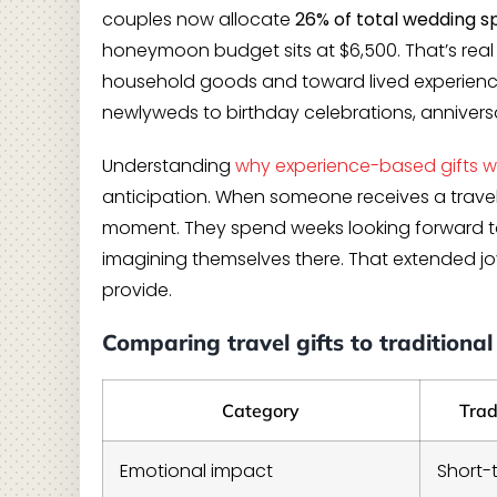
couples now allocate
26% of total wedding 
honeymoon budget sits at $6,500. That’s re
household goods and toward lived experienc
newlyweds to birthday celebrations, anniversa
Understanding
why experience-based gifts w
anticipation. When someone receives a travel c
moment. They spend weeks looking forward to 
imagining themselves there. That extended joy
provide.
Comparing travel gifts to traditional 
Category
Trad
Emotional impact
Short-