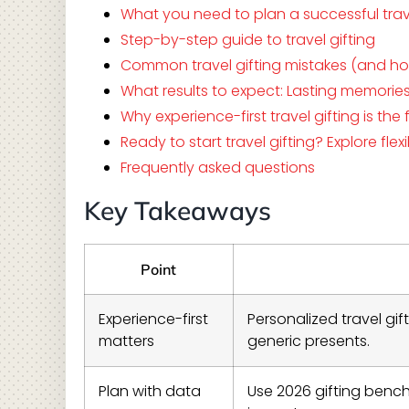
What you need to plan a successful trave
Step-by-step guide to travel gifting
Common travel gifting mistakes (and h
What results to expect: Lasting memorie
Why experience-first travel gifting is th
Ready to start travel gifting? Explore flex
Frequently asked questions
Key Takeaways
Point
Experience-first
Personalized travel gi
matters
generic presents.
Plan with data
Use 2026 gifting benc