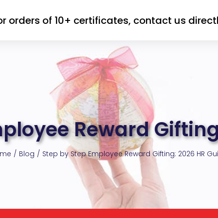
or orders of 10+ certificates, contact us directl
mployee Reward Gifting
ome
Blog
Step by Step Employee Reward Gifting: 2026 HR Gu