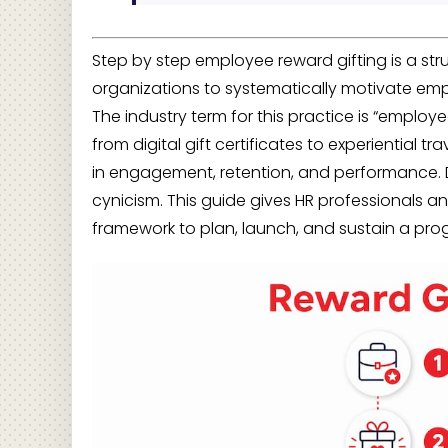
Step by step employee reward gifting is a st
organizations to systematically motivate emp
The industry term for this practice is “employe
from digital gift certificates to experiential t
in engagement, retention, and performance. 
cynicism. This guide gives HR professionals 
framework to plan, launch, and sustain a pro