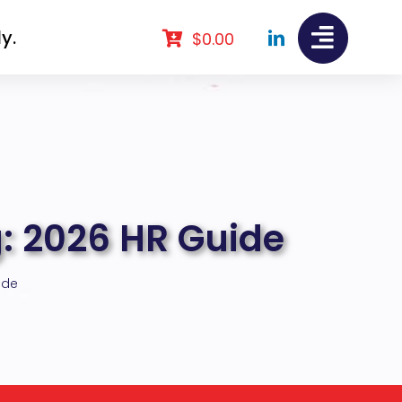
y.
$
0.00
: 2026 HR Guide
ide