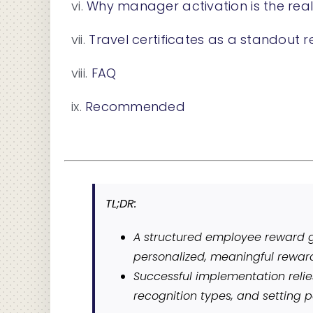
Why manager activation is the rea
Travel certificates as a standout 
FAQ
Recommended
TL;DR:
A structured employee reward g
personalized, meaningful rewar
Successful implementation relie
recognition types, and setting p