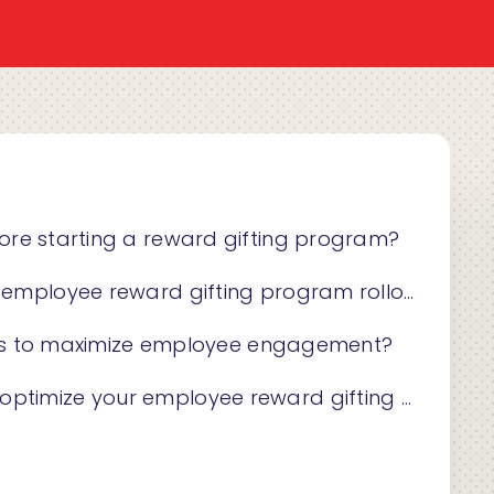
ore starting a reward gifting program?
mployee reward gifting program rollout?
gies to maximize employee engagement?
ize your employee reward gifting program?