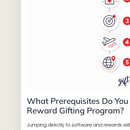
What Prerequisites Do You
Reward Gifting Program?
Jumping directly to software and rewards witho