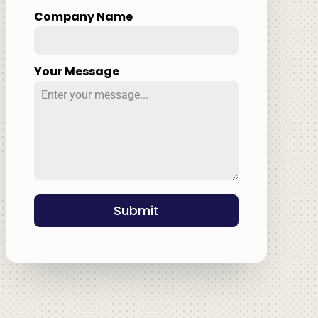
Company Name
Your Message
Submit