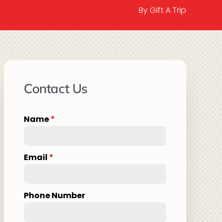
By Gift A Trip
Contact Us
Name
*
Email
*
Phone Number