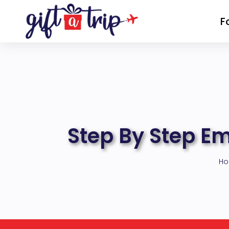
Skip
F
to
content
Step By Step E
H