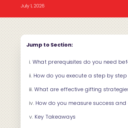
July 1, 2026
Jump to Section:
What prerequisites do you need bef
How do you execute a step by step e
What are effective gifting strate
How do you measure success and optim
Key Takeaways