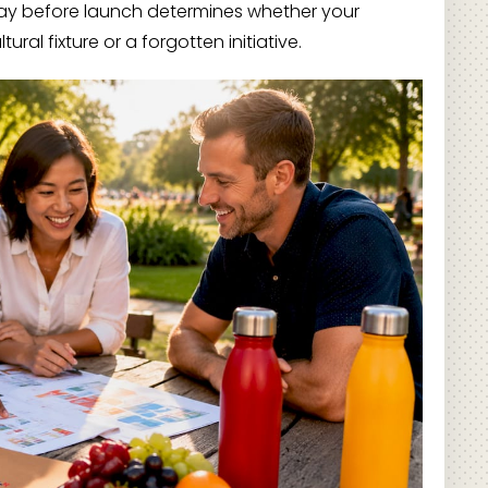
y before launch determines whether your
l fixture or a forgotten initiative.