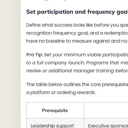
Set participation and frequency goa
Define what success looks like before you spen
recognition frequency goal, and a redemption
have no baseline to measure against and no t
Pro Tip:
Set your minimum viable participati
to a full company launch. Programs that miss 
review or additional manager training befor
The table below outlines the core prerequisit
a platform or ordering rewards.
Prerequisite
Leadership support
Executive sponso