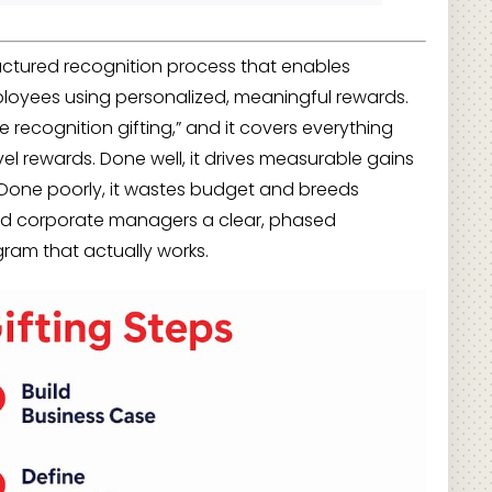
ructured recognition process that enables
loyees using personalized, meaningful rewards.
e recognition gifting,” and it covers everything
ravel rewards. Done well, it drives measurable gains
Done poorly, it wastes budget and breeds
and corporate managers a clear, phased
gram that actually works.