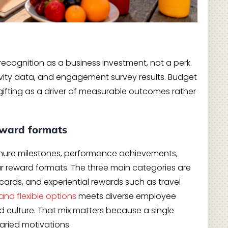
recognition as a business investment, not a perk.
ivity data, and engagement survey results. Budget
fting as a driver of measurable outcomes rather
eward formats
tenure milestones, performance achievements,
our reward formats. The three main categories are
 cards, and experiential rewards such as travel
and flexible options
meets diverse employee
 culture. That mix matters because a single
varied motivations.