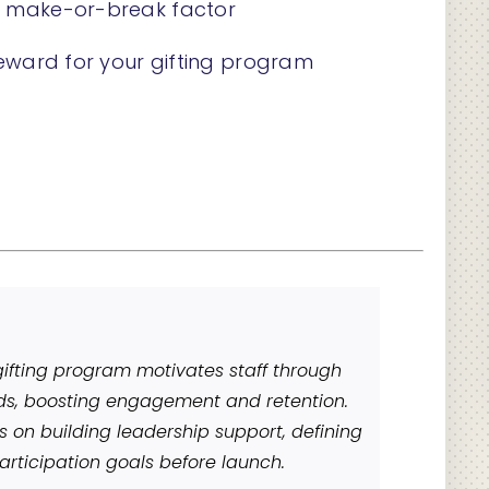
l make-or-break factor
reward for your gifting program
ifting program motivates staff through
ds, boosting engagement and retention.
s on building leadership support, defining
articipation goals before launch.