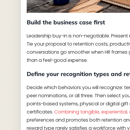
Build the business case first
Leadership buy-in is non-negotiable. Present 
Tie your proposal to retention costs, product
conversations go smoother when HR frames gi
than a feel-good expense.
Define your recognition types and r
Decide which behaviors you will recognize: 
peer nominations, or all three. Then select y
points-based systems, physical or digital gift
certificates.
Combining tangible, experiential, 
preferences and promotes both retention and
reward type rarely satisfies a workforce with 