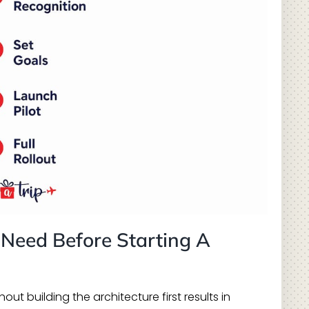
 Need Before Starting A
ut building the architecture first results in