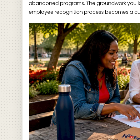
abandoned programs. The groundwork you la
employee recognition process becomes a cultura