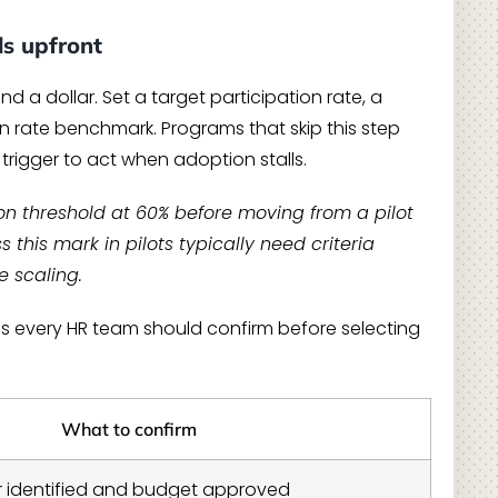
ls upfront
d a dollar. Set a target participation rate, a
 rate benchmark. Programs that skip this step
rigger to act when adoption stalls.
on threshold at 60% before moving from a pilot
this mark in pilots typically need criteria
e scaling.
es every HR team should confirm before selecting
What to confirm
r identified and budget approved