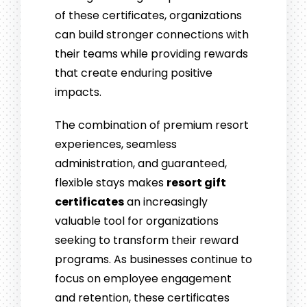
of these certificates, organizations
can build stronger connections with
their teams while providing rewards
that create enduring positive
impacts.
The combination of premium resort
experiences, seamless
administration, and guaranteed,
flexible stays makes
resort gift
certificates
an increasingly
valuable tool for organizations
seeking to transform their reward
programs. As businesses continue to
focus on employee engagement
and retention, these certificates