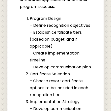
program success:
Program Design
– Define recognition objectives
– Establish certificate tiers
(based on budget, and if
applicable)
– Create implementation
timeline
– Develop communication plan
Certificate Selection
– Choose resort certificate
options to be included in each
recognition tier
Implementation Strategy
– Develop communication