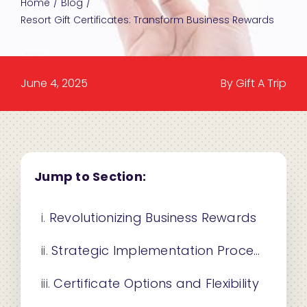
Home
Blog
Resort Gift Certificates: Transform Business Rewards
June 4, 2025
By Gift A Trip
Jump to Section:
Revolutionizing Business Rewards
Strategic Implementation Process
Certificate Options and Flexibility