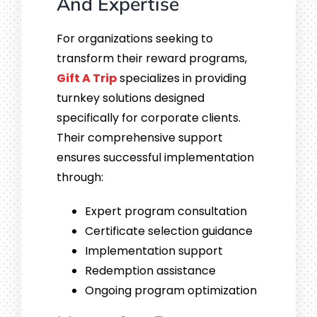
And Expertise
For organizations seeking to
transform their reward programs,
Gift A Trip
specializes in providing
turnkey solutions designed
specifically for corporate clients.
Their comprehensive support
ensures successful implementation
through:
Expert program consultation
Certificate selection guidance
Implementation support
Redemption assistance
Ongoing program optimization