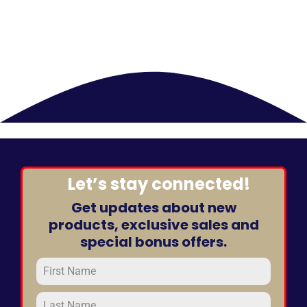
Let’s stay connected!
Get updates about new
products, exclusive sales and
special bonus offers.