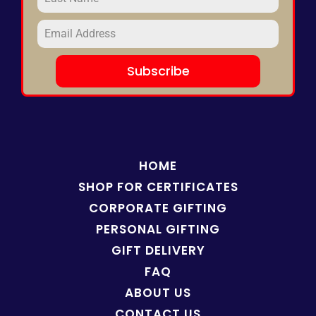
Subscribe
HOME
SHOP FOR
CERTIFICATES
CORPORATE GIFTING
PERSONAL GIFTING
GIFT DELIVERY
FAQ
ABOUT US
CONTACT US