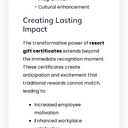
– Cultural enhancement
Creating Lasting
Impact
The transformative power of
resort
gift certificates
extends beyond
the immediate recognition moment.
These certificates create
anticipation and excitement that
traditional rewards cannot match,
leading to:
Increased employee
motivation
Enhanced workplace