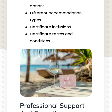
options
Different accommodation
types
Certificate inclusions
Certificate terms and
conditions
Professional Support