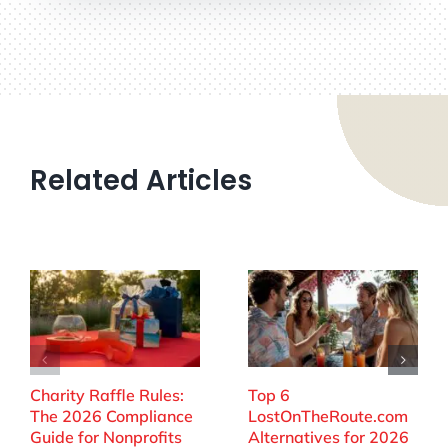
Related Articles
Charity Raffle Rules:
Top 6
The 2026 Compliance
LostOnTheRoute.com
Guide for Nonprofits
Alternatives for 2026