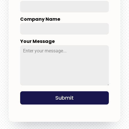
Company Name
Your Message
Submit