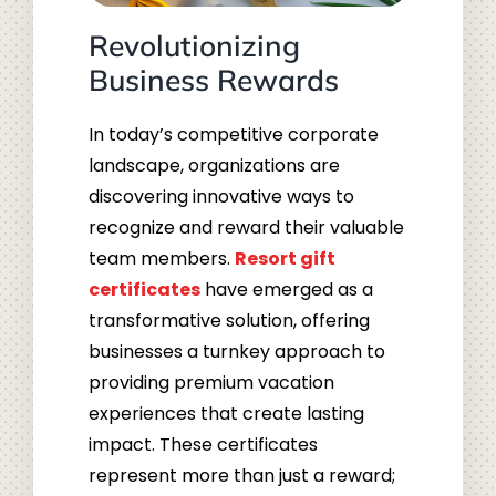
Revolutionizing
Business Rewards
In today’s competitive corporate
landscape, organizations are
discovering innovative ways to
recognize and reward their valuable
team members.
Resort gift
certificates
have emerged as a
transformative solution, offering
businesses a turnkey approach to
providing premium vacation
experiences that create lasting
impact. These certificates
represent more than just a reward;