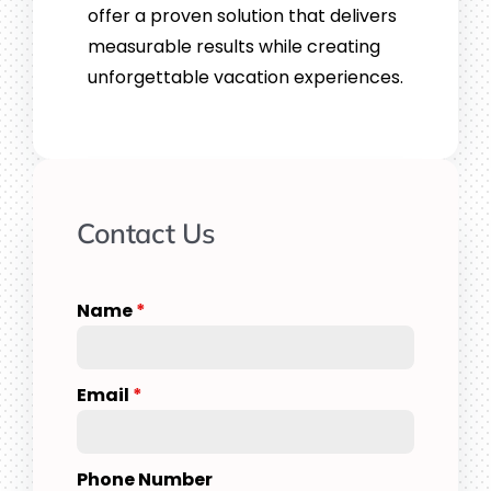
offer a proven solution that delivers
measurable results while creating
unforgettable vacation experiences.
Contact Us
Name
*
Email
*
Phone Number