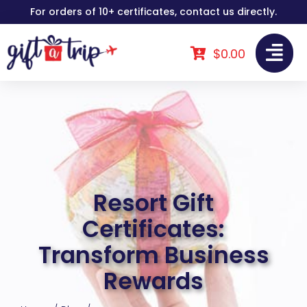
Skip
For orders of 10+ certificates, contact us directly.
to
content
$
0.00
Resort Gift
Certificates:
Transform Business
Rewards