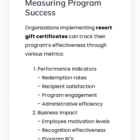
Measuring Program
Success
Organizations implementing
resort
gift certificates
can track their
program’s effectiveness through
various metrics:
Performance Indicators
– Redemption rates
– Recipient satisfaction
– Program engagement
– Administrative efficiency
Business Impact
– Employee motivation levels
– Recognition effectiveness
– Program ROI