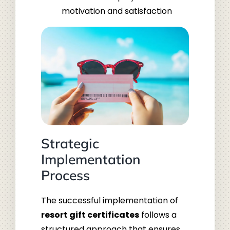
motivation and satisfaction
Strategic
Implementation
Process
The successful implementation of
resort gift certificates
follows a
structured approach that ensures