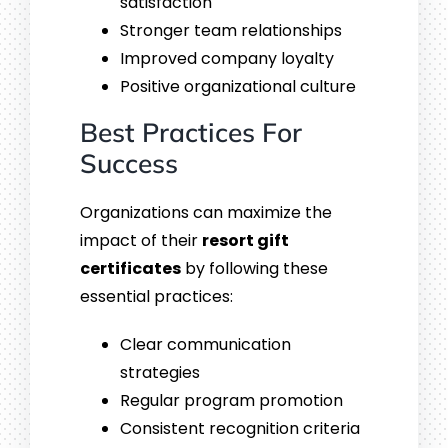
satisfaction
Stronger team relationships
Improved company loyalty
Positive organizational culture
Best Practices For
Success
Organizations can maximize the
impact of their
resort gift
certificates
by following these
essential practices:
Clear communication
strategies
Regular program promotion
Consistent recognition criteria