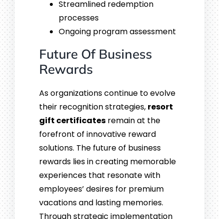
Streamlined redemption
processes
Ongoing program assessment
Future Of Business
Rewards
As organizations continue to evolve
their recognition strategies,
resort
gift certificates
remain at the
forefront of innovative reward
solutions. The future of business
rewards lies in creating memorable
experiences that resonate with
employees’ desires for premium
vacations and lasting memories.
Through strategic implementation