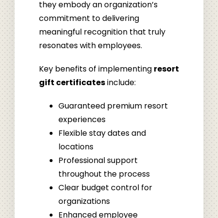
they embody an organization’s
commitment to delivering
meaningful recognition that truly
resonates with employees.
Key benefits of implementing
resort
gift certificates
include:
Guaranteed premium resort
experiences
Flexible stay dates and
locations
Professional support
throughout the process
Clear budget control for
organizations
Enhanced employee