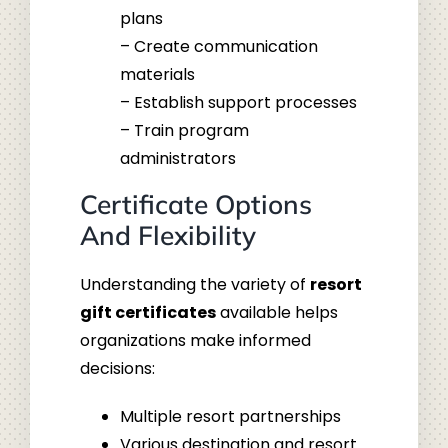
plans
– Create communication
materials
– Establish support processes
– Train program
administrators
Certificate Options
And Flexibility
Understanding the variety of
resort
gift certificates
available helps
organizations make informed
decisions:
Multiple resort partnerships
Various destination and resort