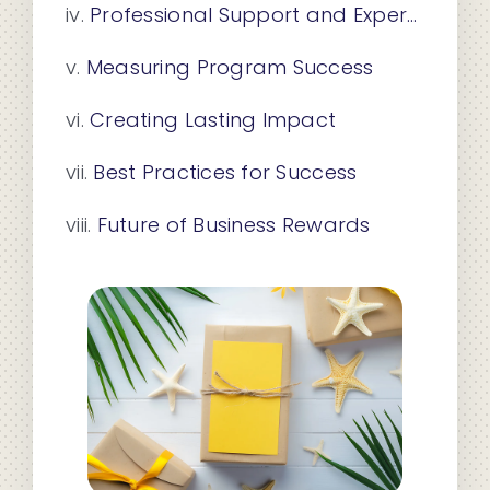
Professional Support and Expertise
Measuring Program Success
Creating Lasting Impact
Best Practices for Success
Future of Business Rewards