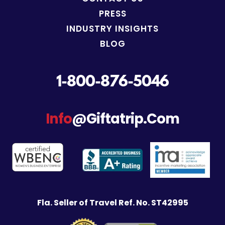
PRESS
INDUSTRY INSIGHTS
BLOG
1-800-876-5046
Info
@giftatrip.com
Fla. Seller of Travel Ref. No. ST42995