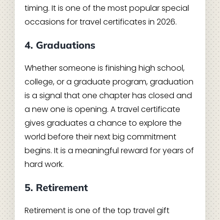
timing. It is one of the most popular special
occasions for travel certificates in 2026.
4. Graduations
Whether someone is finishing high school,
college, or a graduate program, graduation
is a signal that one chapter has closed and
a new one is opening. A travel certificate
gives graduates a chance to explore the
world before their next big commitment
begins. It is a meaningful reward for years of
hard work.
5. Retirement
Retirement is one of the top travel gift