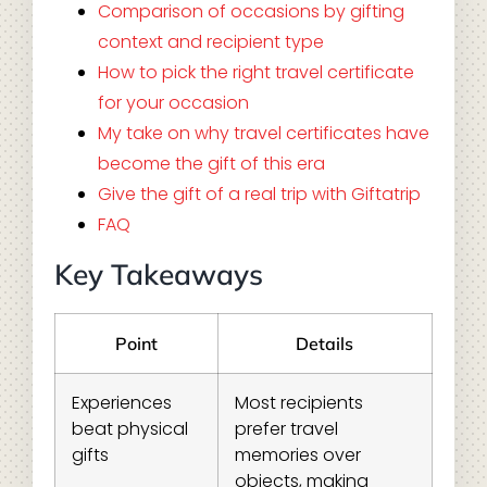
Comparison of occasions by gifting
context and recipient type
How to pick the right travel certificate
for your occasion
My take on why travel certificates have
become the gift of this era
Give the gift of a real trip with Giftatrip
FAQ
Key Takeaways
Point
Details
Experiences
Most recipients
beat physical
prefer travel
gifts
memories over
objects, making