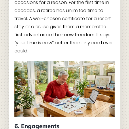
occasions for a reason. For the first time in
decades, a retiree has unlimited time to
travel. A well-chosen certificate for a resort
stay or a cruise gives them a memorable
first adventure in their new freedom. It says
“your time is now” better than any card ever
could.
6. Engagements