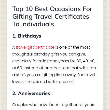
Top 10 Best Occasions For
Gifting Travel Certificates
To Individuals
1. Birthdays
A
travel gift certificate
is one of the most
thoughtful birthday gifts you can give,
especially for milestone years like 30, 40, 50,
or 60. Instead of another item that will sit on
a shelf, you are gifting time away. For travel
lovers, there is no better present.
2. Anniversaries
Couples who have been together for years