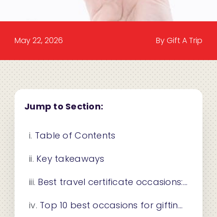
May 22, 2026
By Gift A Trip
Jump to Section:
Table of Contents
Key takeaways
Best travel certificate occasions: how to choose the right one
Top 10 best occasions for gifting travel certificates to individuals