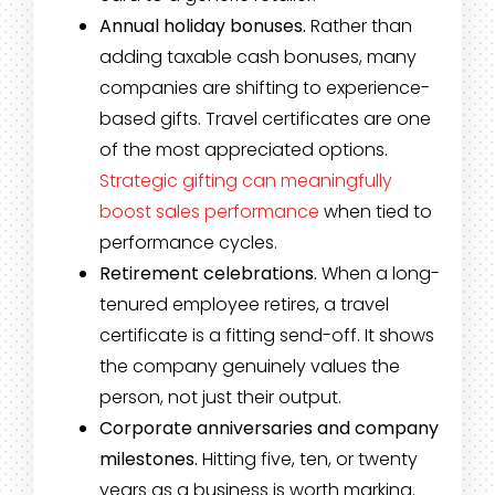
Annual holiday bonuses.
Rather than
adding taxable cash bonuses, many
companies are shifting to experience-
based gifts. Travel certificates are one
of the most appreciated options.
Strategic gifting can meaningfully
boost sales performance
when tied to
performance cycles.
Retirement celebrations.
When a long-
tenured employee retires, a travel
certificate is a fitting send-off. It shows
the company genuinely values the
person, not just their output.
Corporate anniversaries and company
milestones.
Hitting five, ten, or twenty
years as a business is worth marking.