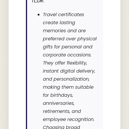
TL;DR:
Travel certificates
create lasting
memories and are
preferred over physical
gifts for personal and
corporate occasions.
They offer flexibility,
instant digital delivery,
and personalization,
making them suitable
for birthdays,
anniversaries,
retirements, and
employee recognition.
Choosing broad