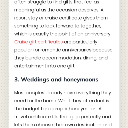
often struggle to find gifts that feel as
meaningful as the occasion deserves. A
resort stay or cruise certificate gives them
something to look forward to together,
which is exactly the point of an anniversary.
Cruise gift certificates
are particularly
popular for romantic anniversaries because
they bundle accommodation, dining, and
entertainment into one gift.
3. Weddings and honeymoons
Most couples already have everything they
need for the home. What they often lack is
the budget for a proper honeymoon. A
travel certificate fills that gap perfectly and
lets them choose their own destination and