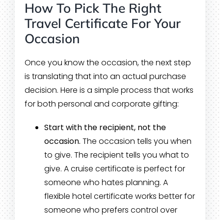
How To Pick The Right
Travel Certificate For Your
Occasion
Once you know the occasion, the next step
is translating that into an actual purchase
decision. Here is a simple process that works
for both personal and corporate gifting:
Start with the recipient, not the
occasion.
The occasion tells you when
to give. The recipient tells you what to
give. A cruise certificate is perfect for
someone who hates planning. A
flexible hotel certificate works better for
someone who prefers control over