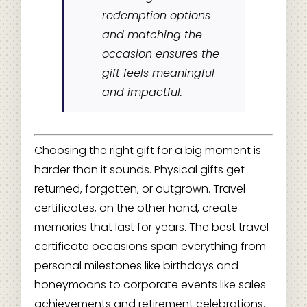
redemption options
and matching the
occasion ensures the
gift feels meaningful
and impactful.
Choosing the right gift for a big moment is
harder than it sounds. Physical gifts get
returned, forgotten, or outgrown. Travel
certificates, on the other hand, create
memories that last for years. The best travel
certificate occasions span everything from
personal milestones like birthdays and
honeymoons to corporate events like sales
achievements and retirement celebrations.