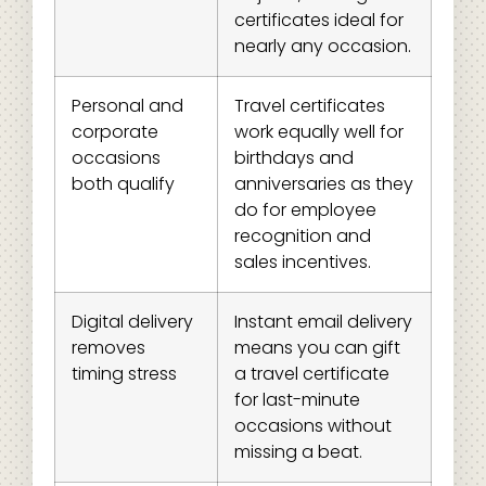
certificates ideal for
nearly any occasion.
Personal and
Travel certificates
corporate
work equally well for
occasions
birthdays and
both qualify
anniversaries as they
do for employee
recognition and
sales incentives.
Digital delivery
Instant email delivery
removes
means you can gift
timing stress
a travel certificate
for last-minute
occasions without
missing a beat.