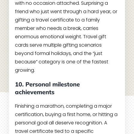
with no occasion attached. Surprising a
friend who just went through a hard year, or
gifting a travel certificate to a family
member who needs a break, carries
enormous emotional weight. Travel gift
cards serve multiple gifting scenarios
beyond formal holidays, and the “just
because” category is one of the fastest
growing.
10. Personal milestone
achievements
Finishing a marathon, completing a major
certification, buying a first home, or hitting a
personal goal all deserve recognition. A
travel certificate tied to a specific