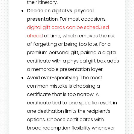
their itinerary.
Decide on digital vs. physical
presentation.
For most occasions,
digital gift cards can be scheduled
ahead
of time, which removes the risk
of forgetting or being too late. For a
premium personal gift, pairing a digital
certificate with a physical gift box adds
a memorable presentation layer.
Avoid over-specifying.
The most
common mistake is choosing a
certificate that is too narrow. A
certificate tied to one specific resort in
one destination limits the recipient’s
options. Choose certificates with
broad redemption flexibility whenever