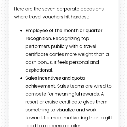
Here are the seven corporate occasions
where travel vouchers hit hardest:
Employee of the month or quarter
recognition.
Recognizing top
performers publicly with a travel
certificate carries more weight than a
cash bonus. It feels personal and
aspirational.
Sales incentives and quota
achievement.
Sales teams are wired to
compete for meaningful rewards. A
resort or cruise certificate gives them
something to visualize and work
toward, far more motivating than a gift
card to a generic retailer.