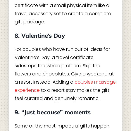
certificate with a small physical item like a
travel accessory set to create a complete
gift package.
8. Valentine’s Day
For couples who have run out of ideas for
Valentine’s Day, a travel certificate
sidesteps the whole problem. Skip the
flowers and chocolates. Give a weekend at
a resort instead. Adding a
couples massage
experience
to a resort stay makes the gift
feel curated and genuinely romantic.
9. “Just because” moments
Some of the most impactful gifts happen