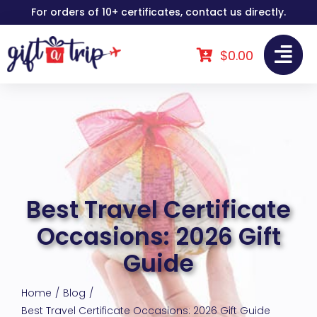
Skip
For orders of 10+ certificates, contact us directly.
to
content
$
0.00
Best Travel Certificate
Occasions: 2026 Gift
Guide
Home
Blog
Best Travel Certificate Occasions: 2026 Gift Guide