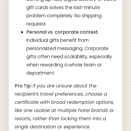
gift cards solves the last-minute
problem completely. No shipping
required.
Personal vs. corporate context.
Individual gifts benefit from
personalized messaging. Corporate
gifts often need scalability, especially
when rewarding a whole team or
department.
Pro Tip:
If you are unsure about the
recipient’s travel preferences, choose a
certificate with broad redemption options,
like one usable at multiple hotel brands or
resorts, rather than locking them into a
single destination or experience.