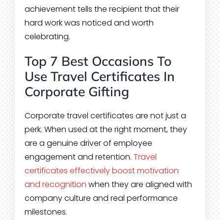
achievement tells the recipient that their
hard work was noticed and worth
celebrating.
Top 7 Best Occasions To
Use Travel Certificates In
Corporate Gifting
Corporate travel certificates are not just a
perk. When used at the right moment, they
are a genuine driver of employee
engagement and retention.
Travel
certificates effectively boost motivation
and recognition
when they are aligned with
company culture and real performance
milestones.