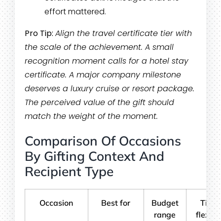
effort mattered.
Pro Tip:
Align the travel certificate tier with
the scale of the achievement. A small
recognition moment calls for a hotel stay
certificate. A major company milestone
deserves a luxury cruise or resort package.
The perceived value of the gift should
match the weight of the moment.
Comparison Of Occasions
By Gifting Context And
Recipient Type
Occasion
Best for
Budget
Timi
range
flexibil