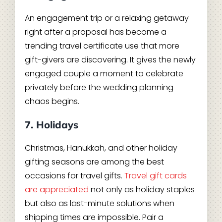
An engagement trip or a relaxing getaway
right after a proposal has become a
trending travel certificate use that more
gift-givers are discovering. It gives the newly
engaged couple a moment to celebrate
privately before the wedding planning
chaos begins.
7. Holidays
Christmas, Hanukkah, and other holiday
gifting seasons are among the best
occasions for travel gifts.
Travel gift cards
are appreciated
not only as holiday staples
but also as last-minute solutions when
shipping times are impossible. Pair a