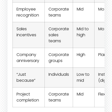
Employee
Corporate
Mid
Moder
recognition
teams
Sales
Corporate
Mid to
Moder
incentives
sales
high
teams
Company
Corporate
High
Planne
anniversary
groups
“Just
Individuals
Low to
Instant
because”
mid
(digital
Project
Corporate
Mid
Flexible
completion
teams