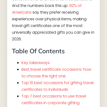
And the numbers back this up.
92% of
Americans
say they prefer receiving
experiences over physical items, making
travel gift certificates one of the most
universally appreciated gifts you can give in
2026.
Table Of Contents
Key takeaways
Best travel certificate occasions: how
to choose the right one
Top 10 best occasions for gifting travel
certificates to individuals
Top 7 best occasions to use travel
certificates in corporate gifting