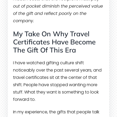
out of pocket diminish the perceived value
of the gift and reflect poorly on the
company.
My Take On Why Travel
Certificates Have Become
The Gift Of This Era
I have watched gifting culture shift
noticeably over the past several years, and
travel certificates sit at the center of that
shift. People have stopped wanting more
stuff. What they want is something to look
forward to.
In my experience, the gifts that people talk