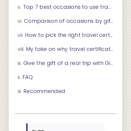
Top 7 best occasions to use travel certificates in corporate gifting
Comparison of occasions by gifting context and recipient type
How to pick the right travel certificate for your occasion
My take on why travel certificates have become the gift of this era
Give the gift of a real trip with Giftatrip
FAQ
Recommended