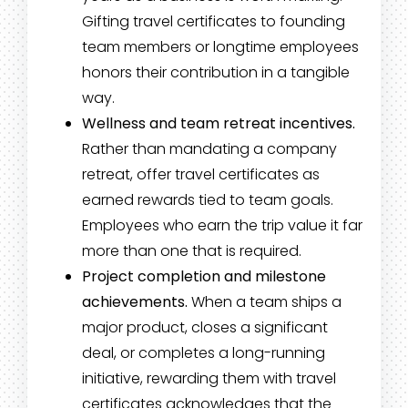
Gifting travel certificates to founding
team members or longtime employees
honors their contribution in a tangible
way.
Wellness and team retreat incentives.
Rather than mandating a company
retreat, offer travel certificates as
earned rewards tied to team goals.
Employees who earn the trip value it far
more than one that is required.
Project completion and milestone
achievements.
When a team ships a
major product, closes a significant
deal, or completes a long-running
initiative, rewarding them with travel
certificates acknowledges that the