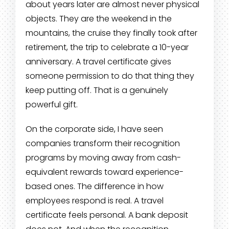
about years later are almost never physical
objects. They are the weekend in the
mountains, the cruise they finally took after
retirement, the trip to celebrate a 10-year
anniversary. A travel certificate gives
someone permission to do that thing they
keep putting off. That is a genuinely
powerful gift.
On the corporate side, I have seen
companies transform their recognition
programs by moving away from cash-
equivalent rewards toward experience-
based ones. The difference in how
employees respond is real. A travel
certificate feels personal. A bank deposit