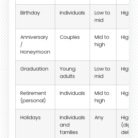
Birthday
Individuals
Low to
High
mid
Anniversary
Couples
Mid to
High
/
high
Honeymoon
Graduation
Young
Low to
High
adults
mid
Retirement
Individuals
Mid to
High
(personal)
high
Holidays
Individuals
Any
High
and
(digital
families
deliver