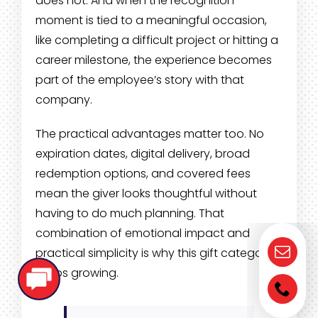
does not. And when the recognition
moment is tied to a meaningful occasion,
like completing a difficult project or hitting a
career milestone, the experience becomes
part of the employee’s story with that
company.
The practical advantages matter too. No
expiration dates, digital delivery, broad
redemption options, and covered fees
mean the giver looks thoughtful without
having to do much planning. That
combination of emotional impact and
practical simplicity is why this gift category
keeps growing.