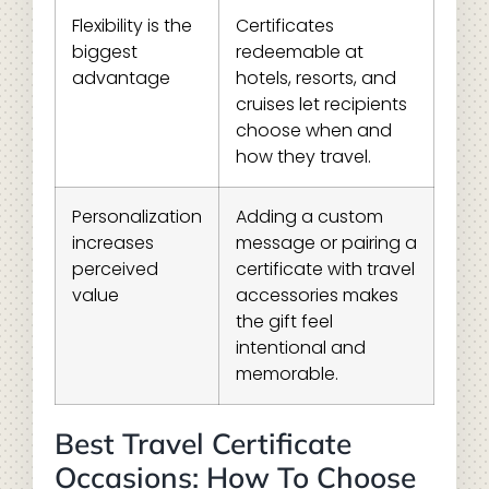
Flexibility is the
Certificates
biggest
redeemable at
advantage
hotels, resorts, and
cruises let recipients
choose when and
how they travel.
Personalization
Adding a custom
increases
message or pairing a
perceived
certificate with travel
value
accessories makes
the gift feel
intentional and
memorable.
Best Travel Certificate
Occasions: How To Choose