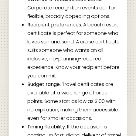
Corporate recognition events call for
flexible, broadly appealing options.
Recipient preferences.
A beach resort
certificate is perfect for someone who
loves sun and sand. A cruise certificate
suits someone who wants an all-
inclusive, no-planning-required
experience. Know your recipient before
you commit.
Budget range.
Travel certificates are
available at a wide range of price
points. Some start as low as $100 with
no expiration, making them accessible
even for smaller occasions.
Timing flexibility.
If the occasion is
coming up fast, digital delivery of travel