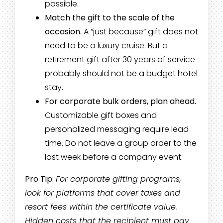
possible.
Match the gift to the scale of the
occasion.
A “just because” gift does not
need to be a luxury cruise. But a
retirement gift after 30 years of service
probably should not be a budget hotel
stay.
For corporate bulk orders, plan ahead.
Customizable gift boxes and
personalized messaging require lead
time. Do not leave a group order to the
last week before a company event.
Pro Tip:
For corporate gifting programs,
look for platforms that cover taxes and
resort fees within the certificate value.
Hidden costs that the recipient must pay