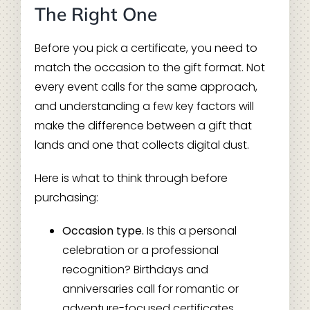
The Right One
Before you pick a certificate, you need to
match the occasion to the gift format. Not
every event calls for the same approach,
and understanding a few key factors will
make the difference between a gift that
lands and one that collects digital dust.
Here is what to think through before
purchasing:
Occasion type.
Is this a personal
celebration or a professional
recognition? Birthdays and
anniversaries call for romantic or
adventure-focused certificates.