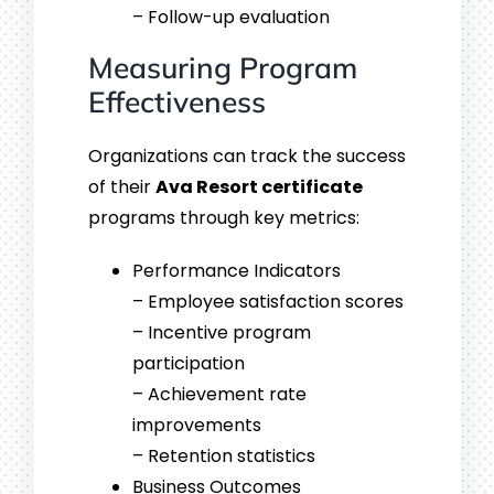
– Follow-up evaluation
Measuring Program
Effectiveness
Organizations can track the success
of their
Ava Resort certificate
programs through key metrics:
Performance Indicators
– Employee satisfaction scores
– Incentive program
participation
– Achievement rate
improvements
– Retention statistics
Business Outcomes