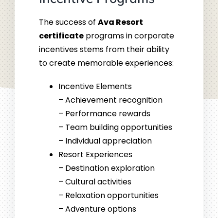
The success of
Ava Resort
certificate
programs in corporate
incentives stems from their ability
to create memorable experiences:
Incentive Elements
– Achievement recognition
– Performance rewards
– Team building opportunities
– Individual appreciation
Resort Experiences
– Destination exploration
– Cultural activities
– Relaxation opportunities
– Adventure options