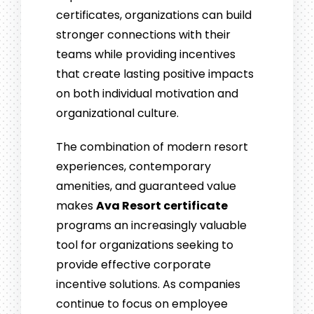
certificates, organizations can build
stronger connections with their
teams while providing incentives
that create lasting positive impacts
on both individual motivation and
organizational culture.
The combination of modern resort
experiences, contemporary
amenities, and guaranteed value
makes
Ava Resort certificate
programs an increasingly valuable
tool for organizations seeking to
provide effective corporate
incentive solutions. As companies
continue to focus on employee