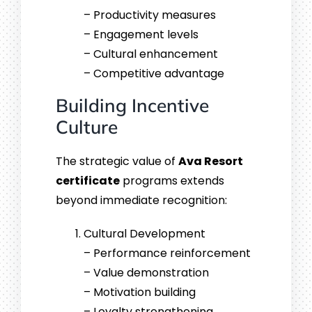
– Productivity measures
– Engagement levels
– Cultural enhancement
– Competitive advantage
Building Incentive
Culture
The strategic value of
Ava Resort
certificate
programs extends
beyond immediate recognition:
Cultural Development
– Performance reinforcement
– Value demonstration
– Motivation building
– Loyalty strengthening