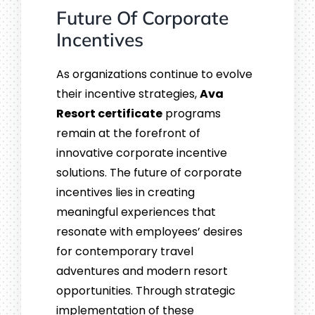
Future Of Corporate
Incentives
As organizations continue to evolve
their incentive strategies,
Ava
Resort certificate
programs
remain at the forefront of
innovative corporate incentive
solutions. The future of corporate
incentives lies in creating
meaningful experiences that
resonate with employees’ desires
for contemporary travel
adventures and modern resort
opportunities. Through strategic
implementation of these