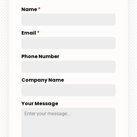
Name
*
Email
*
Phone Number
Company Name
Your Message