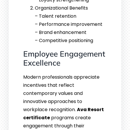
Organizational Benefits
– Talent retention
– Performance improvement
– Brand enhancement
– Competitive positioning
Employee Engagement
Excellence
Modern professionals appreciate
incentives that reflect
contemporary values and
innovative approaches to
workplace recognition.
Ava Resort
certificate
programs create
engagement through their