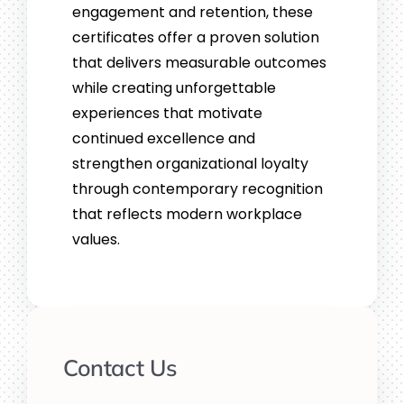
engagement and retention, these
certificates offer a proven solution
that delivers measurable outcomes
while creating unforgettable
experiences that motivate
continued excellence and
strengthen organizational loyalty
through contemporary recognition
that reflects modern workplace
values.
Contact Us