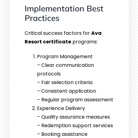
Implementation Best
Practices
Critical success factors for
Ava
Resort certificate
programs:
Program Management
– Clear communication
protocols
– Fair selection criteria
– Consistent application
– Regular program assessment
Experience Delivery
– Quality assurance measures
– Redemption support services
– Booking assistance