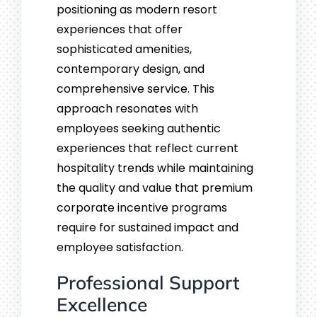
positioning as modern resort
experiences that offer
sophisticated amenities,
contemporary design, and
comprehensive service. This
approach resonates with
employees seeking authentic
experiences that reflect current
hospitality trends while maintaining
the quality and value that premium
corporate incentive programs
require for sustained impact and
employee satisfaction.
Professional Support
Excellence