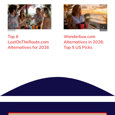
Top 6
Wonderbox.com
LostOnTheRoute.com
Alternatives in 2026:
Alternatives for 2026
Top 5 US Picks