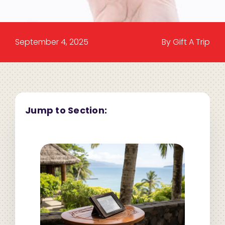
September 4, 2025
By Gift A Trip
Jump to Section: