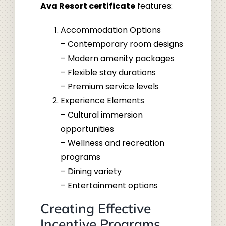
Ava Resort certificate
features:
Accommodation Options
– Contemporary room designs
– Modern amenity packages
– Flexible stay durations
– Premium service levels
Experience Elements
– Cultural immersion
opportunities
– Wellness and recreation
programs
– Dining variety
– Entertainment options
Creating Effective
Incentive Programs