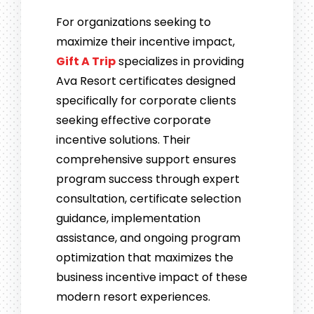
For organizations seeking to
maximize their incentive impact,
Gift A Trip
specializes in providing
Ava Resort certificates designed
specifically for corporate clients
seeking effective corporate
incentive solutions. Their
comprehensive support ensures
program success through expert
consultation, certificate selection
guidance, implementation
assistance, and ongoing program
optimization that maximizes the
business incentive impact of these
modern resort experiences.