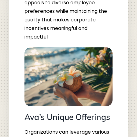
appeals to diverse employee
preferences while maintaining the
quality that makes corporate
incentives meaningful and
impactful.
Ava’s Unique Offerings
Organizations can leverage various