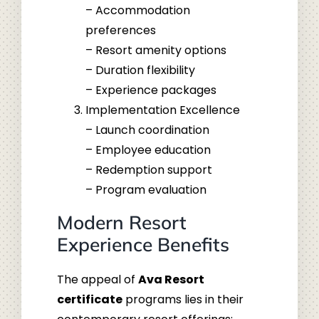
– Accommodation
preferences
– Resort amenity options
– Duration flexibility
– Experience packages
Implementation Excellence
– Launch coordination
– Employee education
– Redemption support
– Program evaluation
Modern Resort
Experience Benefits
The appeal of
Ava Resort
certificate
programs lies in their