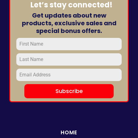
Let’s stay connected!
Get updates about new
products, exclusive sales and
special bonus offers.
Subscribe
HOME