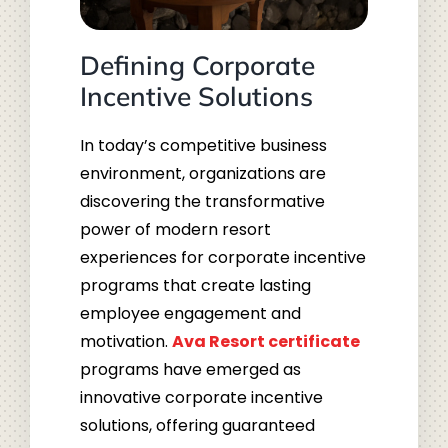
Defining Corporate
Incentive Solutions
In today’s competitive business
environment, organizations are
discovering the transformative
power of modern resort
experiences for corporate incentive
programs that create lasting
employee engagement and
motivation.
Ava Resort certificate
programs have emerged as
innovative corporate incentive
solutions, offering guaranteed