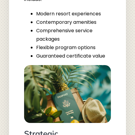
Modern resort experiences
Contemporary amenities
Comprehensive service
packages
Flexible program options
Guaranteed certificate value
Strategic