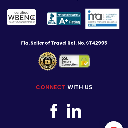
Fla. Seller of Travel Ref. No. ST42995
CONNECT
WITH US