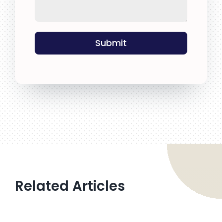
Submit
Related Articles