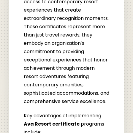
access to contemporary resort
experiences that create
extraordinary recognition moments.
These certificates represent more
than just travel rewards; they
embody an organization’s
commitment to providing
exceptional experiences that honor
achievement through modern
resort adventures featuring
contemporary amenities,
sophisticated accommodations, and
comprehensive service excellence.
Key advantages of implementing
Ava Resort certificate
programs
include: