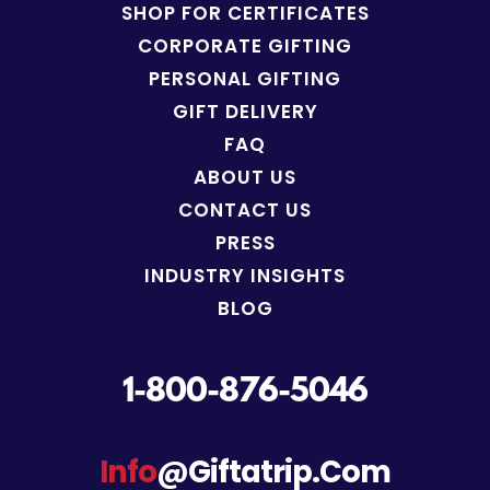
SHOP FOR
CERTIFICATES
CORPORATE GIFTING
PERSONAL GIFTING
GIFT DELIVERY
FAQ
ABOUT US
CONTACT US
PRESS
INDUSTRY INSIGHTS
BLOG
1-800-876-5046
Info
@giftatrip.com