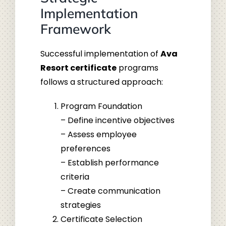
Implementation
Framework
Successful implementation of
Ava
Resort certificate
programs
follows a structured approach:
Program Foundation
– Define incentive objectives
– Assess employee
preferences
– Establish performance
criteria
– Create communication
strategies
Certificate Selection