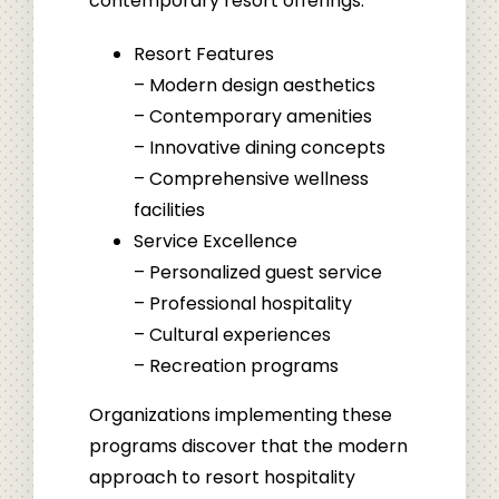
contemporary resort offerings:
Resort Features
– Modern design aesthetics
– Contemporary amenities
– Innovative dining concepts
– Comprehensive wellness
facilities
Service Excellence
– Personalized guest service
– Professional hospitality
– Cultural experiences
– Recreation programs
Organizations implementing these
programs discover that the modern
approach to resort hospitality