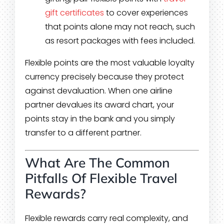
gift certificates
to cover experiences
that points alone may not reach, such
as resort packages with fees included.
Flexible points are the most valuable loyalty
currency precisely because they protect
against devaluation. When one airline
partner devalues its award chart, your
points stay in the bank and you simply
transfer to a different partner.
What Are The Common
Pitfalls Of Flexible Travel
Rewards?
Flexible rewards carry real complexity, and