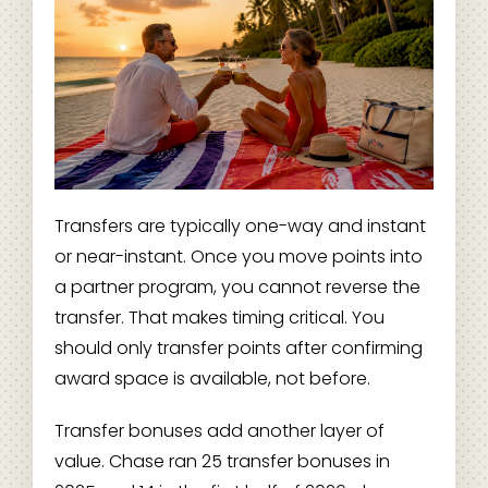
Transfers are typically one-way and instant
or near-instant. Once you move points into
a partner program, you cannot reverse the
transfer. That makes timing critical. You
should only transfer points after confirming
award space is available, not before.
Transfer bonuses add another layer of
value. Chase ran 25 transfer bonuses in