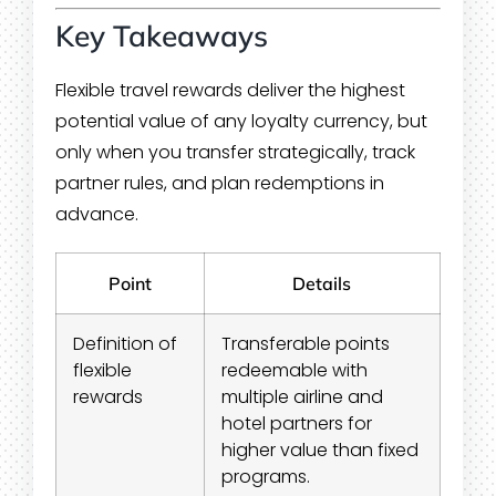
Key Takeaways
Flexible travel rewards deliver the highest
potential value of any loyalty currency, but
only when you transfer strategically, track
partner rules, and plan redemptions in
advance.
Point
Details
Definition of
Transferable points
flexible
redeemable with
rewards
multiple airline and
hotel partners for
higher value than fixed
programs.