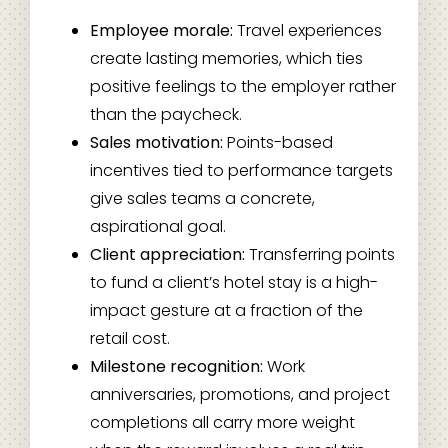
Employee morale:
Travel experiences
create lasting memories, which ties
positive feelings to the employer rather
than the paycheck.
Sales motivation:
Points-based
incentives tied to performance targets
give sales teams a concrete,
aspirational goal.
Client appreciation:
Transferring points
to fund a client’s hotel stay is a high-
impact gesture at a fraction of the
retail cost.
Milestone recognition:
Work
anniversaries, promotions, and project
completions all carry more weight