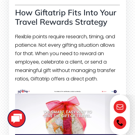
How Giftatrip Fits Into Your
Travel Rewards Strategy
Flexible points require research, timing, and
patience. Not every gifting situation allows
for that. When you need to reward an
employee, celebrate a client, or send a
meaningful gift without managing transfer
ratios, Giftatrip offers a direct path.