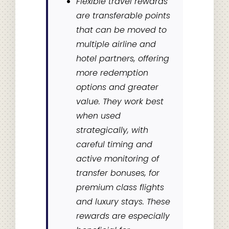
Flexible travel rewards
are transferable points
that can be moved to
multiple airline and
hotel partners, offering
more redemption
options and greater
value. They work best
when used
strategically, with
careful timing and
active monitoring of
transfer bonuses, for
premium class flights
and luxury stays. These
rewards are especially