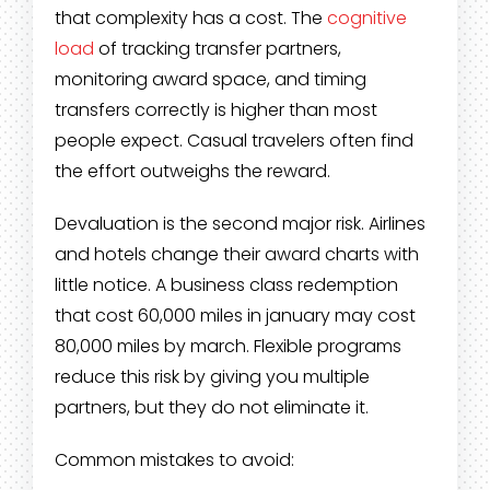
that complexity has a cost. The
cognitive
load
of tracking transfer partners,
monitoring award space, and timing
transfers correctly is higher than most
people expect. Casual travelers often find
the effort outweighs the reward.
Devaluation is the second major risk. Airlines
and hotels change their award charts with
little notice. A business class redemption
that cost 60,000 miles in january may cost
80,000 miles by march. Flexible programs
reduce this risk by giving you multiple
partners, but they do not eliminate it.
Common mistakes to avoid: