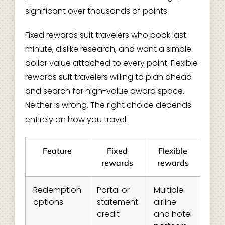
significant over thousands of points.
Fixed rewards suit travelers who book last
minute, dislike research, and want a simple
dollar value attached to every point. Flexible
rewards suit travelers willing to plan ahead
and search for high-value award space.
Neither is wrong. The right choice depends
entirely on how you travel.
Feature
Fixed
Flexible
rewards
rewards
Redemption
Portal or
Multiple
options
statement
airline
credit
and hotel