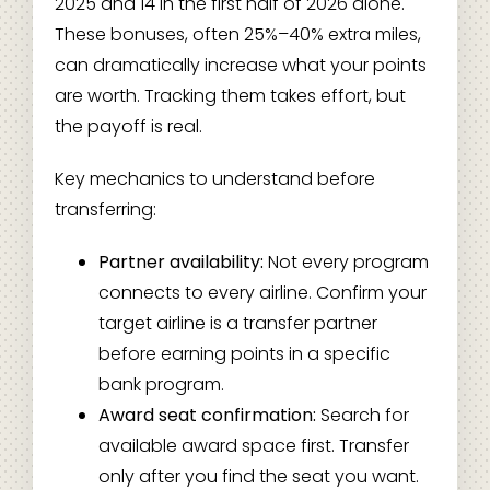
2025 and 14 in the first half of 2026 alone.
These bonuses, often 25%–40% extra miles,
can dramatically increase what your points
are worth. Tracking them takes effort, but
the payoff is real.
Key mechanics to understand before
transferring:
Partner availability:
Not every program
connects to every airline. Confirm your
target airline is a transfer partner
before earning points in a specific
bank program.
Award seat confirmation:
Search for
available award space first. Transfer
only after you find the seat you want.