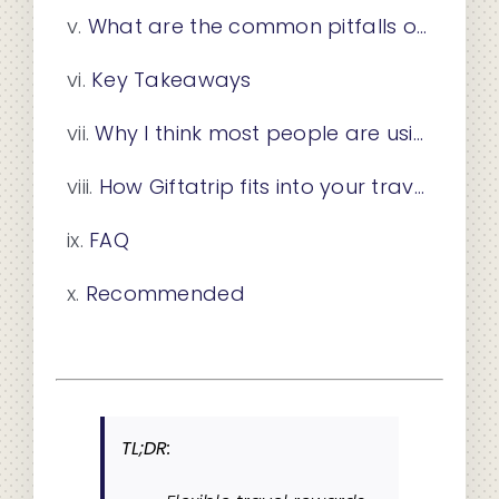
What are the common pitfalls of flexible travel rewards?
Key Takeaways
Why I think most people are using flexible rewards wrong
How Giftatrip fits into your travel rewards strategy
FAQ
Recommended
TL;DR: