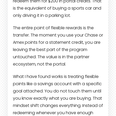
redeem them for $200 in portal credits. That
is the equivalent of buying a sports car and
only driving it in a parking lot.
The entire point of flexible rewards is the
transfer. The moment you use your Chase or
Amex points for a statement credit, you are
leaving the best part of the program
untouched. The value is in the partner
ecosystem, not the portal.
What I have found works is treating flexible
points like a savings account with a specific
goal attached. You do not touch them until
you know exactly what you are buying. That
mindset shift changes everything. Instead of
redeeming whenever you have enough