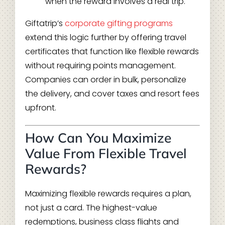
when the reward involves a real trip.
Giftatrip’s
corporate gifting programs
extend this logic further by offering travel
certificates that function like flexible rewards
without requiring points management.
Companies can order in bulk, personalize
the delivery, and cover taxes and resort fees
upfront.
How Can You Maximize
Value From Flexible Travel
Rewards?
Maximizing flexible rewards requires a plan,
not just a card. The highest-value
redemptions, business class flights and