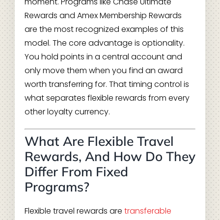
moment. Programs like Chase Ultimate
Rewards and Amex Membership Rewards
are the most recognized examples of this
model. The core advantage is optionality.
You hold points in a central account and
only move them when you find an award
worth transferring for. That timing control is
what separates flexible rewards from every
other loyalty currency.
What Are Flexible Travel
Rewards, And How Do They
Differ From Fixed
Programs?
Flexible travel rewards are
transferable