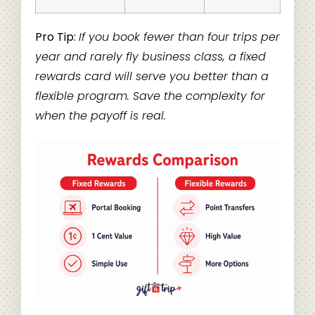
Pro Tip:
If you book fewer than four trips per
year and rarely fly business class, a fixed
rewards card will serve you better than a
flexible program. Save the complexity for
when the payoff is real.