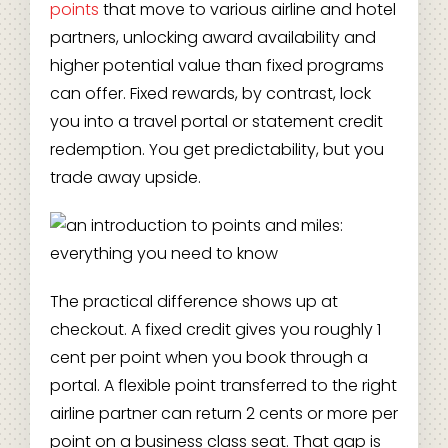
points
that move to various airline and hotel
partners, unlocking award availability and
higher potential value than fixed programs
can offer. Fixed rewards, by contrast, lock
you into a travel portal or statement credit
redemption. You get predictability, but you
trade away upside.
The practical difference shows up at
checkout. A fixed credit gives you roughly 1
cent per point when you book through a
portal. A flexible point transferred to the right
airline partner can return 2 cents or more per
point on a business class seat. That gap is