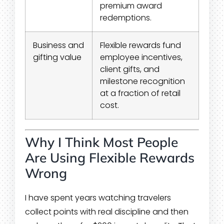
premium award
redemptions.
Business and
Flexible rewards fund
gifting value
employee incentives,
client gifts, and
milestone recognition
at a fraction of retail
cost.
Why I Think Most People
Are Using Flexible Rewards
Wrong
I have spent years watching travelers
collect points with real discipline and then