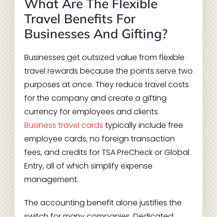
What Are The Flexible
Travel Benefits For
Businesses And Gifting?
Businesses get outsized value from flexible
travel rewards because the points serve two
purposes at once. They reduce travel costs
for the company and create a gifting
currency for employees and clients.
Business travel cards
typically include free
employee cards, no foreign transaction
fees, and credits for TSA PreCheck or Global
Entry, all of which simplify expense
management.
The accounting benefit alone justifies the
switch for many companies. Dedicated