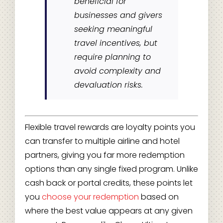
beneficial for
businesses and givers
seeking meaningful
travel incentives, but
require planning to
avoid complexity and
devaluation risks.
Flexible travel rewards are loyalty points you
can transfer to multiple airline and hotel
partners, giving you far more redemption
options than any single fixed program. Unlike
cash back or portal credits, these points let
you
choose your redemption
based on
where the best value appears at any given