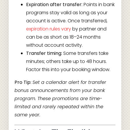
Expiration after transfer:
Points in bank
programs stay valid as long as your
account is active. Once transferred,
expiration rules vary
by partner and
can be as short as 18–24 months
without account activity.
Transfer timing:
Some transfers take
minutes; others take up to 48 hours.
Factor this into your booking window.
Pro Tip:
Set a calendar alert for transfer
bonus announcements from your bank
program. These promotions are time-
limited and rarely repeated within the
same year.