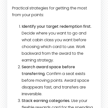
Practical strategies for getting the most
from your points:
Identify your target redemption first.
Decide where you want to go and
what cabin class you want before
choosing which card to use. Work
backward from the award to the
earning strategy.
Search award space before
transferring.
Confirm a seat exists
before moving points. Award space
disappears fast, and transfers are
irreversible.
Stack earning categories.
Use your
flexible rewards card for the spending