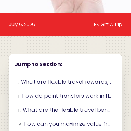
July 6, 2026
By Gift A Trip
Jump to Section:
What are flexible travel rewards, and how do they differ from fixed programs?
How do point transfers work in flexible travel rewards programs?
What are the flexible travel benefits for businesses and gifting?
How can you maximize value from flexible travel rewards?