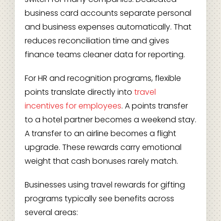
business card accounts separate personal
and business expenses automatically. That
reduces reconciliation time and gives
finance teams cleaner data for reporting.
For HR and recognition programs, flexible
points translate directly into
travel
incentives for employees
. A points transfer
to a hotel partner becomes a weekend stay.
A transfer to an airline becomes a flight
upgrade. These rewards carry emotional
weight that cash bonuses rarely match.
Businesses using travel rewards for gifting
programs typically see benefits across
several areas: