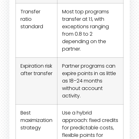
Transfer
Most top programs
ratio
transfer at 1:1, with
standard
exceptions ranging
from 0.8 to 2
depending on the
partner.
Expiration risk
Partner programs can
after transfer
expire points in as little
as 18–24 months
without account
activity.
Best
Use a hybrid
maximization
approach: fixed credits
strategy
for predictable costs,
flexible points for