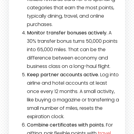
categories that earn the most points,
typically dining, travel, and online
purchases.
Monitor transfer bonuses actively.
A
30% transfer bonus turns 50,000 points
into 65,000 miles. That can be the
difference between economy and
business class on a long-haul flight.
Keep partner accounts active.
Log into
airline and hotel accounts at least
once every 12 months. A small activity,
like buying a magazine or transferring a
small number of miles, resets the
expiration clock.
Combine certificates with points.
For
gifting, pair flexible points with
travel