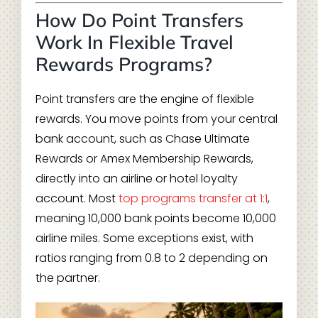
How Do Point Transfers
Work In Flexible Travel
Rewards Programs?
Point transfers are the engine of flexible
rewards. You move points from your central
bank account, such as Chase Ultimate
Rewards or Amex Membership Rewards,
directly into an airline or hotel loyalty
account. Most
top programs transfer at 1:1
,
meaning 10,000 bank points become 10,000
airline miles. Some exceptions exist, with
ratios ranging from 0.8 to 2 depending on
the partner.