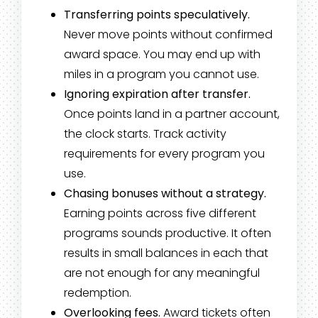
Transferring points speculatively.
Never move points without confirmed
award space. You may end up with
miles in a program you cannot use.
Ignoring expiration after transfer.
Once points land in a partner account,
the clock starts. Track activity
requirements for every program you
use.
Chasing bonuses without a strategy.
Earning points across five different
programs sounds productive. It often
results in small balances in each that
are not enough for any meaningful
redemption.
Overlooking fees.
Award tickets often