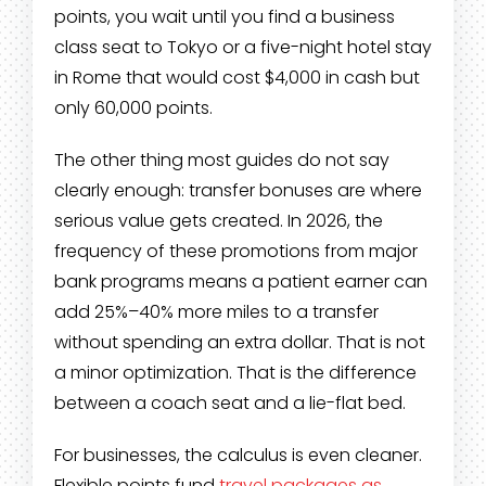
points, you wait until you find a business
class seat to Tokyo or a five-night hotel stay
in Rome that would cost $4,000 in cash but
only 60,000 points.
The other thing most guides do not say
clearly enough: transfer bonuses are where
serious value gets created. In 2026, the
frequency of these promotions from major
bank programs means a patient earner can
add 25%–40% more miles to a transfer
without spending an extra dollar. That is not
a minor optimization. That is the difference
between a coach seat and a lie-flat bed.
For businesses, the calculus is even cleaner.
Flexible points fund
travel packages as