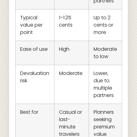
partners
Typical
1–1.25
Up to 2
value per
cents
cents or
point
more
Ease of use
High
Moderate
to low
Devaluation
Moderate
Lower,
risk
due to
multiple
partners
Best for
Casual or
Planners
last-
seeking
minute
premium
travelers
value