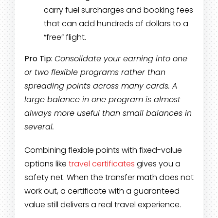
carry fuel surcharges and booking fees
that can add hundreds of dollars to a
“free” flight.
Pro Tip:
Consolidate your earning into one
or two flexible programs rather than
spreading points across many cards. A
large balance in one program is almost
always more useful than small balances in
several.
Combining flexible points with fixed-value
options like
travel certificates
gives you a
safety net. When the transfer math does not
work out, a certificate with a guaranteed
value still delivers a real travel experience.