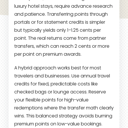
luxury hotel stays, require advance research
and patience. Transferring points through
portals or for statement credits is simpler
but typically yields only 1–1.25 cents per
point. The real returns come from partner
transfers, which can reach 2 cents or more
per point on premium awards.
A hybrid approach works best for most
travelers and businesses. Use annual travel
credits for fixed, predictable costs like
checked bags or lounge access. Reserve
your flexible points for high-value
redemptions where the transfer math clearly
wins. This balanced strategy avoids burning
premium points on low-value bookings.