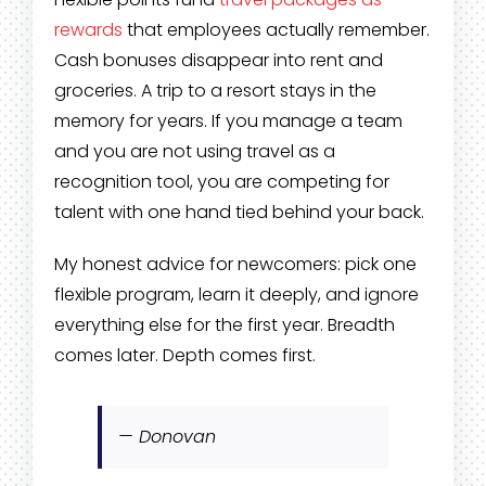
rewards
that employees actually remember.
Cash bonuses disappear into rent and
groceries. A trip to a resort stays in the
memory for years. If you manage a team
and you are not using travel as a
recognition tool, you are competing for
talent with one hand tied behind your back.
My honest advice for newcomers: pick one
flexible program, learn it deeply, and ignore
everything else for the first year. Breadth
comes later. Depth comes first.
— Donovan