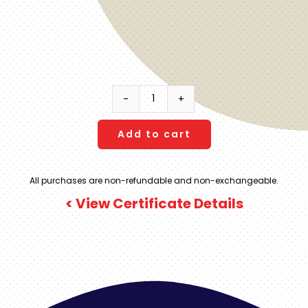
Virgin
Voyages
|
Add to cart
LEVEL
1
All purchases are non-refundable and non-exchangeable.
|
< View Certificate Details
4-
5
Night
Caribbean
|
Sea