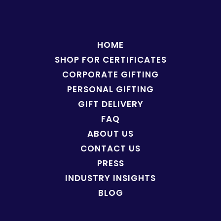
HOME
SHOP FOR
CERTIFICATES
CORPORATE GIFTING
PERSONAL GIFTING
GIFT DELIVERY
FAQ
ABOUT US
CONTACT US
PRESS
INDUSTRY INSIGHTS
BLOG