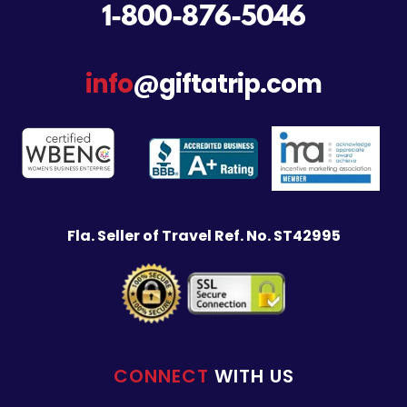
1-800-876-5046
info
@giftatrip.com
Fla. Seller of Travel Ref. No. ST42995
CONNECT
WITH US