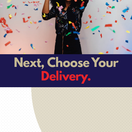
Next, Choose Your
Delivery.