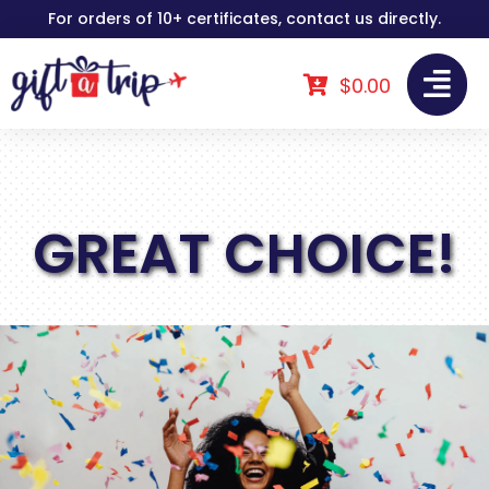
Skip
For orders of 10+ certificates, contact us directly.
to
content
$
0.00
GREAT CHOICE!