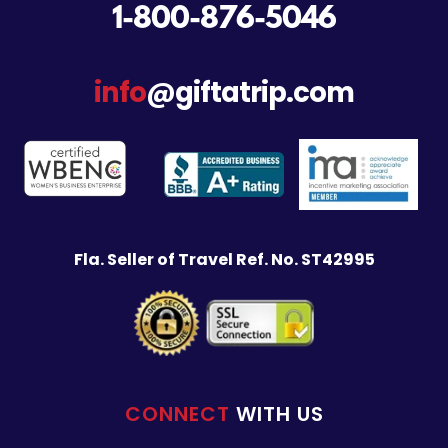
1-800-876-5046
info
@giftatrip.com
Fla. Seller of Travel Ref. No. ST42995
CONNECT
WITH US