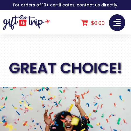
Skip
For orders of 10+ certificates, contact us directly.
to
content
$
0.00
GREAT CHOICE!