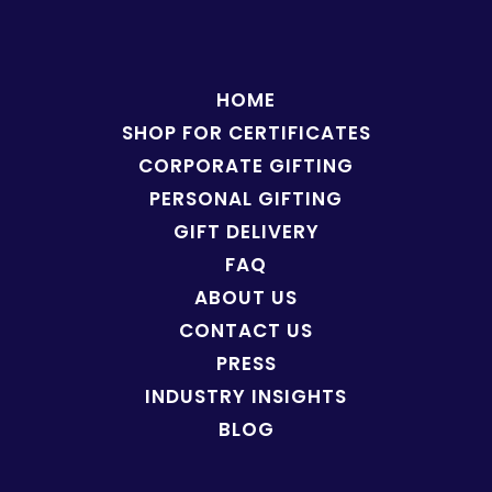
HOME
SHOP FOR
CERTIFICATES
CORPORATE GIFTING
PERSONAL GIFTING
GIFT DELIVERY
FAQ
ABOUT US
CONTACT US
PRESS
INDUSTRY INSIGHTS
BLOG