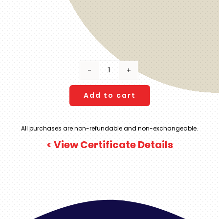
Hacienda
AltaGracia
-
Add to cart
Costa
Rica
All purchases are non-refundable and non-exchangeable.
|
< View Certificate Details
4
Night
Stay
including
RT
Charter