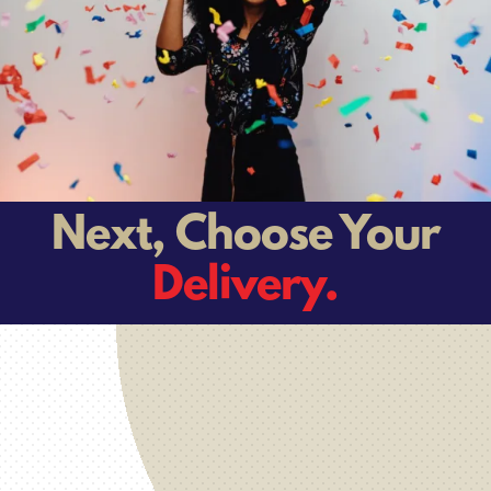
Next, Choose Your
Delivery.