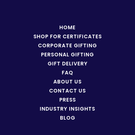
HOME
SHOP FOR
CERTIFICATES
CORPORATE GIFTING
PERSONAL GIFTING
GIFT DELIVERY
FAQ
ABOUT US
CONTACT US
PRESS
INDUSTRY INSIGHTS
BLOG