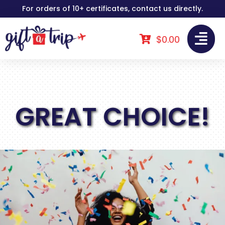
Skip
For orders of 10+ certificates, contact us directly.
to
content
$
0.00
GREAT CHOICE!