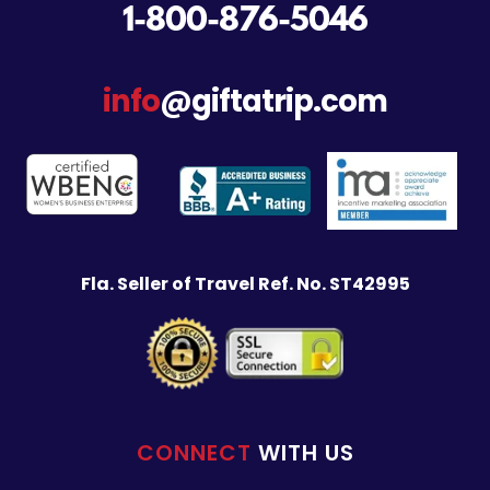
1-800-876-5046
info
@giftatrip.com
Fla. Seller of Travel Ref. No. ST42995
CONNECT
WITH US