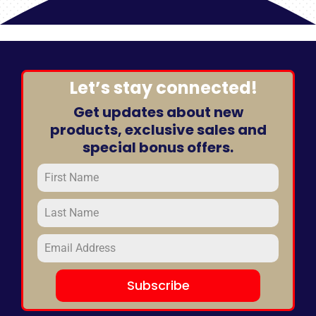
Room
quantity
Let’s stay connected!
Get updates about new
products, exclusive sales and
special bonus offers.
Subscribe