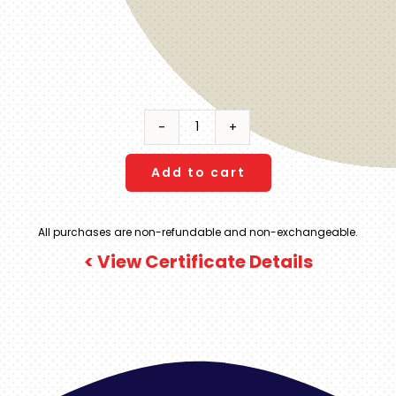
AVA
Resort
Cancun
Add to cart
|
All-
All purchases are non-refundable and non-exchangeable.
Inclusive
< View Certificate Details
|
7
Night
Stay
|
Oceanfront