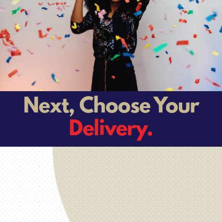
Next, Choose Your
Delivery.