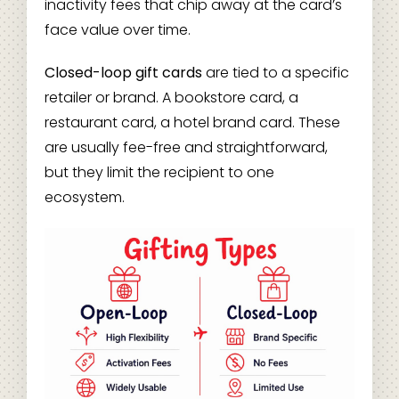
inactivity fees that chip away at the card’s
face value over time.
Closed-loop gift cards
are tied to a specific
retailer or brand. A bookstore card, a
restaurant card, a hotel brand card. These
are usually fee-free and straightforward,
but they limit the recipient to one
ecosystem.