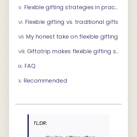
Flexible gifting strategies in practice
Flexible gifting vs. traditional gifts
My honest take on flexible gifting
Giftatrip makes flexible gifting simple
FAQ
Recommended
TL;DR: