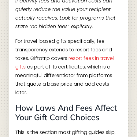
Inactivity fees and activation costs can
quietly reduce the value your recipient
actually receives. Look for programs that
state “no hidden fees” explicitly.
For travel-based gifts specifically, fee
transparency extends to resort fees and
taxes. Giftatrip covers
resort fees in travel
gifts
as part of its certificates, which is a
meaningful differentiator from platforms
that quote a base price and add costs
later.
How Laws And Fees Affect
Your Gift Card Choices
This is the section most gifting guides skip,