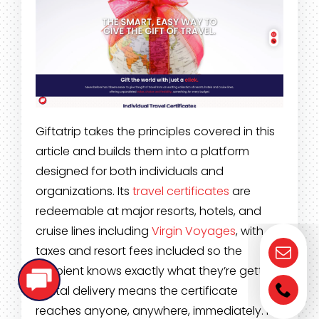
Giftatrip takes the principles covered in this
article and builds them into a platform
designed for both individuals and
organizations. Its
travel certificates
are
redeemable at major resorts, hotels, and
cruise lines including
Virgin Voyages
, with
taxes and resort fees included so the
recipient knows exactly what they’re getting.
Digital delivery means the certificate
reaches anyone, anywhere, immediately. For