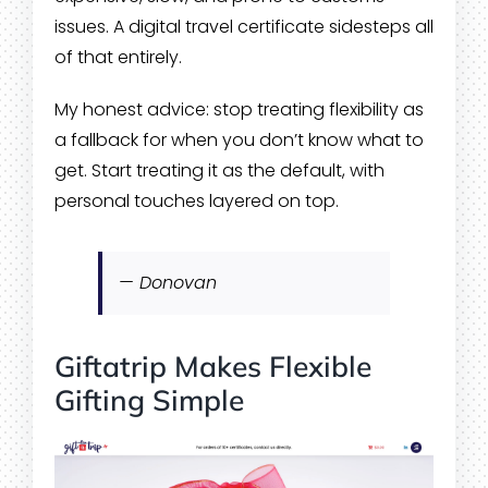
issues. A digital travel certificate sidesteps all
of that entirely.
My honest advice: stop treating flexibility as
a fallback for when you don’t know what to
get. Start treating it as the default, with
personal touches layered on top.
— Donovan
Giftatrip Makes Flexible
Gifting Simple