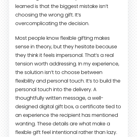
learned is that the biggest mistake isn’t
choosing the wrong gift. It’s
overcomplicating the decision.
Most people know flexible gifting makes
sense in theory, but they hesitate because
they think it feels impersonal. That’s a real
tension worth addressing. In my experience,
the solution isn’t to choose between
flexibility and personal touch. It’s to build the
personal touch into the delivery. A
thoughtfully written message, a well-
designed digital gift box, a certificate tied to
an experience the recipient has mentioned
wanting. These details are what make a
flexible gift feel intentional rather than lazy.