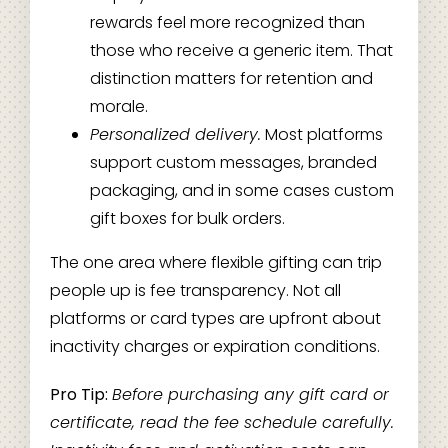
rewards feel more recognized than
those who receive a generic item. That
distinction matters for retention and
morale.
Personalized delivery.
Most platforms
support custom messages, branded
packaging, and in some cases custom
gift boxes for bulk orders.
The one area where flexible gifting can trip
people up is fee transparency. Not all
platforms or card types are upfront about
inactivity charges or expiration conditions.
Pro Tip:
Before purchasing any gift card or
certificate, read the fee schedule carefully.