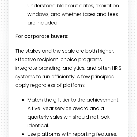
Understand blackout dates, expiration
windows, and whether taxes and fees
are included.
For corporate buyers:
The stakes and the scale are both higher.
Effective recipient-choice programs
integrate branding, analytics, and often HRIS
systems to run efficiently. A few principles
apply regardless of platform:
Match the gift tier to the achievement.
A five-year service award and a
quarterly sales win should not look
identical.
Use platforms with reporting features.