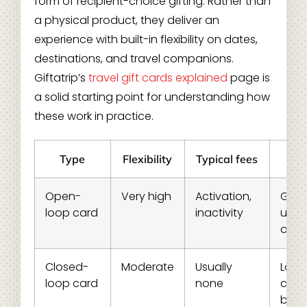
form of recipient-choice gifting. Rather than
a physical product, they deliver an
experience with built-in flexibility on dates,
destinations, and travel companions.
Giftatrip’s
travel gift cards explained
page is
a solid starting point for understanding how
these work in practice.
Type
Flexibility
Typical fees
Be
Open-
Very high
Activation,
Gene
loop card
inactivity
use,
audi
Closed-
Moderate
Usually
Loya
loop card
none
cust
bran