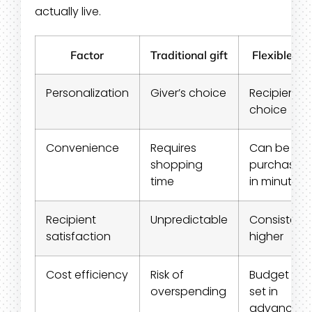
actually live.
Factor
Traditional gift
Flexible gif
Personalization
Giver’s choice
Recipient’s
choice
Convenience
Requires
Can be
shopping
purchased
time
in minutes
Recipient
Unpredictable
Consistentl
satisfaction
higher
Cost efficiency
Risk of
Budget is
overspending
set in
advance