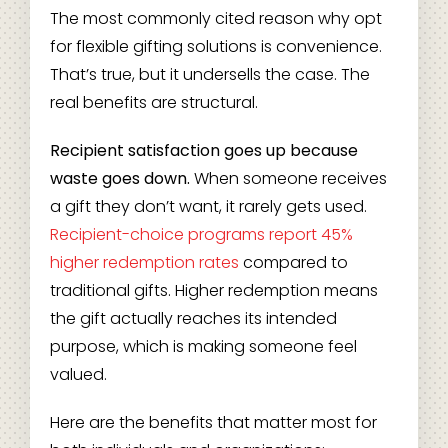
The most commonly cited reason why opt
for flexible gifting solutions is convenience.
That’s true, but it undersells the case. The
real benefits are structural.
Recipient satisfaction goes up because
waste goes down.
When someone receives
a gift they don’t want, it rarely gets used.
Recipient-choice programs report 45%
higher redemption rates
compared to
traditional gifts. Higher redemption means
the gift actually reaches its intended
purpose, which is making someone feel
valued.
Here are the benefits that matter most for