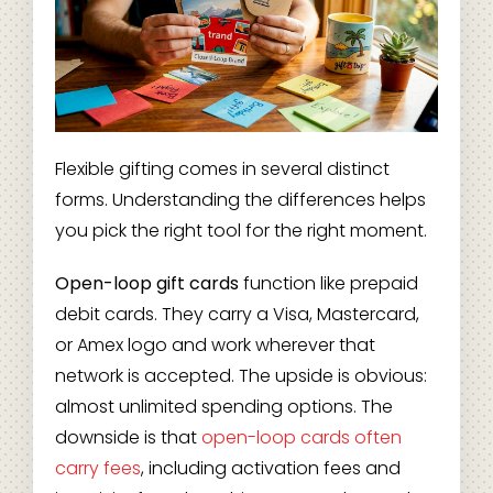
Flexible gifting comes in several distinct
forms. Understanding the differences helps
you pick the right tool for the right moment.
Open-loop gift cards
function like prepaid
debit cards. They carry a Visa, Mastercard,
or Amex logo and work wherever that
network is accepted. The upside is obvious:
almost unlimited spending options. The
downside is that
open-loop cards often
carry fees
, including activation fees and