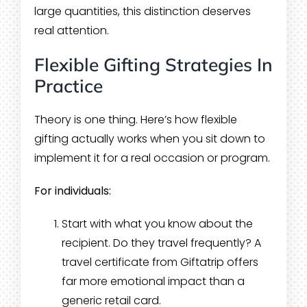
large quantities, this distinction deserves
real attention.
Flexible Gifting Strategies In
Practice
Theory is one thing. Here’s how flexible
gifting actually works when you sit down to
implement it for a real occasion or program.
For individuals:
Start with what you know about the
recipient. Do they travel frequently? A
travel certificate from Giftatrip offers
far more emotional impact than a
generic retail card.