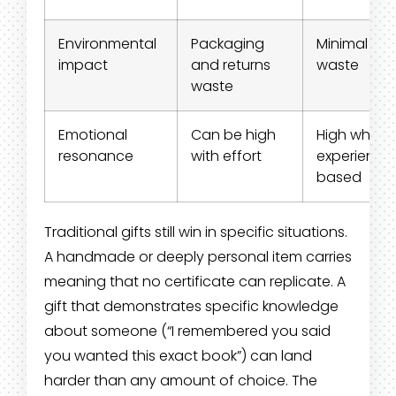
Environmental
Packaging
Minimal
impact
and returns
waste
waste
Emotional
Can be high
High when
resonance
with effort
experience
based
Traditional gifts still win in specific situations.
A handmade or deeply personal item carries
meaning that no certificate can replicate. A
gift that demonstrates specific knowledge
about someone (“I remembered you said
you wanted this exact book”) can land
harder than any amount of choice. The