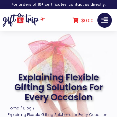
Skip
For orders of 10+ certificates, contact us directly.
to
content
$
0.00
Explaining Flexible
Gifting Solutions For
Every Occasion
Home
Blog
Explaining Flexible Gifting Solutions for Every Occasion