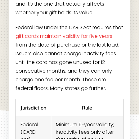
and it’s the one that actually affects
whether your gift holds its value.
Federal law under the CARD Act requires that
gift cards maintain validity for five years
from the date of purchase or the last load.
Issuers also cannot charge inactivity fees
until the card has gone unused for 12
consecutive months, and they can only
charge one fee per month. These are
federal floors. Many states go further.
Jurisdiction
Rule
Federal
Minimum 5-year validity;
(CARD
inactivity fees only after