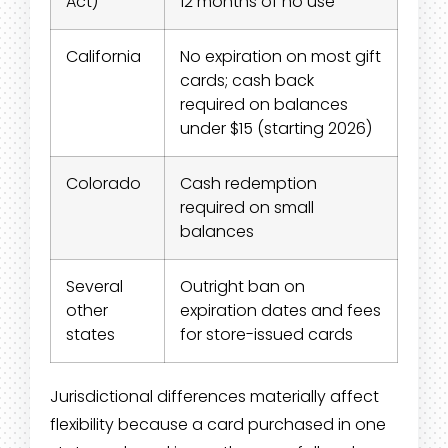
Act)
12 months of no use
California
No expiration on most gift
cards; cash back
required on balances
under $15 (starting 2026)
Colorado
Cash redemption
required on small
balances
Several
Outright ban on
other
expiration dates and fees
states
for store-issued cards
Jurisdictional differences materially affect
flexibility because a card purchased in one