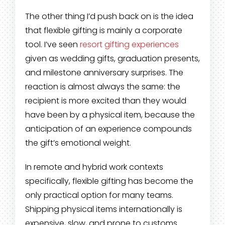
The other thing I’d push back on is the idea
that flexible gifting is mainly a corporate
tool. I’ve seen
resort gifting experiences
given as wedding gifts, graduation presents,
and milestone anniversary surprises. The
reaction is almost always the same: the
recipient is more excited than they would
have been by a physical item, because the
anticipation of an experience compounds
the gift’s emotional weight.
In remote and hybrid work contexts
specifically, flexible gifting has become the
only practical option for many teams.
Shipping physical items internationally is
expensive, slow, and prone to customs