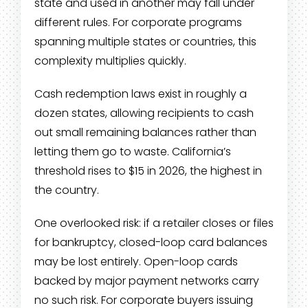
state and used in another may fall under
different rules. For corporate programs
spanning multiple states or countries, this
complexity multiplies quickly.
Cash redemption laws exist in roughly a
dozen states, allowing recipients to cash
out small remaining balances rather than
letting them go to waste. California’s
threshold rises to $15 in 2026, the highest in
the country.
One overlooked risk: if a retailer closes or files
for bankruptcy, closed-loop card balances
may be lost entirely. Open-loop cards
backed by major payment networks carry
no such risk. For corporate buyers issuing