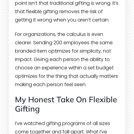
point isn’t that traditional gifting is wrong. It’s
that flexible gifting removes the risk of
getting it wrong when you aren’t certain.
For organizations, the calculus is even
clearer. Sending 200 employees the same
branded item optimizes for simplicity, not
impact. Giving each person the ability to
choose an experience within a set budget
optimizes for the thing that actually matters:
making each person feel seen.
My Honest Take On Flexible
Gifting
I’ve watched gifting programs of all sizes
come together and fall apart. What I’ve