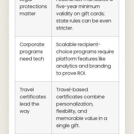
protections
five-year minimum
matter
validity on gift cards;
state rules can be even
stricter.
Corporate
Scalable recipient-
programs
choice programs require
need tech
platform features like
analytics and branding
to prove ROI.
Travel
Travel-based
certificates
certificates combine
lead the
personalization,
way
flexibility, and
memorable value in a
single gift.