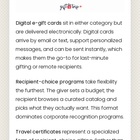
Digital e-gift cards
sit in either category but
are delivered electronically. Digital cards
arrive by email or text, support personalized
messages, and can be sent instantly, which
makes them the go-to for last-minute
gifting or remote recipients.
Recipient-choice programs
take flexibility
the furthest. The giver sets a budget; the
recipient browses a curated catalog and
picks what they actually want. This format
dominates corporate recognition programs.
Travel certificates
represent a specialized