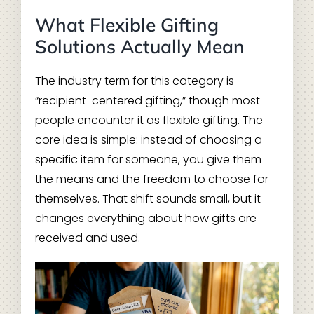
What Flexible Gifting
Solutions Actually Mean
The industry term for this category is
“recipient-centered gifting,” though most
people encounter it as flexible gifting. The
core idea is simple: instead of choosing a
specific item for someone, you give them
the means and the freedom to choose for
themselves. That shift sounds small, but it
changes everything about how gifts are
received and used.