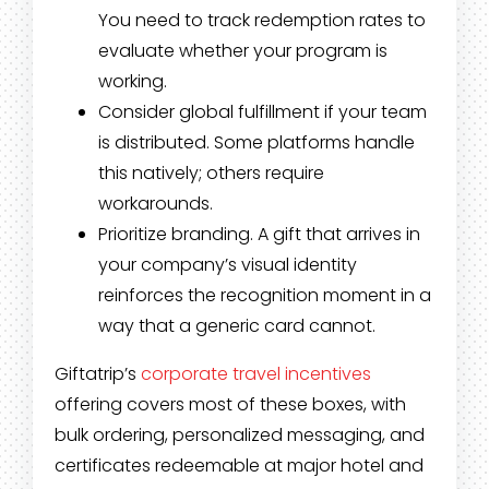
You need to track redemption rates to
evaluate whether your program is
working.
Consider global fulfillment if your team
is distributed. Some platforms handle
this natively; others require
workarounds.
Prioritize branding. A gift that arrives in
your company’s visual identity
reinforces the recognition moment in a
way that a generic card cannot.
Giftatrip’s
corporate travel incentives
offering covers most of these boxes, with
bulk ordering, personalized messaging, and
certificates redeemable at major hotel and