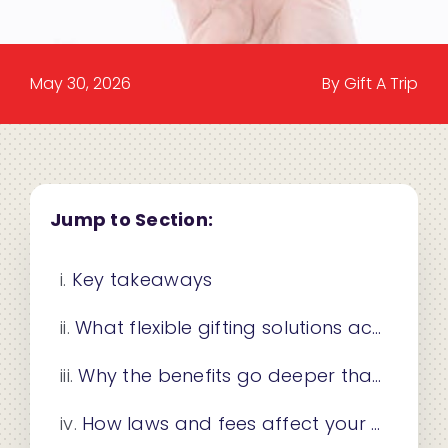
May 30, 2026
By Gift A Trip
Jump to Section:
Key takeaways
What flexible gifting solutions actually mean
Why the benefits go deeper than convenience
How laws and fees affect your gift card choices