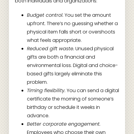
both individuals and organizations:
Budget control.
You set the amount
upfront. There’s no guessing whether a
physical item falls short or overshoots
what feels appropriate.
Reduced gift waste.
Unused physical
gifts are both a financial and
environmental loss. Digital and choice-
based gifts largely eliminate this
problem.
Timing flexibility.
You can send a digital
certificate the morning of someone’s
birthday or schedule it weeks in
advance.
Better corporate engagement.
Employees who choose their own