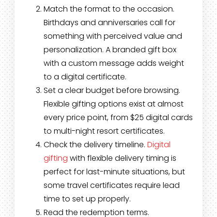
Match the format to the occasion.
Birthdays and anniversaries call for
something with perceived value and
personalization. A branded gift box
with a custom message adds weight
to a digital certificate.
Set a clear budget before browsing.
Flexible gifting options exist at almost
every price point, from $25 digital cards
to multi-night resort certificates.
Check the delivery timeline.
Digital
gifting
with flexible delivery timing is
perfect for last-minute situations, but
some travel certificates require lead
time to set up properly.
Read the redemption terms.