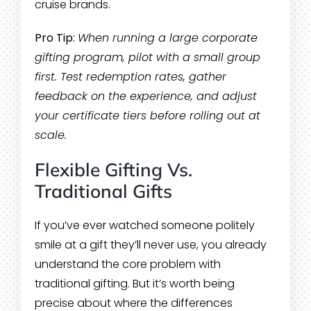
cruise brands.
Pro Tip:
When running a large corporate
gifting program, pilot with a small group
first. Test redemption rates, gather
feedback on the experience, and adjust
your certificate tiers before rolling out at
scale.
Flexible Gifting Vs.
Traditional Gifts
If you’ve ever watched someone politely
smile at a gift they’ll never use, you already
understand the core problem with
traditional gifting. But it’s worth being
precise about where the differences