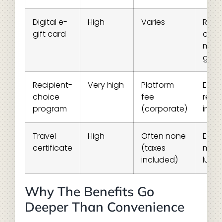
Digital e-
High
Varies
Rem
gift card
and 
minu
gifti
Recipient-
Very high
Platform
Empl
choice
fee
recog
program
(corporate)
ince
Travel
High
Often none
Expe
certificate
(taxes
mile
included)
luxur
Why The Benefits Go
Deeper Than Convenience