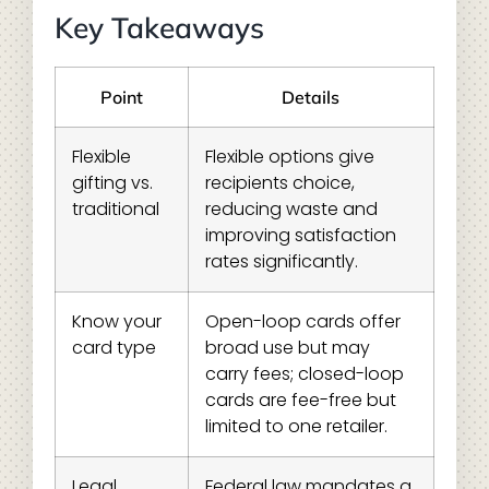
Key Takeaways
Point
Details
Flexible
Flexible options give
gifting vs.
recipients choice,
traditional
reducing waste and
improving satisfaction
rates significantly.
Know your
Open-loop cards offer
card type
broad use but may
carry fees; closed-loop
cards are fee-free but
limited to one retailer.
Legal
Federal law mandates a