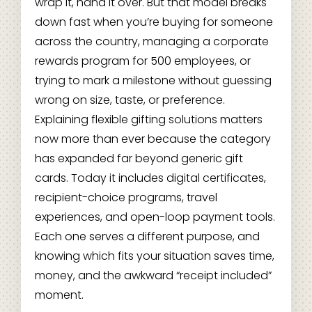
wrap it, hand it over. But that model breaks
down fast when you’re buying for someone
across the country, managing a corporate
rewards program for 500 employees, or
trying to mark a milestone without guessing
wrong on size, taste, or preference.
Explaining flexible gifting solutions matters
now more than ever because the category
has expanded far beyond generic gift
cards. Today it includes digital certificates,
recipient-choice programs, travel
experiences, and open-loop payment tools.
Each one serves a different purpose, and
knowing which fits your situation saves time,
money, and the awkward “receipt included”
moment.