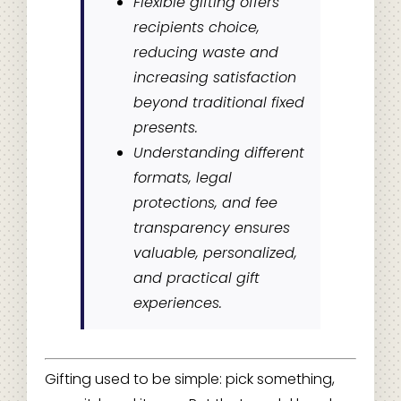
Flexible gifting offers
recipients choice,
reducing waste and
increasing satisfaction
beyond traditional fixed
presents.
Understanding different
formats, legal
protections, and fee
transparency ensures
valuable, personalized,
and practical gift
experiences.
Gifting used to be simple: pick something,