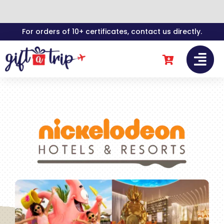
Skip
For orders of 10+ certificates, contact us directly.
to
content