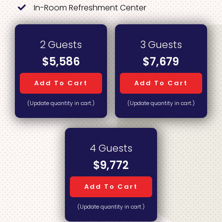
In-Room Refreshment Center
2 Guests
3 Guests
$5,586
$7,679
Add To Cart
Add To Cart
(Update quantity in cart.)
(Update quantity in cart.)
4 Guests
$9,772
Add To Cart
(Update quantity in cart.)