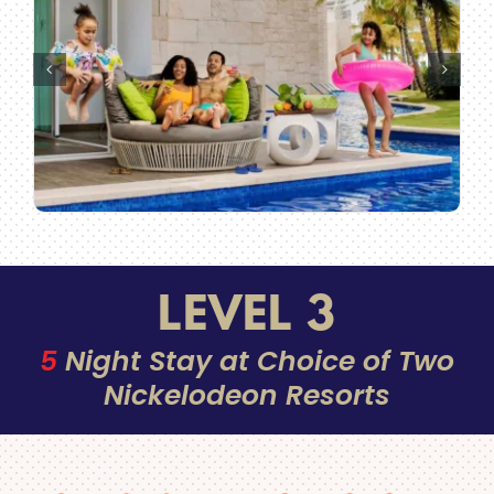
LEVEL 3
5
Night Stay at Choice of Two
Nickelodeon Resorts