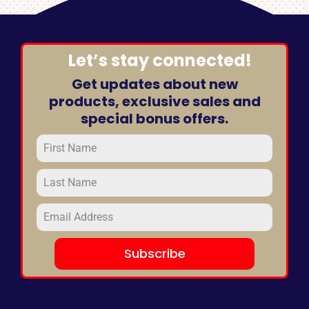
Let’s stay connected!
Get updates about new
products, exclusive sales and
special bonus offers.
Subscribe