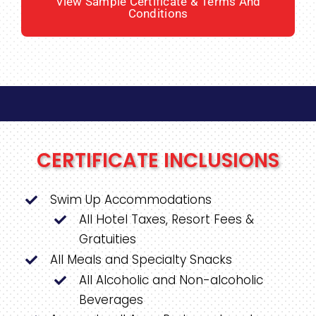
View Sample Certificate & Terms And
Conditions
CERTIFICATE INCLUSIONS
Swim Up Accommodations
All Hotel Taxes, Resort Fees &
Gratuities
All Meals and Specialty Snacks
All Alcoholic and Non-alcoholic
Beverages