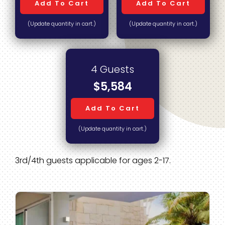
Add To Cart
Add To Cart
(Update quantity in cart.)
(Update quantity in cart.)
4 Guests
$5,584
Add To Cart
(Update quantity in cart.)
3rd/4th guests applicable for ages 2-17.