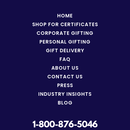
HOME
SHOP FOR
CERTIFICATES
CORPORATE GIFTING
PERSONAL GIFTING
GIFT DELIVERY
FAQ
ABOUT US
CONTACT US
PRESS
INDUSTRY INSIGHTS
BLOG
1-800-876-5046