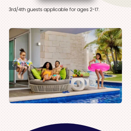
3rd/4th guests applicable for ages 2-17.