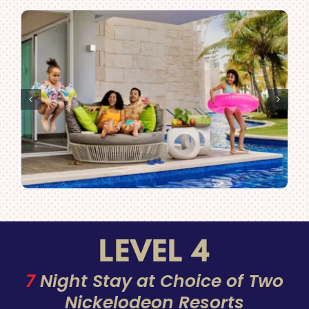
LEVEL 4
7
Night Stay at Choice of Two
Nickelodeon Resorts