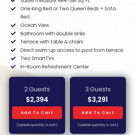
Suites measure 484-581 Sq. Ft.
One King Bed or Two Queen Beds + Sofa
Bed
Ocean View
Bathroom with double sinks
Terrace with table & chairs
Direct swim-up access to pool from terrace
Two SmartTVs
In-Room Refreshment Center
2 Guests
3 Guests
$2,394
$3,291
Add To Cart
Add To Cart
(Update quantity in cart.)
(Update quantity in cart.)