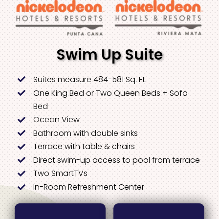
Swim Up Suite
Suites measure 484-581 Sq. Ft.
One King Bed or Two Queen Beds + Sofa
Bed
Ocean View
Bathroom with double sinks
Terrace with table & chairs
Direct swim-up access to pool from terrace
Two SmartTVs
In-Room Refreshment Center