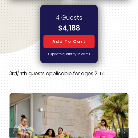
4 Guests
$4,188
Add To Cart
(Update quantity in cart.)
3rd/4th guests applicable for ages 2-17.