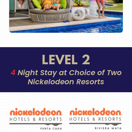
LEVEL 2
4
Night Stay at Choice of Two
Nickelodeon Resorts