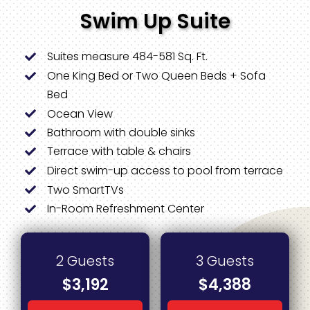
Swim Up Suite
Suites measure 484-581 Sq. Ft.
One King Bed or Two Queen Beds + Sofa
Bed
Ocean View
Bathroom with double sinks
Terrace with table & chairs
Direct swim-up access to pool from terrace
Two SmartTVs
In-Room Refreshment Center
2 Guests
3 Guests
$3,192
$4,388