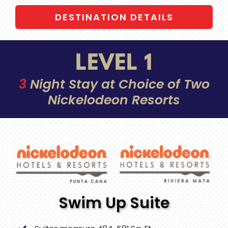
DESTINATION DETAILS
LEVEL 1
3
Night Stay at Choice of Two
Nickelodeon Resorts
Swim Up Suite