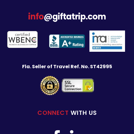
info
@giftatrip.com
Fla. Seller of Travel Ref. No. ST42995
CONNECT
WITH US