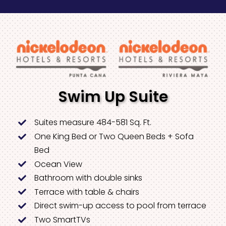
Swim Up Suite
Suites measure 484-581 Sq. Ft.
One King Bed or Two Queen Beds + Sofa
Bed
Ocean View
Bathroom with double sinks
Terrace with table & chairs
Direct swim-up access to pool from terrace
Two SmartTVs