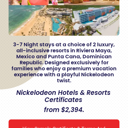
3-7 Night stays at a choice of 2 luxury,
all-inclusive resorts in Riviera Maya,
Mexico and Punta Cana, Dominican
Republic. Designed exclusively for
families who enjoy a premium vacation
experience with a playful Nickelodeon
twist.
Nickelodeon Hotels & Resorts
Certificates
from $2,394.