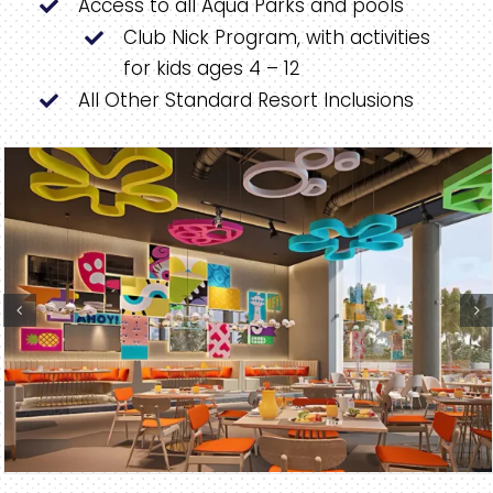
Access to all Aqua Parks and pools
Club Nick Program, with activities
for kids ages 4 – 12
All Other Standard Resort Inclusions