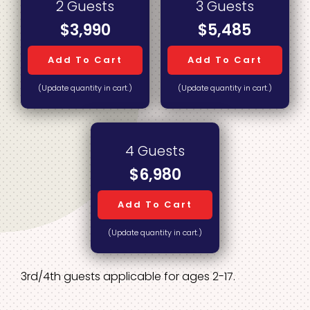
2 Guests
3 Guests
$3,990
$5,485
Add To Cart
Add To Cart
(Update quantity in cart.)
(Update quantity in cart.)
4 Guests
$6,980
Add To Cart
(Update quantity in cart.)
3rd/4th guests applicable for ages 2-17.