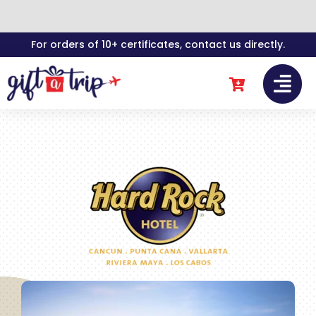
Skip
For orders of 10+ certificates, contact us directly.
to
content