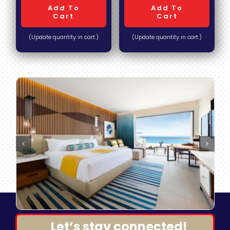
Add To
Add To
Cart
Cart
(Update quantity in cart.)
(Update quantity in cart.)
Let’s stay connected!