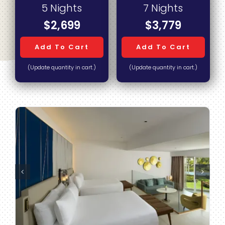
5 Nights
7 Nights
$2,699
$3,779
Add To Cart
Add To Cart
(Update quantity in cart.)
(Update quantity in cart.)