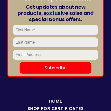
Get updates about new
products, exclusive sales and
special bonus offers.
Subscribe
HOME
SHOP FOR
CERTIFICATES