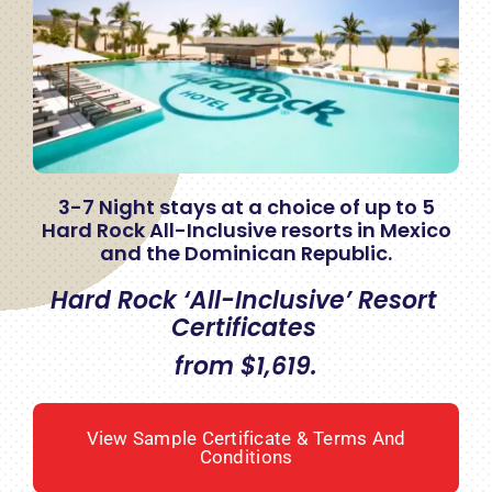
3-7 Night stays at a choice of up to 5
Hard Rock All-Inclusive resorts in Mexico
and the Dominican Republic.
Hard Rock ‘All-Inclusive’ Resort
Certificates
from $1,619.
View Sample Certificate & Terms And
Conditions