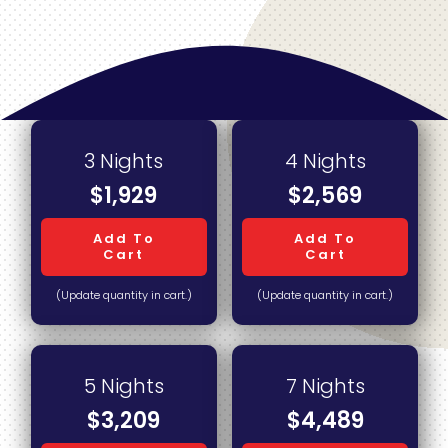
3 Nights
4 Nights
$1,929
$2,569
Add To
Add To
Cart
Cart
(Update quantity in cart.)
(Update quantity in cart.)
5 Nights
7 Nights
$3,209
$4,489