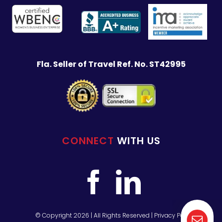
Fla. Seller of Travel Ref. No. ST42995
CONNECT
WITH US
© Copyright 2026 | All Rights Reserved |
Privacy Policy