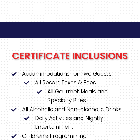
CERTIFICATE INCLUSIONS
Accommodations for Two Guests
All Resort Taxes & Fees
All Gourmet Meals and
Specialty Bites
All Alcoholic and Non-alcoholic Drinks
Daily Activities and Nightly
Entertainment
Children’s Programming