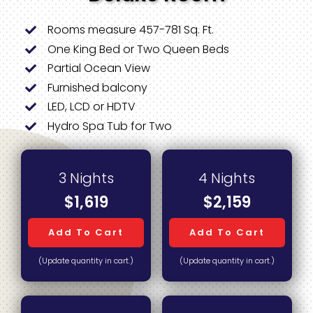
Rooms measure 457-781 Sq. Ft.
One King Bed or Two Queen Beds
Partial Ocean View
Furnished balcony
LED, LCD or HDTV
Hydro Spa Tub for Two
3 Nights
4 Nights
$1,619
$2,159
Add To Cart
Add To Cart
(Update quantity in cart.)
(Update quantity in cart.)