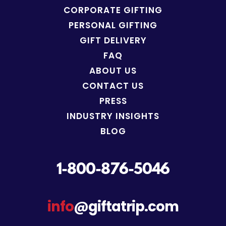
CORPORATE GIFTING
PERSONAL GIFTING
GIFT DELIVERY
FAQ
ABOUT US
CONTACT US
PRESS
INDUSTRY INSIGHTS
BLOG
1-800-876-5046
info
@giftatrip.com