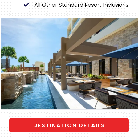
All Other Standard Resort Inclusions
DESTINATION DETAILS