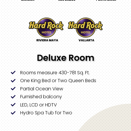
Deluxe Room
Rooms measure 430-781 Sq. Ft.
One King Bed or Two Queen Beds
Partial Ocean View
Furnished balcony
LED, LCD or HDTV
Hydro Spa Tub for Two