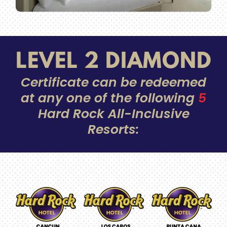
LEVEL 2 DIAMOND
Certificate can be redeemed
at any one of the following
5
Hard Rock All-Inclusive
Resorts: