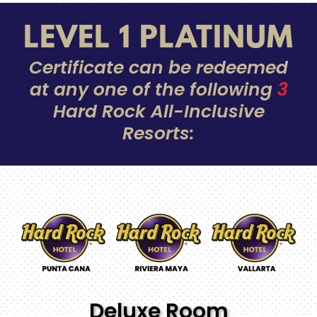
LEVEL 1 PLATINUM
Certificate can be redeemed
at any one of the following
3
Hard Rock All-Inclusive
Resorts:
Deluxe Room