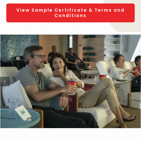
View Sample Certificate & Terms and
Conditions