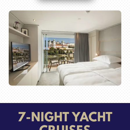
7-NIGHT YACHT