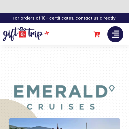
Skip
For orders of 10+ certificates, contact us directly.
to
content