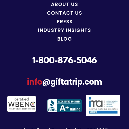
ABOUT US
CONTACT US
PRESS
INDUSTRY INSIGHTS
BLOG
1-800-876-5046
info
@giftatrip.com