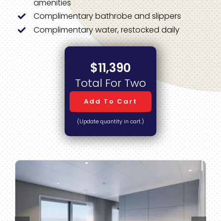
amenities
Complimentary bathrobe and slippers
Complimentary water, restocked daily
$11,390
Total For Two
Add To Cart
(Update quantity in cart.)