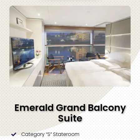
Emerald Grand Balcony
Suite
Category “S” Stateroom