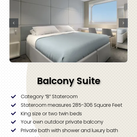
Balcony Suite
Category “B” Stateroom
Stateroom measures 285-306 Square Feet
King size or two twin beds
Your own outdoor private balcony
Private bath with shower and luxury bath