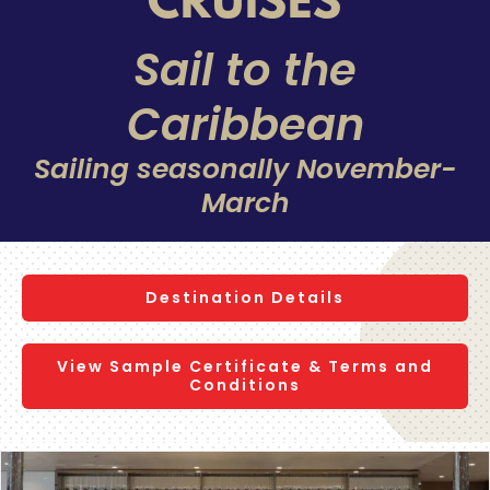
CRUISES
Sail to the
Caribbean
Sailing seasonally November-
March
Destination Details
View Sample Certificate & Terms and
Conditions