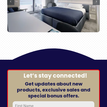
Let’s stay connected!
Get updates about new
products, exclusive sales and
special bonus offers.