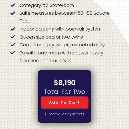
Category “C” Stateroom
Suite measures between 160-180 Square
Feet
Indoor balcony with open air system
Queen size bed or two twins
Complimentary water, restocked daily
En suite bathroom with shower, luxury
toiletries and hair dryer
$8,190
Total For Two
Add To Cart
(Update quantity in cart.)