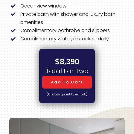
Oceanview window
Private bath with shower and luxury bath
amenities
Complimentary bathrobe and slippers
Complimentary water, restocked daily
$8,390
Total For Two
Add To Cart
(Update quantity in cart.)