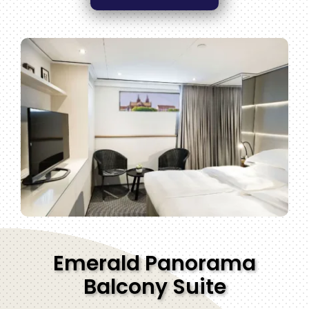
Emerald Panorama
Balcony Suite