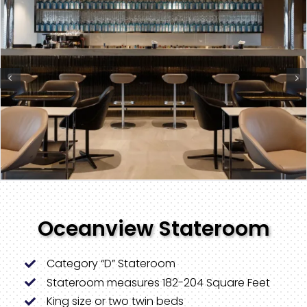
Oceanview Stateroom
Category “D” Stateroom
Stateroom measures 182-204 Square Feet
King size or two twin beds