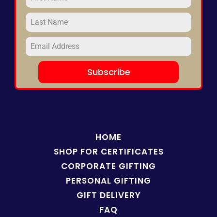
Subscribe
HOME
SHOP FOR
CERTIFICATES
CORPORATE GIFTING
PERSONAL GIFTING
GIFT DELIVERY
FAQ