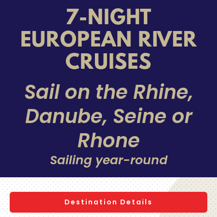
7-NIGHT
EUROPEAN RIVER
CRUISES
Sail on the Rhine,
Danube, Seine or
Rhone
Sailing year-round
Destination Details