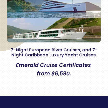
7-Night European River Cruises, and 7-
Night Caribbean Luxury Yacht Cruises.
Emerald Cruise Certificates
from $6,590.