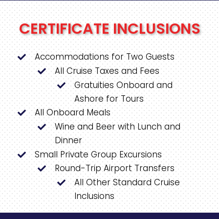
CERTIFICATE INCLUSIONS
Accommodations for Two Guests
All Cruise Taxes and Fees
Gratuities Onboard and
Ashore for Tours
All Onboard Meals
Wine and Beer with Lunch and
Dinner
Small Private Group Excursions
Round-Trip Airport Transfers
All Other Standard Cruise
Inclusions