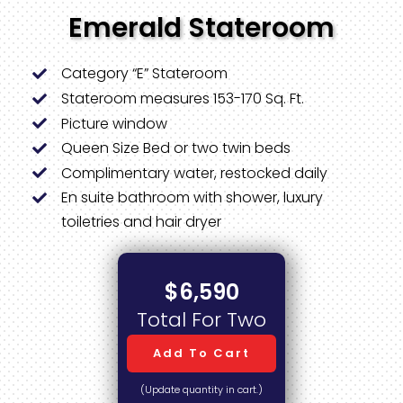
Emerald Stateroom
Category “E” Stateroom
Stateroom measures 153-170 Sq. Ft.
Picture window
Queen Size Bed or two twin beds
Complimentary water, restocked daily
En suite bathroom with shower, luxury
toiletries and hair dryer
$6,590
Total For Two
Add To Cart
(Update quantity in cart.)