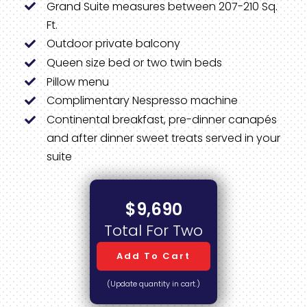
Grand Suite measures between 207-210 Sq.
Ft.
Outdoor private balcony
Queen size bed or two twin beds
Pillow menu
Complimentary Nespresso machine
Continental breakfast, pre-dinner canapés
and after dinner sweet treats served in your
suite
$9,690
Total For Two
Add To Cart
(Update quantity in cart.)