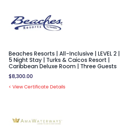
Beaches Resorts | All-Inclusive | LEVEL 2 |
5 Night Stay | Turks & Caicos Resort |
Caribbean Deluxe Room | Three Guests
$
8,300.00
< View Certificate Details