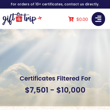
Skip
For orders of 10+ certificates, contact us directly.
to
content
$
0.00
Certificates Filtered For
$7,501 - $10,000