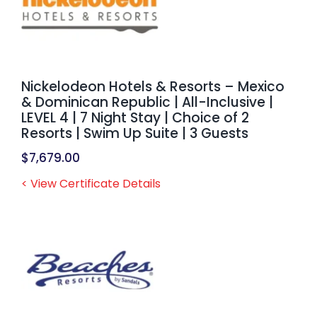
Nickelodeon Hotels & Resorts – Mexico
& Dominican Republic | All-Inclusive |
LEVEL 4 | 7 Night Stay | Choice of 2
Resorts | Swim Up Suite | 3 Guests
$
7,679.00
< View Certificate Details