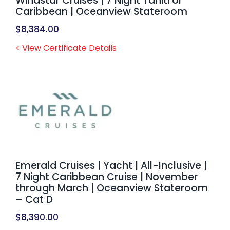
Windstar Cruises | 7 Night Tahiti or
Caribbean | Oceanview Stateroom
$
8,384.00
< View Certificate Details
Emerald Cruises | Yacht | All-Inclusive |
7 Night Caribbean Cruise | November
through March | Oceanview Stateroom
– Cat D
$
8,390.00