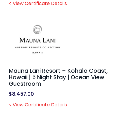
< View Certificate Details
Mauna Lani Resort – Kohala Coast,
Hawaii | 5 Night Stay | Ocean View
Guestroom
$
8,457.00
< View Certificate Details