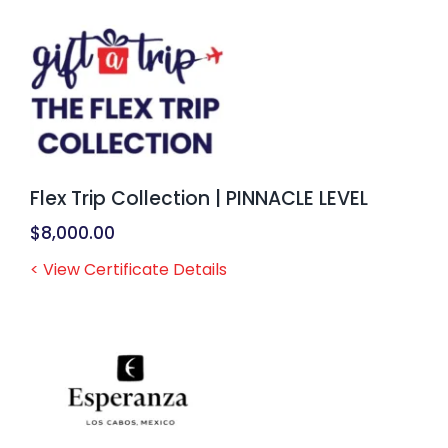
Flex Trip Collection | PINNACLE LEVEL
$
8,000.00
< View Certificate Details