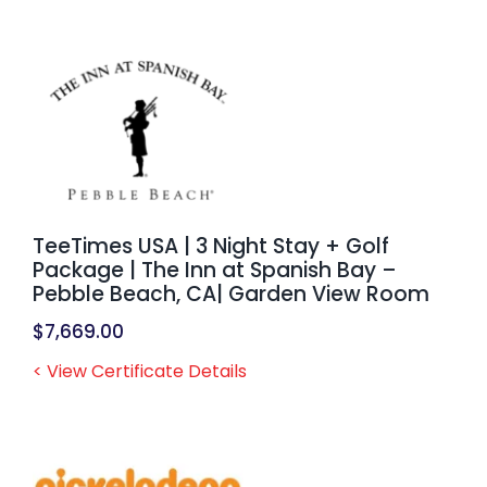
TeeTimes USA | 3 Night Stay + Golf
Package | The Inn at Spanish Bay –
Pebble Beach, CA| Garden View Room
$
7,669.00
< View Certificate Details