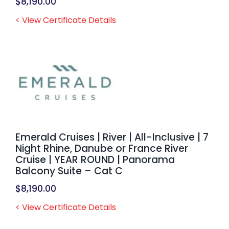
$
8,190.00
< View Certificate Details
Emerald Cruises | River | All-Inclusive | 7
Night Rhine, Danube or France River
Cruise | YEAR ROUND | Panorama
Balcony Suite – Cat C
$
8,190.00
< View Certificate Details