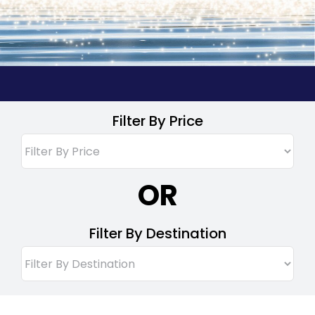
Filter By Price
OR
Filter By Destination