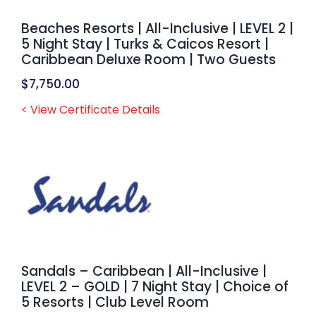
Beaches Resorts | All-Inclusive | LEVEL 2 |
5 Night Stay | Turks & Caicos Resort |
Caribbean Deluxe Room | Two Guests
$
7,750.00
< View Certificate Details
Sandals – Caribbean | All-Inclusive |
LEVEL 2 – GOLD | 7 Night Stay | Choice of
5 Resorts | Club Level Room