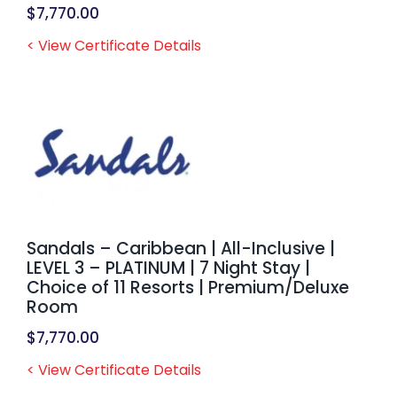
$
7,770.00
< View Certificate Details
Sandals – Caribbean | All-Inclusive |
LEVEL 3 – PLATINUM | 7 Night Stay |
Choice of 11 Resorts | Premium/Deluxe
Room
$
7,770.00
< View Certificate Details