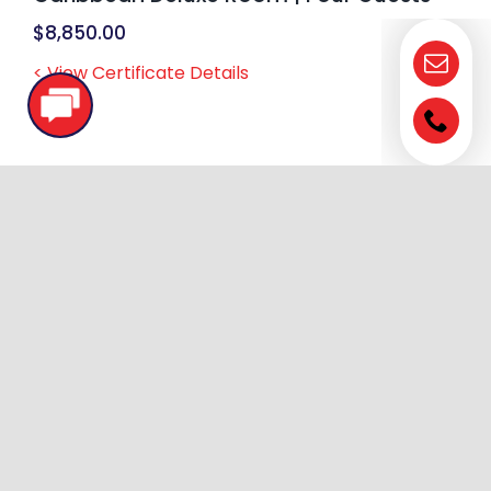
$
8,850.00
< View Certificate Details
AmaWaterways | All-Inclusive | LEVEL 2
– SILVER | 7 Night | Value Season Only |
Rhine/Moselle/Danube + FRENCH Rivers
| Window Stateroom
$
8,934.00
< View Certificate Details