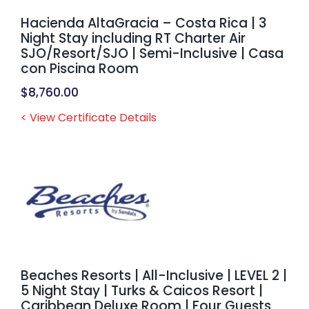
Hacienda AltaGracia – Costa Rica | 3
Night Stay including RT Charter Air
SJO/Resort/SJO | Semi-Inclusive | Casa
con Piscina Room
$
8,760.00
< View Certificate Details
Beaches Resorts | All-Inclusive | LEVEL 2 |
5 Night Stay | Turks & Caicos Resort |
Caribbean Deluxe Room | Four Guests