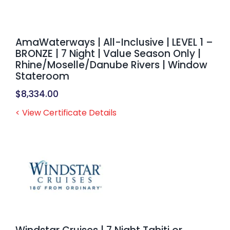
AmaWaterways | All-Inclusive | LEVEL 1 –
BRONZE | 7 Night | Value Season Only |
Rhine/Moselle/Danube Rivers | Window
Stateroom
$
8,334.00
< View Certificate Details