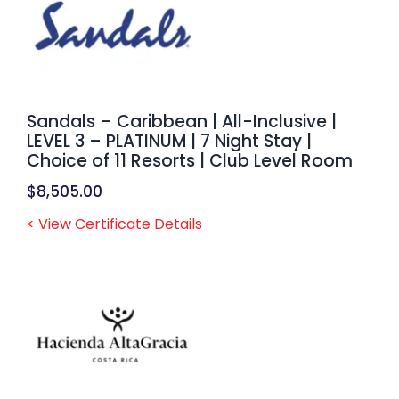
Sandals – Caribbean | All-Inclusive |
LEVEL 3 – PLATINUM | 7 Night Stay |
Choice of 11 Resorts | Club Level Room
$
8,505.00
< View Certificate Details