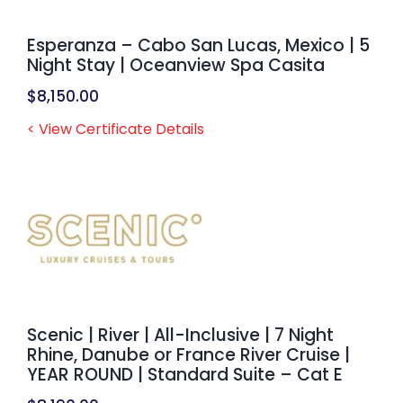
Esperanza – Cabo San Lucas, Mexico | 5
Night Stay | Oceanview Spa Casita
$
8,150.00
< View Certificate Details
Scenic | River | All-Inclusive | 7 Night
Rhine, Danube or France River Cruise |
YEAR ROUND | Standard Suite – Cat E